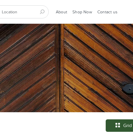
About
Shop Now
Contact us
Grid