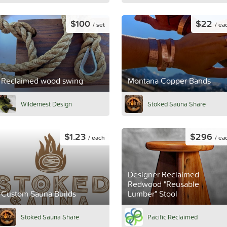
$100
$22
/ set
/ ea
Reclaimed wood swing
Montana Copper Bands
Wildernest Design
Stoked Sauna Share
$1.23
$296
/ each
/ ea
Designer Reclaimed
Redwood "Reusable
Custom Sauna Builds
Lumber" Stool
Stoked Sauna Share
Pacific Reclaimed