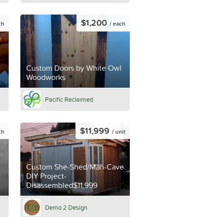
$1,200
ch
/ each
Custom Doors by White Owl
Woodworks
Pacific Reclaimed
$11,999
ch
/ unit
Custom She-Shed/Man-Cave
DIY Project-
Disassembled$11,999
Demo 2 Design