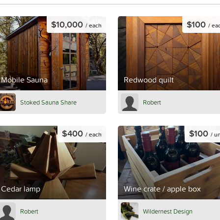
$10,000
$100
/ each
/ ea
Mobile Sauna
Redwood quilt
Stoked Sauna Share
Robert
$400
$100
/ each
/ un
Cedar lamp
Wine crate / apple box
Robert
Wildernest Design