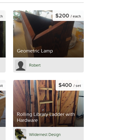
$200
ch
/ each
Geometric Lamp
Robert
$400
it
/ set
Rolling Library Ladder with
Hardware
Wildernest Design