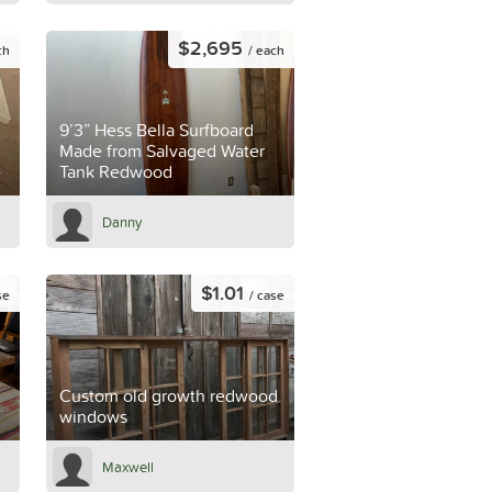
$2,695
ch
/ each
9’3” Hess Bella Surfboard
Made from Salvaged Water
e
Tank Redwood
Danny
$1.01
se
/ case
Custom old growth redwood
windows
Maxwell