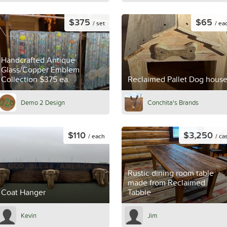
$375
$65
/ set
/ ea
Handcrafted Antique
Glass/Copper Emblem
Collection $375 ea.
Reclaimed Pallet Dog hous
Demo 2 Design
Conchita's Brands
$110
$3,250
/ each
/ ca
Rustic dining room table
made from Reclaimed
Coat Hanger
Tabble
Kevin
Jim