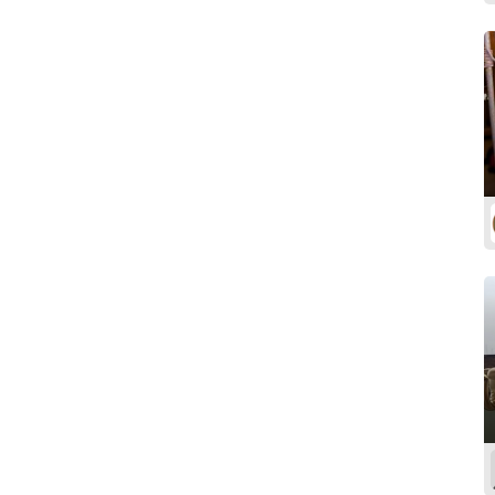
Softwood
Walnut
White Oak