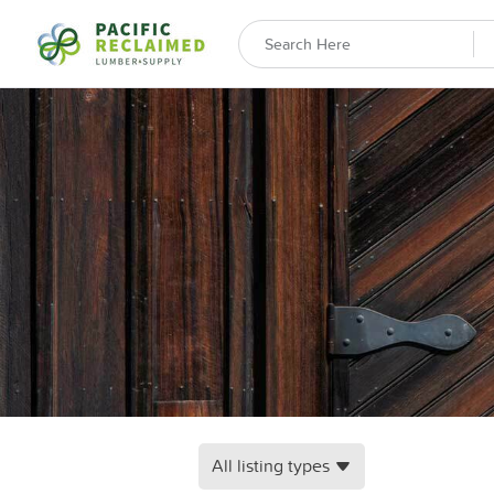
All listing types