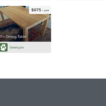
$675
/ unit
Fir Dining Table
GreenLynx