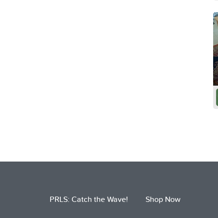
PRLS: Catch the Wave!
Shop Now