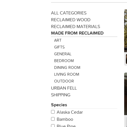
ALL CATEGORIES
RECLAIMED WOOD
RECLAIMED MATERIALS
MADE FROM RECLAIMED
ART
GIFTS
GENERAL
BEDROOM
DINING ROOM
LIVING ROOM
OUTDOOR
URBAN FELL
SHIPPING
Species
Alaska Cedar
Bamboo
Blue Pine