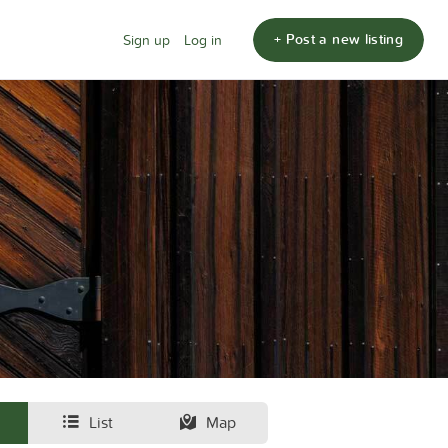
+ Post a new listing
Sign up
Log in
List
Map