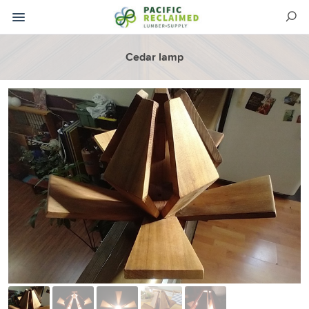
Cedar lamp