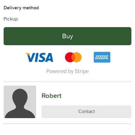
Delivery method
Pickup
Buy
Robert
Contact