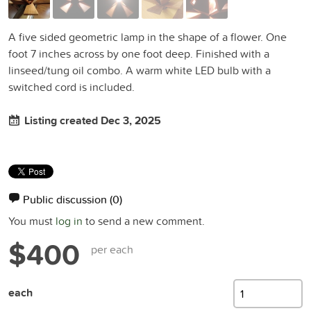
A five sided geometric lamp in the shape of a flower. One
foot 7 inches across by one foot deep. Finished with a
linseed/tung oil combo. A warm white LED bulb with a
switched cord is included.
Listing created Dec 3, 2025
Public discussion
(0)
You must
log in
to send a new comment.
$400
per each
each