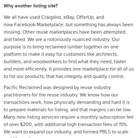
Why another listing site?
We all have used Craigslist, eBay, OfferUp, and
now
F
acebook Marketplace, but something has always been
missing. Other reuse
marketplaces have been attempted,
and failed. We are a notoriously nuanced industry. Our
purpose is to bring reclaimed lumber together on one
platform to make it
e
asy for customers like architects,
builders, and woodworkers to find what they need, faster
and more efficiently. It provides one marketplace for all of us
to list our products, that has integrity and quality control.
Pacific Reclaimed was designed by reuse industry
practitioners for the reuse industry. We
know how our
transactions work, how physically demanding and hard it is
to prepare materials for listing, and that margins can be
low.
M
any new listing services require a monthly subscription fee
of over $200, with additional high
t
ransaction fees of 15%.
We want to expand our industry, and formed PRLS to scale