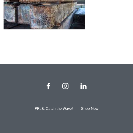
PRLS: Catch the Wave!
Shop Now