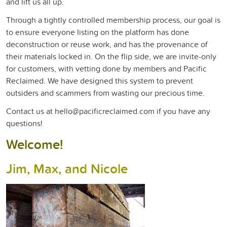
and lift us all up.
Through a tightly controlled membership process, our goal is
to ensure everyone listing on the
p
latfor
m has done
deconstruction or reuse work, and has the
provenance of
their materials locked in. On the flip side, we are invite-only
for
customers, with vetting done by members and Pacific
Reclaimed. We have designed
t
his system to prevent
outsiders and scammers from wasting our precious time.
Contact us at hello@pacificreclaimed.com if you have any
questions!
Welcome!
Jim, Max, and Nicole