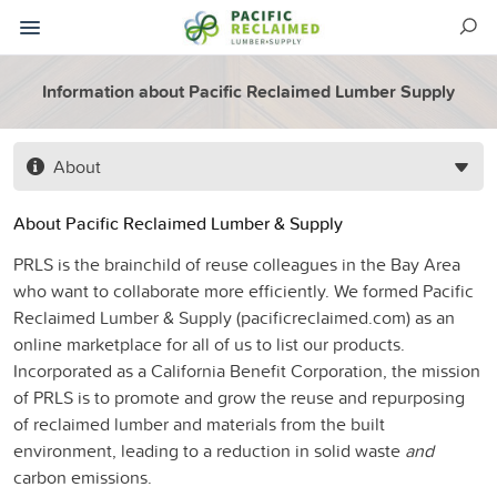
Information about Pacific Reclaimed Lumber Supply
About
About Pacific Reclaimed Lumber & Supply
PRLS is the brainchild of reuse colleagues in the Bay Area
who want to collaborate more
eff
iciently. We formed Pacific
Reclaimed
Lumber & Supply
(pacificreclaimed.com) as an
online marketplace for all of us to list our
products.
Incorporated as a Califor
nia Benefit Corporation, the
mission
of PRLS is to promote and grow the reuse and repurposing
of reclaimed
l
umber and materials from the built
environment, leading to a reduction in solid
waste
and
carbon emissions.