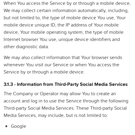
When You access the Service by or through a mobile device,
We may collect certain information automatically, including,
but not limited to, the type of mobile device You use, Your
mobile device unique ID, the IP address of Your mobile
device, Your mobile operating system, the type of mobile
Internet browser You use, unique device identifiers and
other diagnostic data.
We may also collect information that Your browser sends
whenever You visit our Service or when You access the
Service by or through a mobile device.
3.1.3 - Information from Third-Party Social Media Services
The Company or Operator may allow You to create an
account and log in to use the Service through the following
Third-party Social Media Services. These Third-party Social
Media Services, may include, but is not limited to:
Google