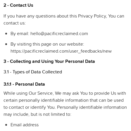
2 - Contact Us
If you have any questions about this Privacy Policy, You can
contact us:
By email: hello@pacificreclaimed.com
By visiting this page on our website:
https://pacificreclaimed.com/user_feedbacks/new
3 - Collecting and Using Your Personal Data
3.1 - Types of Data Collected
3.1.1 - Personal Data
While using Our Service, We may ask You to provide Us with
certain personally identifiable information that can be used
to contact or identify You. Personally identifiable information
may include, but is not limited to:
Email address