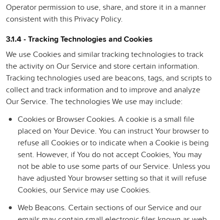
Operator permission to use, share, and store it in a manner
consistent with this Privacy Policy.
3.1.4 - Tracking Technologies and Cookies
We use Cookies and similar tracking technologies to track
the activity on Our Service and store certain information.
Tracking technologies used are beacons, tags, and scripts to
collect and track information and to improve and analyze
Our Service. The technologies We use may include:
Cookies or Browser Cookies.
A cookie is a small file
placed on Your Device. You can instruct Your browser to
refuse all Cookies or to indicate when a Cookie is being
sent. However, if You do not accept Cookies, You may
not be able to use some parts of our Service. Unless you
have adjusted Your browser setting so that it will refuse
Cookies, our Service may use Cookies.
Web Beacons.
Certain sections of our Service and our
emails may contain small electronic files known as web