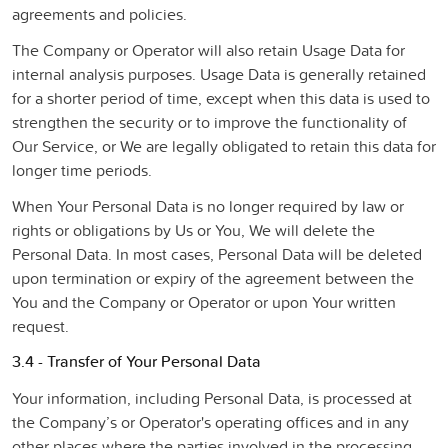
agreements and policies.
The Company or Operator will also retain Usage Data for
internal analysis purposes. Usage Data is generally retained
for a shorter period of time, except when this data is used to
strengthen the security or to improve the functionality of
Our Service, or We are legally obligated to retain this data for
longer time periods.
When Your Personal Data is no longer required by law or
rights or obligations by Us or You, We will delete the
Personal Data. In most cases, Personal Data will be deleted
upon termination or expiry of the agreement between the
You and the Company or Operator or upon Your written
request.
3.4 - Transfer of Your Personal Data
Your information, including Personal Data, is processed at
the Company’s or Operator's operating offices and in any
other places where the parties involved in the processing