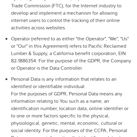
Trade Commission (FTC), for the Internet industry to
develop and implement a mechanism for allowing
internet users to control the tracking of their online
activities across websites.
Operator
(referred to as either "the Operator", "We", "Us"
or "Our" in this Agreement) refers to
Pacific Reclaimed
Lumber & Supply, a California benefit corporation,
EIN
82-1886354. For the purpose of the GDPR, the Company
or Operator is the Data Controller.
Personal Data
is any information that relates to an
identified or identifiable individual.
For the purposes of GDPR, Personal Data means any
information relating to You such as a name, an
identification number, location data, online identifier or
to one or more factors specific to the physical,
physiological, genetic, mental, economic, cultural or
social identity. For the purposes of the CCPA, Personal