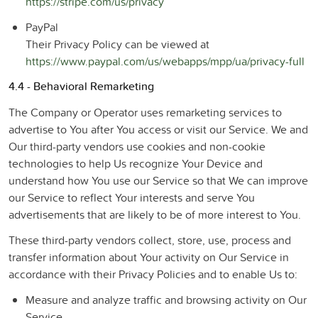
https://stripe.com/us/privacy
PayPal
Their Privacy Policy can be viewed at
https://www.paypal.com/us/webapps/mpp/ua/privacy-full
4.4 - Behavioral Remarketing
The Company or Operator uses remarketing services to
advertise to You after You access or visit our Service. We and
Our third-party vendors use cookies and non-cookie
technologies to help Us recognize Your Device and
understand how You use our Service so that We can improve
our Service to reflect Your interests and serve You
advertisements that are likely to be of more interest to You.
These third-party vendors collect, store, use, process and
transfer information about Your activity on Our Service in
accordance with their Privacy Policies and to enable Us to:
Measure and analyze traffic and browsing activity on Our
Service