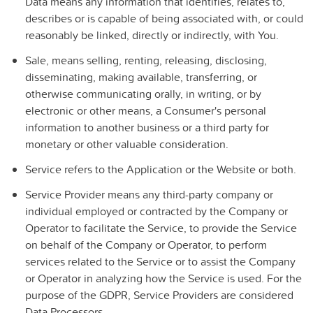
Data means any information that identifies, relates to,
describes or is capable of being associated with, or could
reasonably be linked, directly or indirectly, with You.
Sale
, means selling, renting, releasing, disclosing,
disseminating, making available, transferring, or
otherwise communicating orally, in writing, or by
electronic or other means, a Consumer's personal
information to another business or a third party for
monetary or other valuable consideration.
Service
refers to the Application or the Website or both.
Service Provider
means any third-party company or
individual employed or contracted by the Company or
Operator to facilitate the Service, to provide the Service
on behalf of the Company or Operator, to perform
services related to the Service or to assist the Company
or Operator in analyzing how the Service is used. For the
purpose of the GDPR, Service Providers are considered
Data Processors.