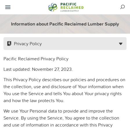
Information about Pacific Reclaimed Lumber Supply
Privacy Policy
Pacific Reclaimed Privacy Policy
Last updated: November 27, 2023.
This Privacy Policy describes our policies and procedures on
the collection, use and disclosure of Your information when
You use the Service and tells You about Your privacy rights
and how the law protects You.
We use Your Personal data to provide and improve the
Service. By using the Service, You agree to the collection
and use of information in accordance with this Privacy