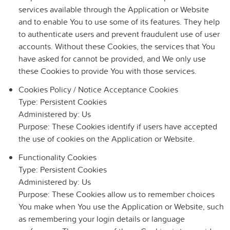
services available through the Application or Website
and to enable You to use some of its features. They help
to authenticate users and prevent fraudulent use of user
accounts. Without these Cookies, the services that You
have asked for cannot be provided, and We only use
these Cookies to provide You with those services.
Cookies Policy / Notice Acceptance Cookies
Type: Persistent Cookies
Administered by: Us
Purpose: These Cookies identify if users have accepted
the use of cookies on the Application or Website.
Functionality Cookies
Type: Persistent Cookies
Administered by: Us
Purpose: These Cookies allow us to remember choices
You make when You use the Application or Website, such
as remembering your login details or language