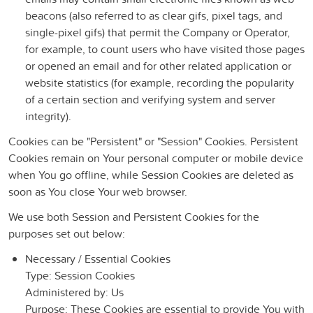
beacons (also referred to as clear gifs, pixel tags, and
single-pixel gifs) that permit the Company or Operator,
for example, to count users who have visited those pages
or opened an email and for other related application or
website statistics (for example, recording the popularity
of a certain section and verifying system and server
integrity).
Cookies can be "Persistent" or "Session" Cookies. Persistent
Cookies remain on Your personal computer or mobile device
when You go offline, while Session Cookies are deleted as
soon as You close Your web browser.
We use both Session and Persistent Cookies for the
purposes set out below:
Necessary / Essential Cookies
Type: Session Cookies
Administered by: Us
Purpose: These Cookies are essential to provide You with