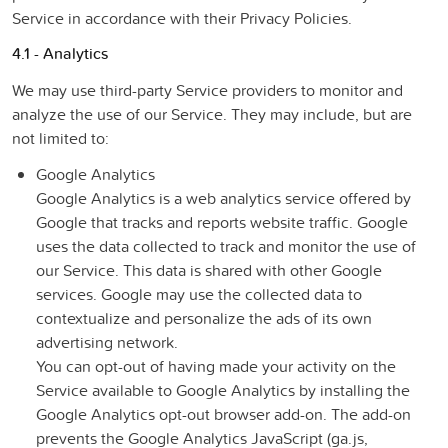
Service in accordance with their Privacy Policies.
4.1 - Analytics
We may use third-party Service providers to monitor and
analyze the use of our Service. They may include, but are
not limited to:
Google Analytics
Google Analytics is a web analytics service offered by
Google that tracks and reports website traffic. Google
uses the data collected to track and monitor the use of
our Service. This data is shared with other Google
services. Google may use the collected data to
contextualize and personalize the ads of its own
advertising network.
You can opt-out of having made your activity on the
Service available to Google Analytics by installing the
Google Analytics opt-out browser add-on. The add-on
prevents the Google Analytics JavaScript (ga.js,