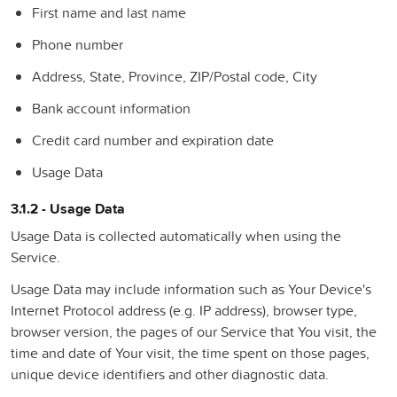
First name and last name
Phone number
Address, State, Province, ZIP/Postal code, City
Bank account information
Credit card number and expiration date
Usage Data
3.1.2 - Usage Data
Usage Data is collected automatically when using the
Service.
Usage Data may include information such as Your Device's
Internet Protocol address (e.g. IP address), browser type,
browser version, the pages of our Service that You visit, the
time and date of Your visit, the time spent on those pages,
unique device identifiers and other diagnostic data.