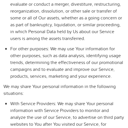
evaluate or conduct a merger, divestiture, restructuring,
reorganization, dissolution, or other sale or transfer of
some or all of Our assets, whether as a going concern or
as part of bankruptcy, liquidation, or similar proceeding,
in which Personal Data held by Us about our Service
users is among the assets transferred.
For other purposes
: We may use Your information for
other purposes, such as data analysis, identifying usage
trends, determining the effectiveness of our promotional
campaigns and to evaluate and improve our Service,
products, services, marketing and your experience.
We may share Your personal information in the following
situations:
With Service Providers:
We may share Your personal
information with Service Providers to monitor and
analyze the use of our Service, to advertise on third party
websites to You after You visited our Service, for