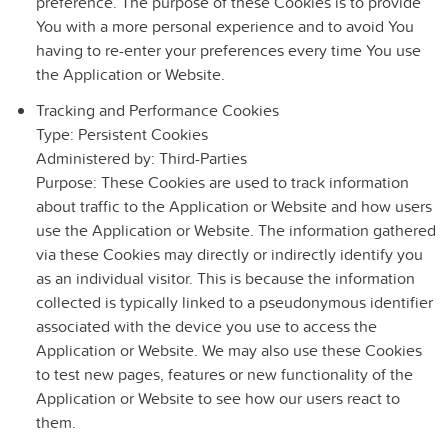
preference. The purpose of these Cookies is to provide
You with a more personal experience and to avoid You
having to re-enter your preferences every time You use
the Application or Website.
Tracking and Performance Cookies
Type: Persistent Cookies
Administered by: Third-Parties
Purpose: These Cookies are used to track information
about traffic to the Application or Website and how users
use the Application or Website. The information gathered
via these Cookies may directly or indirectly identify you
as an individual visitor. This is because the information
collected is typically linked to a pseudonymous identifier
associated with the device you use to access the
Application or Website. We may also use these Cookies
to test new pages, features or new functionality of the
Application or Website to see how our users react to
them.