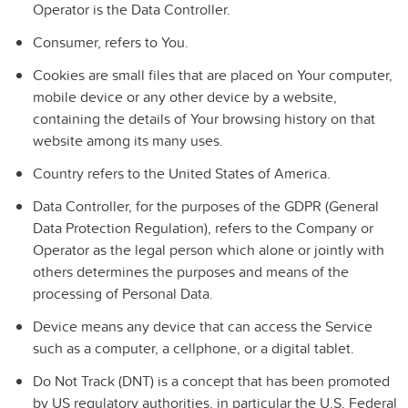
Operator is the Data Controller.
Consumer
, refers to You.
Cookies
are small files that are placed on Your computer,
mobile device or any other device by a website,
containing the details of Your browsing history on that
website among its many uses.
Country
refers to
the United States of America
.
Data Controller
, for the purposes of the GDPR (General
Data Protection Regulation), refers to the Company or
Operator as the legal person which alone or jointly with
others determines the purposes and means of the
processing of Personal Data.
Device
means any device that can access the Service
such as a computer, a cellphone, or a digital tablet.
Do Not Track
(DNT) is a concept that has been promoted
by US regulatory authorities, in particular the U.S. Federal