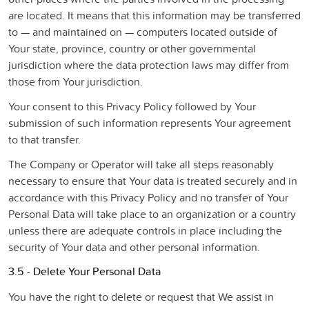
are located. It means that this information may be transferred
to — and maintained on — computers located outside of
Your state, province, country or other governmental
jurisdiction where the data protection laws may differ from
those from Your jurisdiction.
Your consent to this Privacy Policy followed by Your
submission of such information represents Your agreement
to that transfer.
The Company or Operator will take all steps reasonably
necessary to ensure that Your data is treated securely and in
accordance with this Privacy Policy and no transfer of Your
Personal Data will take place to an organization or a country
unless there are adequate controls in place including the
security of Your data and other personal information.
3.5 - Delete Your Personal Data
You have the right to delete or request that We assist in