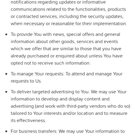
notifications regarding updates or informative
communications related to the functionalities, products
or contracted services, including the security updates,
when necessary or reasonable for their implementation.
To provide You
with news, special offers and general
information about other goods, services and events
which we offer that are similar to those that you have
already purchased or enquired about unless You have
opted not to receive such information.
To manage Your requests:
To attend and manage Your
requests to Us.
To deliver targeted advertising to You
: We may use Your
information to develop and display content and
advertising (and work with third-party vendors who do so)
tailored to Your interests and/or location and to measure
its effectiveness.
For business transfers:
We may use Your information to