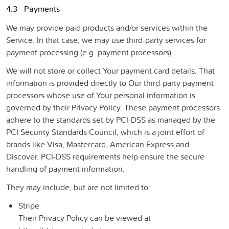
4.3 - Payments
We may provide paid products and/or services within the
Service. In that case, we may use third-party services for
payment processing (e.g. payment processors).
We will not store or collect Your payment card details. That
information is provided directly to Our third-party payment
processors whose use of Your personal information is
governed by their Privacy Policy. These payment processors
adhere to the standards set by PCI-DSS as managed by the
PCI Security Standards Council, which is a joint effort of
brands like Visa, Mastercard, American Express and
Discover. PCI-DSS requirements help ensure the secure
handling of payment information.
They may include, but are not limited to:
Stripe
Their Privacy Policy can be viewed at