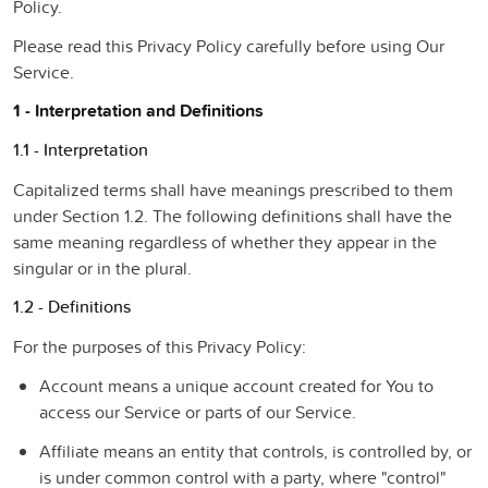
Policy.
Please read this Privacy Policy carefully before using Our
Service.
1 - Interpretation and Definitions
1.1 - Interpretation
Capitalized terms shall have meanings prescribed to them
under Section 1.2. The following definitions shall have the
same meaning regardless of whether they appear in the
singular or in the plural.
1.2 - Definitions
For the purposes of this Privacy Policy:
Account
means a unique account created for You to
access our Service or parts of our Service.
Affiliate
means an entity that controls, is controlled by, or
is under common control with a party, where "control"