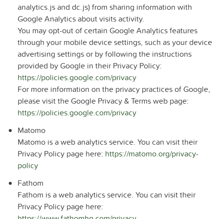
analytics.js and dc.js) from sharing information with
Google Analytics about visits activity.
You may opt-out of certain Google Analytics features
through your mobile device settings, such as your device
advertising settings or by following the instructions
provided by Google in their Privacy Policy:
https://policies.google.com/privacy
For more information on the privacy practices of Google,
please visit the Google Privacy & Terms web page:
https://policies.google.com/privacy
Matomo
Matomo is a web analytics service. You can visit their
Privacy Policy page here:
https://matomo.org/privacy-
policy
Fathom
Fathom is a web analytics service. You can visit their
Privacy Policy page here:
https://www.fathomhq.com/privacy