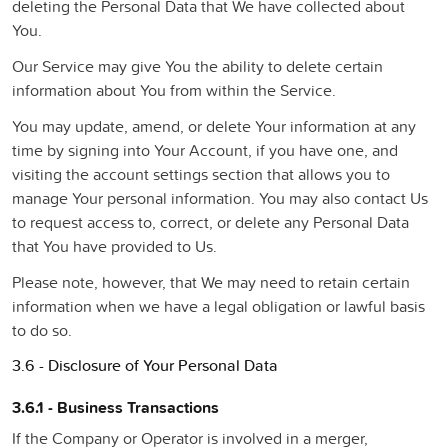
deleting the Personal Data that We have collected about
You.
Our Service may give You the ability to delete certain
information about You from within the Service.
You may update, amend, or delete Your information at any
time by signing into Your Account, if you have one, and
visiting the account settings section that allows you to
manage Your personal information. You may also contact Us
to request access to, correct, or delete any Personal Data
that You have provided to Us.
Please note, however, that We may need to retain certain
information when we have a legal obligation or lawful basis
to do so.
3.6 - Disclosure of Your Personal Data
3.6.1 - Business Transactions
If the Company or Operator is involved in a merger,