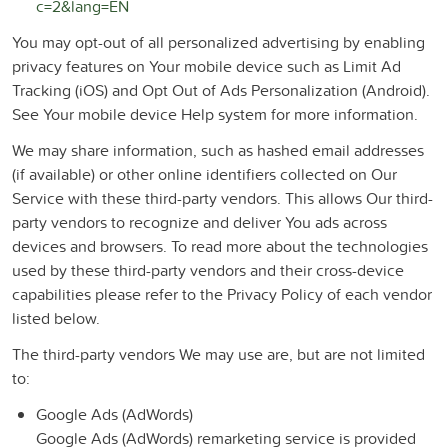
c=2&lang=EN
You may opt-out of all personalized advertising by enabling
privacy features on Your mobile device such as Limit Ad
Tracking (iOS) and Opt Out of Ads Personalization (Android).
See Your mobile device Help system for more information.
We may share information, such as hashed email addresses
(if available) or other online identifiers collected on Our
Service with these third-party vendors. This allows Our third-
party vendors to recognize and deliver You ads across
devices and browsers. To read more about the technologies
used by these third-party vendors and their cross-device
capabilities please refer to the Privacy Policy of each vendor
listed below.
The third-party vendors We may use are, but are not limited
to:
Google Ads (AdWords)
Google Ads (AdWords) remarketing service is provided