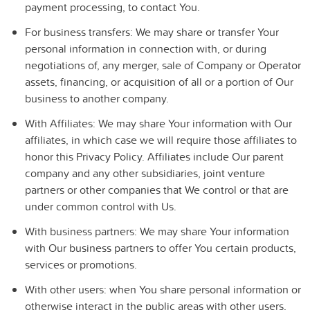
payment processing, to contact You.
For business transfers:
We may share or transfer Your
personal information in connection with, or during
negotiations of, any merger, sale of Company or Operator
assets, financing, or acquisition of all or a portion of Our
business to another company.
With Affiliates:
We may share Your information with Our
affiliates, in which case we will require those affiliates to
honor this Privacy Policy. Affiliates include Our parent
company and any other subsidiaries, joint venture
partners or other companies that We control or that are
under common control with Us.
With business partners:
We may share Your information
with Our business partners to offer You certain products,
services or promotions.
With other users:
when You share personal information or
otherwise interact in the public areas with other users,