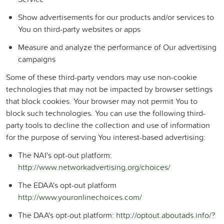
Show advertisements for our products and/or services to
You on third-party websites or apps
Measure and analyze the performance of Our advertising
campaigns
Some of these third-party vendors may use non-cookie
technologies that may not be impacted by browser settings
that block cookies. Your browser may not permit You to
block such technologies. You can use the following third-
party tools to decline the collection and use of information
for the purpose of serving You interest-based advertising:
The NAI's opt-out platform:
http://www.networkadvertising.org/choices/
The EDAA's opt-out platform
http://www.youronlinechoices.com/
The DAA's opt-out platform:
http://optout.aboutads.info/?