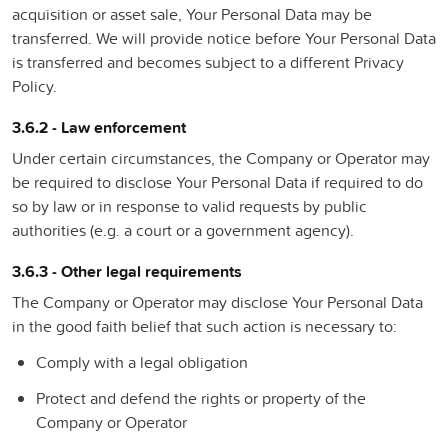
acquisition or asset sale, Your Personal Data may be
transferred. We will provide notice before Your Personal Data
is transferred and becomes subject to a different Privacy
Policy.
3.6.2 - Law enforcement
Under certain circumstances, the Company or Operator may
be required to disclose Your Personal Data if required to do
so by law or in response to valid requests by public
authorities (e.g. a court or a government agency).
3.6.3 - Other legal requirements
The Company or Operator may disclose Your Personal Data
in the good faith belief that such action is necessary to:
Comply with a legal obligation
Protect and defend the rights or property of the
Company or Operator