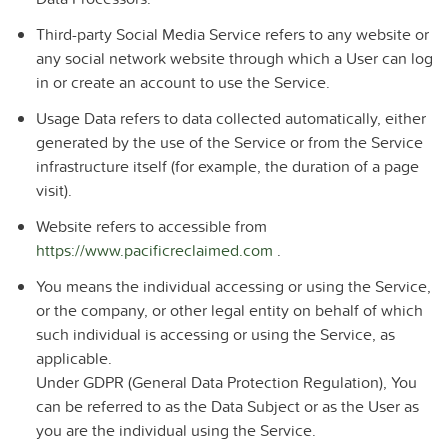
Third-party Social Media Service
refers to any website or
any social network website through which a User can log
in or create an account to use the Service.
Usage Data
refers to data collected automatically, either
generated by the use of the Service or from the Service
infrastructure itself (for example, the duration of a page
visit).
Website
refers to accessible from
https://www.pacificreclaimed.com
.
You
means the individual accessing or using the Service,
or the company, or other legal entity on behalf of which
such individual is accessing or using the Service, as
applicable.
Under GDPR (General Data Protection Regulation), You
can be referred to as the Data Subject or as the User as
you are the individual using the Service.