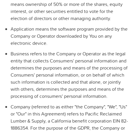
means ownership of 50% or more of the shares, equity
interest, or other securities entitled to vote for the
election of directors or other managing authority.
Application
means the software program provided by the
Company or Operator downloaded by You on any
electronic device.
Business
refers to the Company or Operator as the legal
entity that collects Consumers' personal information and
determines the purposes and means of the processing of
Consumers' personal information, or on behalf of which
such information is collected and that alone, or jointly
with others, determines the purposes and means of the
processing of consumers' personal information.
Company
(referred to as either "the Company", "We", "Us"
or "Our" in this Agreement) refers to
Pacific Reclaimed
Lumber & Supply, a California benefit corporation
EIN 82-
1886354. For the purpose of the GDPR, the Company or