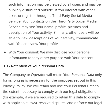
such information may be viewed by all users and may be
publicly distributed outside. If You interact with other
users or register through a Third-Party Social Media
Service, Your contacts on the Third-Party Social Media
Service may see Your name, profile, pictures and
description of Your activity. Similarly, other users will be
able to view descriptions of Your activity, communicate
with You and view Your profile.
With Your consent
: We may disclose Your personal
information for any other purpose with Your consent.
3.3 - Retention of Your Personal Data
The Company or Operator will retain Your Personal Data only
for as long as is necessary for the purposes set out in this
Privacy Policy. We will retain and use Your Personal Data to
the extent necessary to comply with our legal obligations
(for example, if we are required to retain this data to comply
with applicable laws), resolve disputes, and enforce our legal