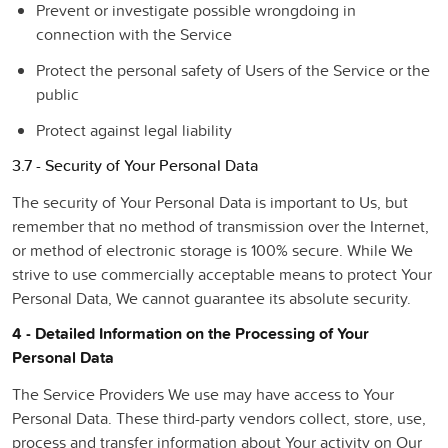
Prevent or investigate possible wrongdoing in
connection with the Service
Protect the personal safety of Users of the Service or the
public
Protect against legal liability
3.7 - Security of Your Personal Data
The security of Your Personal Data is important to Us, but
remember that no method of transmission over the Internet,
or method of electronic storage is 100% secure. While We
strive to use commercially acceptable means to protect Your
Personal Data, We cannot guarantee its absolute security.
4 - Detailed Information on the Processing of Your
Personal Data
The Service Providers We use may have access to Your
Personal Data. These third-party vendors collect, store, use,
process and transfer information about Your activity on Our