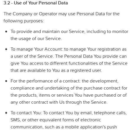
3.2 - Use of Your Personal Data
The Company or Operator may use Personal Data for the
following purposes:
To provide and maintain our Service
, including to monitor
the usage of our Service.
To manage Your Account:
to manage Your registration as
a user of the Service. The Personal Data You provide can
give You access to different functionalities of the Service
that are available to You as a registered user.
For the performance of a contract:
the development,
compliance and undertaking of the purchase contract for
the products, items or services You have purchased or of
any other contract with Us through the Service.
To contact You:
To contact You by email, telephone calls,
SMS, or other equivalent forms of electronic
communication, such as a mobile application's push