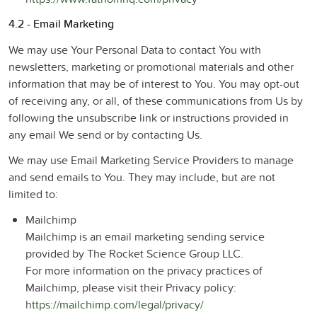
4.2 - Email Marketing
We may use Your Personal Data to contact You with
newsletters, marketing or promotional materials and other
information that may be of interest to You. You may opt-out
of receiving any, or all, of these communications from Us by
following the unsubscribe link or instructions provided in
any email We send or by contacting Us.
We may use Email Marketing Service Providers to manage
and send emails to You. They may include, but are not
limited to:
Mailchimp
Mailchimp is an email marketing sending service
provided by The Rocket Science Group LLC.
For more information on the privacy practices of
Mailchimp, please visit their Privacy policy:
https://mailchimp.com/legal/privacy/