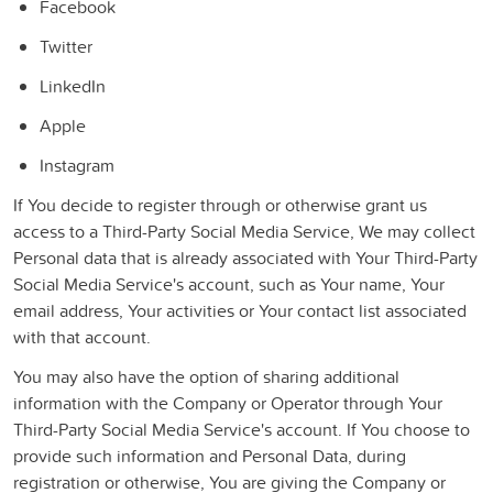
Facebook
Twitter
LinkedIn
Apple
Instagram
If You decide to register through or otherwise grant us
access to a Third-Party Social Media Service, We may collect
Personal data that is already associated with Your Third-Party
Social Media Service's account, such as Your name, Your
email address, Your activities or Your contact list associated
with that account.
You may also have the option of sharing additional
information with the Company or Operator through Your
Third-Party Social Media Service's account. If You choose to
provide such information and Personal Data, during
registration or otherwise, You are giving the Company or