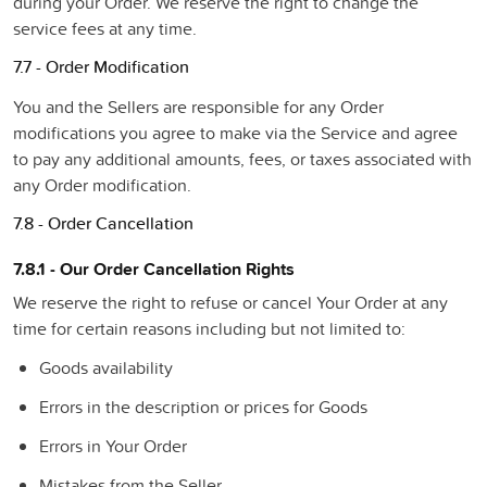
during your Order. We reserve the right to change the
service fees at any time.
7.7 - Order Modification
You and the Sellers are responsible for any Order
modifications you agree to make via the Service and agree
to pay any additional amounts, fees, or taxes associated with
any Order modification.
7.8 - Order Cancellation
7.8.1 - Our Order Cancellation Rights
We reserve the right to refuse or cancel Your Order at any
time for certain reasons including but not limited to:
Goods availability
Errors in the description or prices for Goods
Errors in Your Order
Mistakes from the Seller