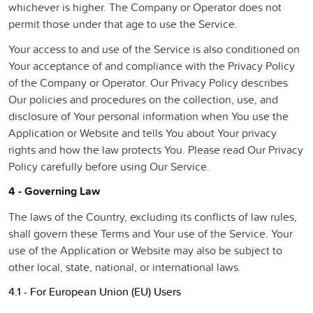
whichever is higher. The Company or Operator does not
permit those under that age to use the Service.
Your access to and use of the Service is also conditioned on
Your acceptance of and compliance with the Privacy Policy
of the Company or Operator. Our Privacy Policy describes
Our policies and procedures on the collection, use, and
disclosure of Your personal information when You use the
Application or Website and tells You about Your privacy
rights and how the law protects You. Please read Our Privacy
Policy carefully before using Our Service.
4 - Governing Law
The laws of the Country, excluding its conflicts of law rules,
shall govern these Terms and Your use of the Service. Your
use of the Application or Website may also be subject to
other local, state, national, or international laws.
4.1 - For European Union (EU) Users