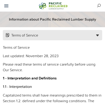
Information about Pacific Reclaimed Lumber Supply
Terms of Service
Terms of Service
Last updated: November 28, 2023
Please read these terms of service carefully before using
Our Service.
1 - Interpretation and Definitions
1.1 - Interpretation
Capitalized terms shall have meanings prescribed to them in
Section 1.2. defined under the following conditions. The