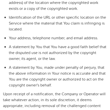
address) of the location where the copyrighted work
exists or a copy of the copyrighted work.
Identification of the URL or other specific location on the
Service where the material that You claim is infringing is
located.
Your address, telephone number, and email address.
A statement by You that You have a good faith belief that
the disputed use is not authorized by the copyright
owner, its agent, or the law.
A statement by You, made under penalty of perjury, that
the above information in Your notice is accurate and that
You are the copyright owner or authorized to act on the
copyright owner's behalf.
Upon receipt of a notification, the Company or Operator will
take whatever action, in its sole discretion, it deems
appropriate, including removal of the challenged content