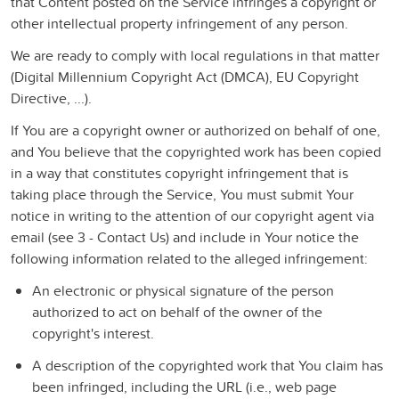
that Content posted on the Service infringes a copyright or
other intellectual property infringement of any person.
We are ready to comply with local regulations in that matter
(Digital Millennium Copyright Act (DMCA), EU Copyright
Directive, ...).
If You are a copyright owner or authorized on behalf of one,
and You believe that the copyrighted work has been copied
in a way that constitutes copyright infringement that is
taking place through the Service, You must submit Your
notice in writing to the attention of our copyright agent via
email (see 3 - Contact Us) and include in Your notice the
following information related to the alleged infringement:
An electronic or physical signature of the person
authorized to act on behalf of the owner of the
copyright's interest.
A description of the copyrighted work that You claim has
been infringed, including the URL (i.e., web page