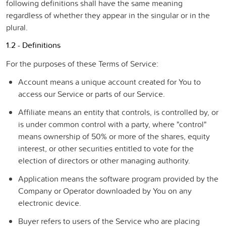
following definitions shall have the same meaning
regardless of whether they appear in the singular or in the
plural.
1.2 - Definitions
For the purposes of these Terms of Service:
Account
means a unique account created for You to
access our Service or parts of our Service.
Affiliate
means an entity that controls, is controlled by, or
is under common control with a party, where "control"
means ownership of 50% or more of the shares, equity
interest, or other securities entitled to vote for the
election of directors or other managing authority.
Application
means the software program provided by the
Company or Operator downloaded by You on any
electronic device.
Buyer
refers to users of the Service who are placing