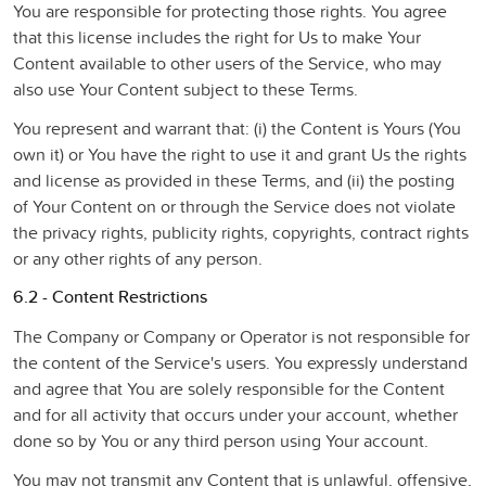
You are responsible for protecting those rights. You agree
that this license includes the right for Us to make Your
Content available to other users of the Service, who may
also use Your Content subject to these Terms.
You represent and warrant that: (i) the Content is Yours (You
own it) or You have the right to use it and grant Us the rights
and license as provided in these Terms, and (ii) the posting
of Your Content on or through the Service does not violate
the privacy rights, publicity rights, copyrights, contract rights
or any other rights of any person.
6.2 - Content Restrictions
The Company or Company or Operator is not responsible for
the content of the Service's users. You expressly understand
and agree that You are solely responsible for the Content
and for all activity that occurs under your account, whether
done so by You or any third person using Your account.
You may not transmit any Content that is unlawful, offensive,