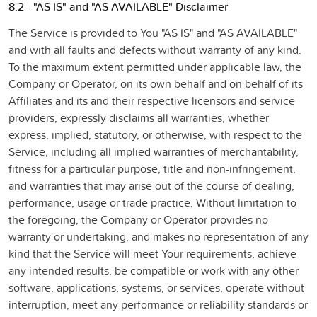
8.2 - "AS IS" and "AS AVAILABLE" Disclaimer
The Service is provided to You "AS IS" and "AS AVAILABLE"
and with all faults and defects without warranty of any kind.
To the maximum extent permitted under applicable law, the
Company or Operator, on its own behalf and on behalf of its
Affiliates and its and their respective licensors and service
providers, expressly disclaims all warranties, whether
express, implied, statutory, or otherwise, with respect to the
Service, including all implied warranties of merchantability,
fitness for a particular purpose, title and non-infringement,
and warranties that may arise out of the course of dealing,
performance, usage or trade practice. Without limitation to
the foregoing, the Company or Operator provides no
warranty or undertaking, and makes no representation of any
kind that the Service will meet Your requirements, achieve
any intended results, be compatible or work with any other
software, applications, systems, or services, operate without
interruption, meet any performance or reliability standards or