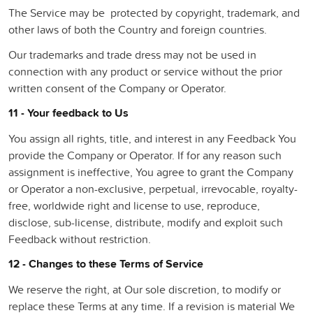
The Service may be protected by copyright, trademark, and
other laws of both the Country and foreign countries.
Our trademarks and trade dress may not be used in
connection with any product or service without the prior
written consent of the Company or Operator.
11 - Your feedback to Us
You assign all rights, title, and interest in any Feedback You
provide the Company or Operator. If for any reason such
assignment is ineffective, You agree to grant the Company
or Operator a non-exclusive, perpetual, irrevocable, royalty-
free, worldwide right and license to use, reproduce,
disclose, sub-license, distribute, modify and exploit such
Feedback without restriction.
12 - Changes to these Terms of Service
We reserve the right, at Our sole discretion, to modify or
replace these Terms at any time. If a revision is material We