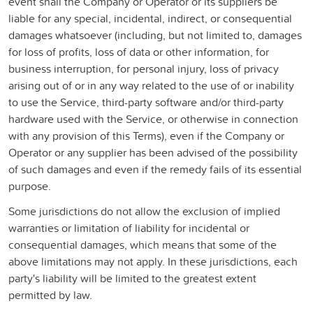
event shall the Company or Operator or its suppliers be
liable for any special, incidental, indirect, or consequential
damages whatsoever (including, but not limited to, damages
for loss of profits, loss of data or other information, for
business interruption, for personal injury, loss of privacy
arising out of or in any way related to the use of or inability
to use the Service, third-party software and/or third-party
hardware used with the Service, or otherwise in connection
with any provision of this Terms), even if the Company or
Operator or any supplier has been advised of the possibility
of such damages and even if the remedy fails of its essential
purpose.
Some jurisdictions do not allow the exclusion of implied
warranties or limitation of liability for incidental or
consequential damages, which means that some of the
above limitations may not apply. In these jurisdictions, each
party's liability will be limited to the greatest extent
permitted by law.