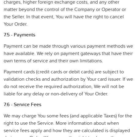
charges, higher foreign exchange costs, and any other
matter beyond the control of the Company or Operator or
the Seller. In that event, You will have the right to cancel
Your Order.
7.5 - Payments
Payment can be made through various payment methods we
have available. We rely on payment gateways that have their
own terms of service and their own limitations.
Payment cards (credit cards or debit cards) are subject to
validation checks and authorization by Your card issuer. If we
do not receive the required authorization, We will not be
liable for any delay or non-delivery of Your Order.
7.6 - Service Fees
We may charge You some fees (and applicable Taxes) for the
right to use the Service. More information about when
service fees apply and how they are calculated is displayed