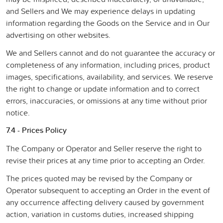
and Sellers and We may experience delays in updating
information regarding the Goods on the Service and in Our
advertising on other websites.
We and Sellers cannot and do not guarantee the accuracy or
completeness of any information, including prices, product
images, specifications, availability, and services. We reserve
the right to change or update information and to correct
errors, inaccuracies, or omissions at any time without prior
notice.
7.4 - Prices Policy
The Company or Operator and Seller reserve the right to
revise their prices at any time prior to accepting an Order.
The prices quoted may be revised by the Company or
Operator subsequent to accepting an Order in the event of
any occurrence affecting delivery caused by government
action, variation in customs duties, increased shipping