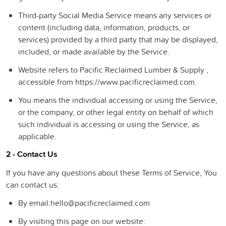
Third-party Social Media Service
means any services or
content (including data, information, products, or
services) provided by a third party that may be displayed,
included, or made available by the Service.
Website
refers to Pacific Reclaimed Lumber & Supply ,
accessible from https://www.pacificreclaimed.com.
You
means the individual accessing or using the Service,
or the company, or other legal entity on behalf of which
such individual is accessing or using the Service, as
applicable.
2 - Contact Us
If you have any questions about these Terms of Service, You
can contact us:
By email:hello@pacificreclaimed.com
By visiting this page on our website: