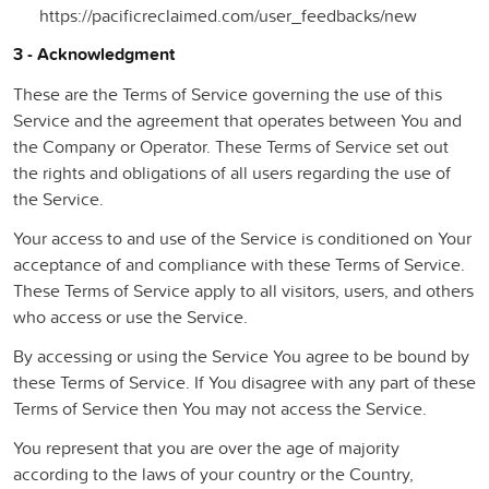
https://pacificreclaimed.com/user_feedbacks/new
3 - Acknowledgment
These are the Terms of Service governing the use of this
Service and the agreement that operates between You and
the Company or Operator. These Terms of Service set out
the rights and obligations of all users regarding the use of
the Service.
Your access to and use of the Service is conditioned on Your
acceptance of and compliance with these Terms of Service.
These Terms of Service apply to all visitors, users, and others
who access or use the Service.
By accessing or using the Service You agree to be bound by
these Terms of Service. If You disagree with any part of these
Terms of Service then You may not access the Service.
You represent that you are over the age of majority
according to the laws of your country or the Country,