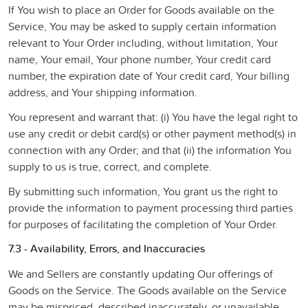
If You wish to place an Order for Goods available on the
Service, You may be asked to supply certain information
relevant to Your Order including, without limitation, Your
name, Your email, Your phone number, Your credit card
number, the expiration date of Your credit card, Your billing
address, and Your shipping information.
You represent and warrant that: (i) You have the legal right to
use any credit or debit card(s) or other payment method(s) in
connection with any Order; and that (ii) the information You
supply to us is true, correct, and complete.
By submitting such information, You grant us the right to
provide the information to payment processing third parties
for purposes of facilitating the completion of Your Order.
7.3 - Availability, Errors, and Inaccuracies
We and Sellers are constantly updating Our offerings of
Goods on the Service. The Goods available on the Service
may be mispriced, described inaccurately, or unavailable,