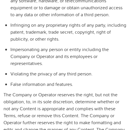
any software, hardware, or telecommunications
equipment or to damage or obtain unauthorized access
to any data or other information of a third person.
Infringing on any proprietary rights of any party, including
patent, trademark, trade secret, copyright, right of
publicity, or other rights.
Impersonating any person or entity including the
Company or Operator and its employees or
representatives.
Violating the privacy of any third person.
False information and features.
The Company or Operator reserves the right, but not the
obligation, to, in its sole discretion, determine whether or
not any Content is appropriate and complies with these
Terms, refuse or remove this Content. The Company or
Operator further reserves the right to make formatting and
edits and change the manner of any Content. The Company