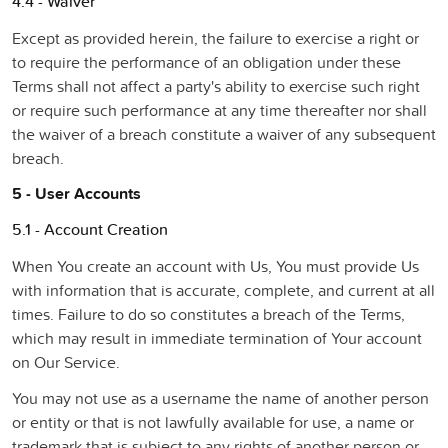
4.4 - Waiver
Except as provided herein, the failure to exercise a right or
to require the performance of an obligation under these
Terms shall not affect a party's ability to exercise such right
or require such performance at any time thereafter nor shall
the waiver of a breach constitute a waiver of any subsequent
breach.
5 - User Accounts
5.1 - Account Creation
When You create an account with Us, You must provide Us
with information that is accurate, complete, and current at all
times. Failure to do so constitutes a breach of the Terms,
which may result in immediate termination of Your account
on Our Service.
You may not use as a username the name of another person
or entity or that is not lawfully available for use, a name or
trademark that is subject to any rights of another person or