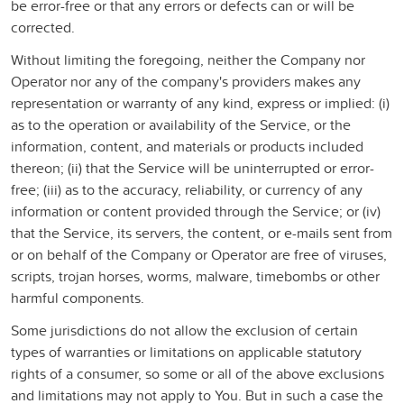
be error-free or that any errors or defects can or will be
corrected.
Without limiting the foregoing, neither the Company nor
Operator nor any of the company's providers makes any
representation or warranty of any kind, express or implied: (i)
as to the operation or availability of the Service, or the
information, content, and materials or products included
thereon; (ii) that the Service will be uninterrupted or error-
free; (iii) as to the accuracy, reliability, or currency of any
information or content provided through the Service; or (iv)
that the Service, its servers, the content, or e-mails sent from
or on behalf of the Company or Operator are free of viruses,
scripts, trojan horses, worms, malware, timebombs or other
harmful components.
Some jurisdictions do not allow the exclusion of certain
types of warranties or limitations on applicable statutory
rights of a consumer, so some or all of the above exclusions
and limitations may not apply to You. But in such a case the