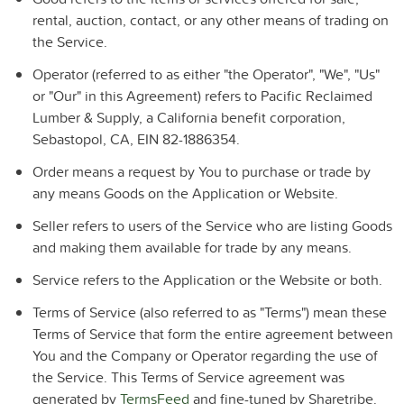
rental, auction, contact, or any other means of trading on
the Service.
Operator
(referred to as either "the Operator", "We", "Us"
or "Our" in this Agreement) refers to Pacific Reclaimed
Lumber & Supply, a California benefit corporation,
Sebastopol, CA, EIN 82-1886354.
Order
means a request by You to purchase or trade by
any means Goods on the Application or Website.
Seller
refers to users of the Service who are listing Goods
and making them available for trade by any means.
Service
refers to the Application or the Website or both.
Terms of Service
(also referred to as "Terms") mean these
Terms of Service that form the entire agreement between
You and the Company or Operator regarding the use of
the Service. This Terms of Service agreement was
generated by
TermsFeed
and fine-tuned by Sharetribe.