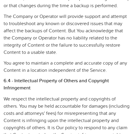
or that changes during the time a backup is performed.
The Company or Operator will provide support and attempt
to troubleshoot any known or discovered issues that may
affect the backups of Content. But You acknowledge that
the Company or Operator has no liability related to the
integrity of Content or the failure to successfully restore
Content to a usable state.
You agree to maintain a complete and accurate copy of any
Content in a location independent of the Service.
6.4 - Intellectual Property of Others and Copyright
Infringement
We respect the intellectual property and copyrights of
others. You may be held accountable for damages (including
costs and attorneys' fees) for misrepresenting that any
Content is infringing upon the intellectual property and
copyrights of others. It is Our policy to respond to any claim