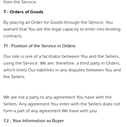
from the Service.
7 - Orders of Goods
By placing an Order for Goods through the Service, You
warrant that You are the legal capacity to enter into binding
contracts.
7.1 - Position of the Service in Orders
Our role is one of a facilitator between You and the Sellers,
using the Service. We are, therefore, a third party in Orders,
which limits Our liabilities in any disputes between You and
the Sellers.
We are not a party to any agreement You have with the
Sellers. Any agreement You enter with the Sellers does not
form a part of any agreement We have with you.
7.2 - Your Information as Buyer