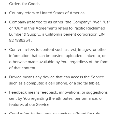
Orders for Goods.
Country
refers to United States of America.
Company
(referred to as either "the Company", "We", "Us"
or "Our" in this Agreement) refers to Pacific Reclaimed
Lumber & Supply,, a California benefit corporation EIN
82-1886354 .
Content
refers to content such as text, images, or other
information that can be posted, uploaded, linked to, or
otherwise made available by You, regardless of the form
of that content.
Device
means any device that can access the Service
such as a computer, a cell phone, or a digital tablet.
Feedback
means feedback, innovations, or suggestions
sent by You regarding the attributes, performance, or
features of our Service.
Good
refers to the items or services offered for sale,