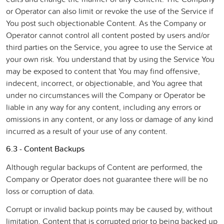
or Operator can also limit or revoke the use of the Service if
You post such objectionable Content. As the Company or
Operator cannot control all content posted by users and/or
third parties on the Service, you agree to use the Service at
your own risk. You understand that by using the Service You
may be exposed to content that You may find offensive,
indecent, incorrect, or objectionable, and You agree that
under no circumstances will the Company or Operator be
liable in any way for any content, including any errors or
omissions in any content, or any loss or damage of any kind
incurred as a result of your use of any content.
6.3 - Content Backups
Although regular backups of Content are performed, the
Company or Operator does not guarantee there will be no
loss or corruption of data.
Corrupt or invalid backup points may be caused by, without
limitation, Content that is corrupted prior to being backed up