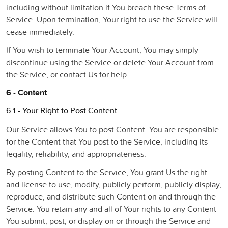
including without limitation if You breach these Terms of
Service. Upon termination, Your right to use the Service will
cease immediately.
If You wish to terminate Your Account, You may simply
discontinue using the Service or delete Your Account from
the Service, or contact Us for help.
6 - Content
6.1 - Your Right to Post Content
Our Service allows You to post Content. You are responsible
for the Content that You post to the Service, including its
legality, reliability, and appropriateness.
By posting Content to the Service, You grant Us the right
and license to use, modify, publicly perform, publicly display,
reproduce, and distribute such Content on and through the
Service. You retain any and all of Your rights to any Content
You submit, post, or display on or through the Service and