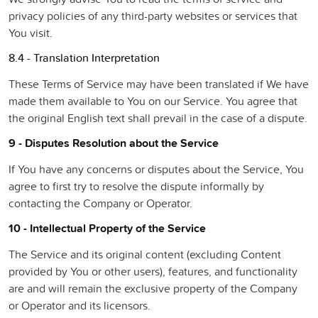
privacy policies of any third-party websites or services that
You visit.
8.4 - Translation Interpretation
These Terms of Service may have been translated if We have
made them available to You on our Service. You agree that
the original English text shall prevail in the case of a dispute.
9 - Disputes Resolution about the Service
If You have any concerns or disputes about the Service, You
agree to first try to resolve the dispute informally by
contacting the Company or Operator.
10 - Intellectual Property of the Service
The Service and its original content (excluding Content
provided by You or other users), features, and functionality
are and will remain the exclusive property of the Company
or Operator and its licensors.