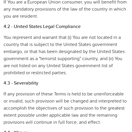
If You are a European Union consumer, you will benefit from
any mandatory provisions of the law of the country in which
you are resident.
4.2 - United States Legal Compliance
You represent and warrant that (i) You are not located in a
country that is subject to the United States government
embargo, or that has been designated by the United States
government as a "terrorist supporting" country, and (ii) You
are not listed on any United States government list of
prohibited or restricted parties.
4.3 - Severability
If any provision of these Terms is held to be unenforceable
or invalid, such provision will be changed and interpreted to
accomplish the objectives of such provision to the greatest
extent possible under applicable law and the remaining
provisions will continue in full force, and effect.