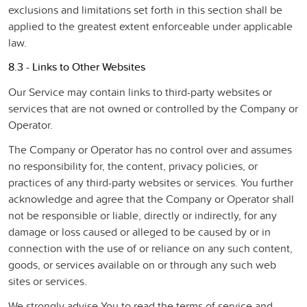
exclusions and limitations set forth in this section shall be
applied to the greatest extent enforceable under applicable
law.
8.3 - Links to Other Websites
Our Service may contain links to third-party websites or
services that are not owned or controlled by the Company or
Operator.
The Company or Operator has no control over and assumes
no responsibility for, the content, privacy policies, or
practices of any third-party websites or services. You further
acknowledge and agree that the Company or Operator shall
not be responsible or liable, directly or indirectly, for any
damage or loss caused or alleged to be caused by or in
connection with the use of or reliance on any such content,
goods, or services available on or through any such web
sites or services.
We strongly advise You to read the terms of service and