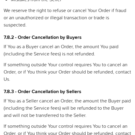
We reserve the right to refuse or cancel Your Order if fraud
or an unauthorized or illegal transaction or trade is
suspected.
7.8.2 - Order Cancellation by Buyers
If You as a Buyer cancel an Order, the amount You paid
(including the Service fees) is not refunded.
If something outside Your control requires You to cancel an
Order, or if You think your Order should be refunded, contact
Us.
7.8.3 - Order Cancellation by Sellers
If You as a Seller cancel an Order, the amount the Buyer paid
(including the Service fees) will be refunded to the Buyer
and will not be transferred to the Seller.
If something outside Your control requires You to cancel an
Order, or if You think your Order should be refunded, contact