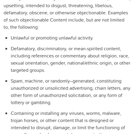
upsetting, intended to disgust, threatening, libelous,
defamatory, obscene, or otherwise objectionable. Examples
of such objectionable Content include, but are not limited
to, the following:
Unlawful or promoting unlawful activity.
Defamatory, discriminatory, or mean-spirited content,
including references or commentary about religion, race,
sexual orientation, gender, national/ethnic origin, or other
targeted groups.
Spam, machine, or randomly–generated, constituting
unauthorized or unsolicited advertising, chain letters, any
other form of unauthorized solicitation, or any form of
lottery or gambling.
Containing or installing any viruses, worms, malware,
trojan horses, or other content that is designed or
intended to disrupt, damage, or limit the functioning of