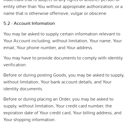
entity other than You without appropriate authorization, or a
name that is otherwise offensive, vulgar or obscene.
5.2 - Account Information
You may be asked to supply certain information relevant to
Your Account including, without limitation, Your name, Your
email, Your phone number, and Your address.
You may have to provide documents to comply with identity
verification.
Before or during posting Goods, you may be asked to supply,
without limitation, Your bank account details, and Your
identity documents.
Before or during placing an Order, you may be asked to
supply, without limitation, Your credit card number, the
expiration date of Your credit card, Your billing address, and
Your shipping information.