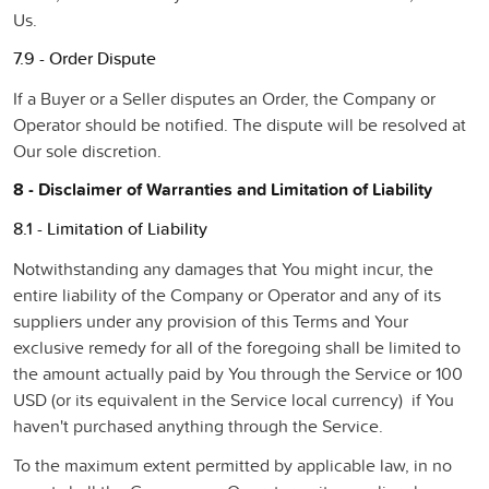
Us.
7.9 - Order Dispute
If a Buyer or a Seller disputes an Order, the Company or
Operator should be notified. The dispute will be resolved at
Our sole discretion.
8 - Disclaimer of Warranties and Limitation of Liability
8.1 - Limitation of Liability
Notwithstanding any damages that You might incur, the
entire liability of the Company or Operator and any of its
suppliers under any provision of this Terms and Your
exclusive remedy for all of the foregoing shall be limited to
the amount actually paid by You through the Service or 100
USD (or its equivalent in the Service local currency) if You
haven't purchased anything through the Service.
To the maximum extent permitted by applicable law, in no