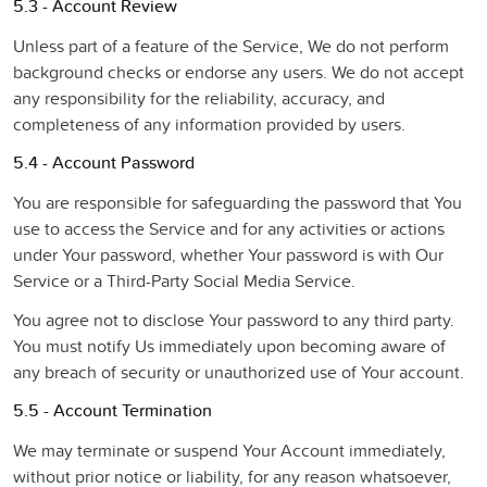
5.3 - Account Review
Unless part of a feature of the Service, We do not perform
background checks or endorse any users. We do not accept
any responsibility for the reliability, accuracy, and
completeness of any information provided by users.
5.4 - Account Password
You are responsible for safeguarding the password that You
use to access the Service and for any activities or actions
under Your password, whether Your password is with Our
Service or a Third-Party Social Media Service.
You agree not to disclose Your password to any third party.
You must notify Us immediately upon becoming aware of
any breach of security or unauthorized use of Your account.
5.5 - Account Termination
We may terminate or suspend Your Account immediately,
without prior notice or liability, for any reason whatsoever,