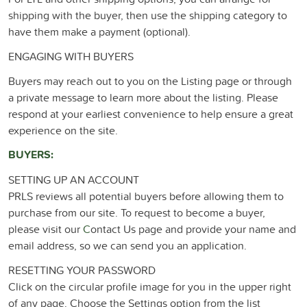
shipping with the buyer, then use the shipping category to
have them make a payment (optional).
ENGAGING WITH BUYERS
Buyers may reach out to you on the Listing page or through
a private message to learn more about the listing. Please
respond at your earliest convenience to help ensure a great
experience on the site.
BUYERS:
SETTING UP AN ACCOUNT
PRLS reviews all potential buyers before allowing them to
purchase from our site. To request to become a buyer,
please visit our
C
ontact Us page and provide your name and
email address, so we can send you an application.
RESETTING YOUR PASSWORD
Click on the circular profile image for you in the upper right
of any page. Choose the Settings option from the list