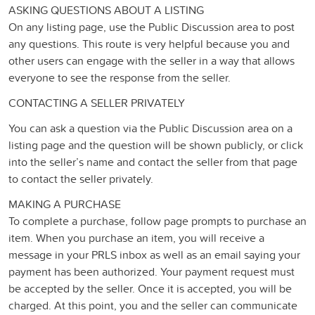
ASKING QUESTIONS ABOUT A LISTING
On any listing page, use the Public Discussion area to post
any questions. This route is very helpful because you and
other users can engage with the seller in a way that allows
everyone to see the response from the seller.
CONTACTING A SELLER PRIVATELY
You can ask a question via the Public Discussion area on a
listing page and the question will be shown publicly, or click
into the seller’s name and contact the seller from that page
to contact the seller privately.
MAKING A PURCHASE
To complete a purchase, follow page prompts to purchase an
item. When you purchase an item, you will receive a
message in your PRLS inbox as well as an email saying your
payment has been authorized. Your payment request must
be accepted by the seller. Once it is accepted, you will be
charged. At this point, you and the seller can communicate