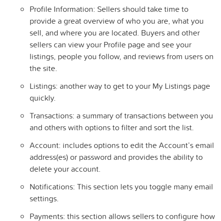
Profile Information: Sellers should take time to
provide a great overview of who you are, what you
sell, and where you are located. Buyers and other
sellers can view your Profile page and see your
listings, people you follow, and reviews from users on
the site.
Listings: another way to get to your My Listings page
quickly.
Transactions: a summary of transactions between you
and others with options to filter and sort the list.
Account: includes options to edit the Account’s email
address(es) or password and provides the ability to
delete your account.
Notifications: This section lets you toggle many email
settings.
Payments: this section allows sellers to configure how