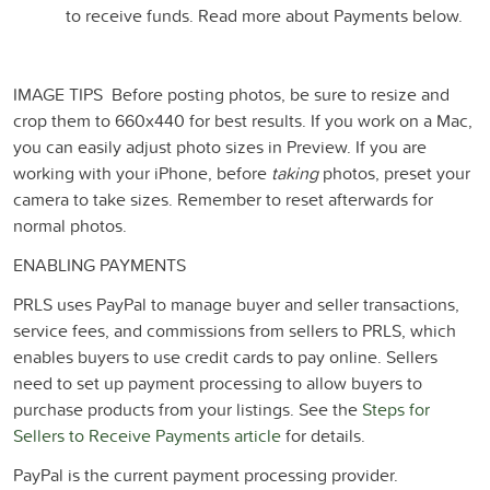
to receive funds. Read more about Payments below.
IMAGE TIPS
Before posting photos, be sure to resize and
crop them to 660x440 for best results. If you work on a Mac,
you can easily adjust photo sizes in Preview. If you are
working with your iPhone, before
taking
photos, preset your
camera to take sizes. Remember to reset afterwards for
normal photos.
ENABLING PAYMENTS
PRLS uses PayPal to manage buyer and seller transactions,
service fees, and commissions from sellers to PRLS, which
enables buyers to use credit cards to pay online. Sellers
need to set up payment processing to allow buyers to
purchase products from your listings. See the
Steps for
Sellers to Receive Payments article
for details.
PayPal is the current payment processing provider.