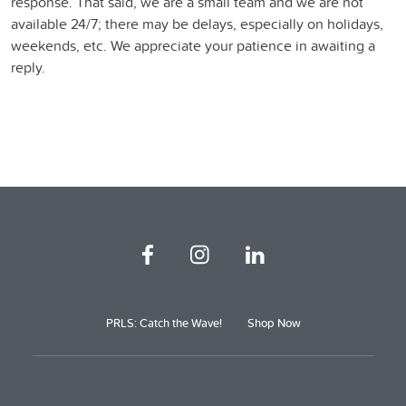
response. That said, we are a small team and we are not
available 24/7; there may be delays, especially on holidays,
weekends, etc. We appreciate your patience in awaiting a
reply.
PRLS: Catch the Wave!
Shop Now