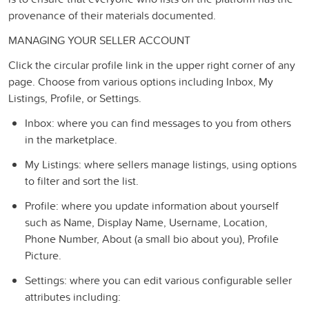
provenance of their materials documented.
MANAGING YOUR SELLER ACCOUNT
Click the circular profile link in the upper right corner of any
page. Choose from various options including Inbox, My
Listings, Profile, or Settings.
Inbox: where you can find messages to you from others
in the marketplace.
My Listings: where sellers manage listings, using options
to filter and sort the list.
Profile: where you update information about yourself
such as Name, Display Name, Username, Location,
Phone Number, About (a small bio about you), Profile
Picture.
Settings: where you can edit various configurable seller
attributes including: