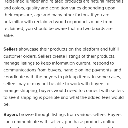
Reclaimed lumber and related products are natural materials
and colors, quality and condition varies depending upon
their exposure, age and many other factors. If you are
unfamiliar with reclaimed wood or products made from
reclaimed, you should be aware that no two boards are
alike.
Sellers
showcase their products on the platform and fulfill
customer orders. Sellers create listings of their products,
manage listings to keep information current, respond to
communications from buyers, handle online payments, and
coordinate with the buyers to pick up items. In some cases,
sellers may or may not be able to work with buyers to
arrange shipping; buyers would need to connect with sellers
to see if shipping is possible and what the added fees would
be.
Buyers
browse through listings from various sellers. Buyers
can communicate with sellers, purchase products online,