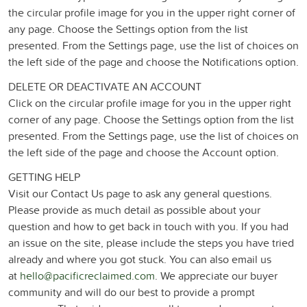
the circular profile image for you in the upper right corner of
any page. Choose the Settings option from the list
presented. From the Settings page, use the list of choices on
the left side of the page and choose the Notifications option.
DELETE OR DEACTIVATE AN ACCOUNT
Click on the circular profile image for you in the upper right
corner of any page. Choose the Settings option from the list
presented. From the Settings page, use the list of choices on
the left side of the page and choose the Account option.
GETTING HELP
Visit our Contact Us page to ask any general questions.
Please provide as much detail as possible about your
question and how to get back in touch with you. If you had
an issue on the site, please include the steps you have tried
already and where you got stuck. You can also email us
at
hello@pacificreclaimed.com
. We appreciate our buyer
community and will do our best to provide a prompt