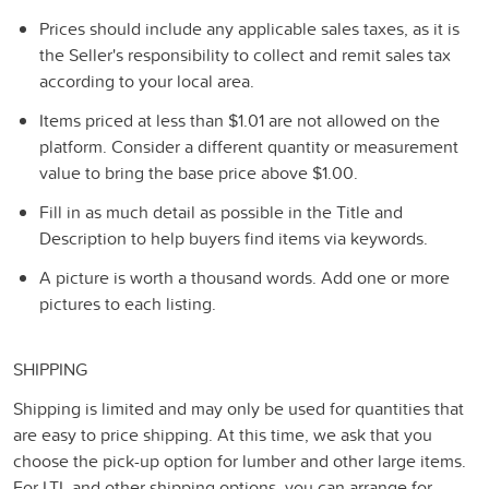
Prices should include any applicable sales taxes, as it is
the Seller's responsibility to collect and remit sales tax
according to your local area.
Items priced at less than $1.01 are not allowed on the
platform. Consider a different quantity or measurement
value to bring the base price above $1.00.
Fill in as much detail as possible in the Title and
Description to help buyers find items via keywords.
A picture is worth a thousand words. Add one or more
pictures to each listing.
SHIPPING
Shipping is limited and may only be used for quantities that
are easy to price shipping. At this time, we ask that you
choose the pick-up option for lumber and other large items.
For LTL and other shipping options, you can arrange for