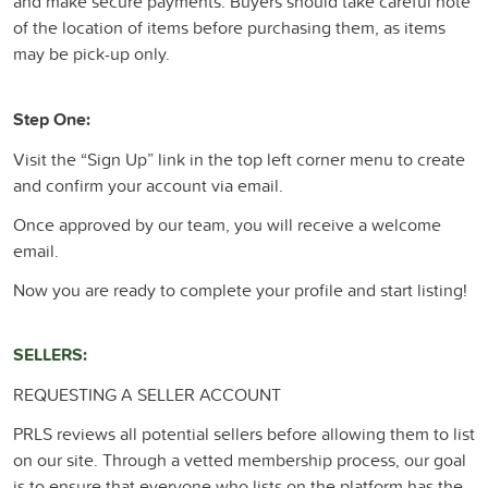
and make secure payments. Buyers should take careful note
of the location of items before purchasing them, as items
may be pick-up only.
Step One:
Visit the “Sign Up” link in the top left corner menu to create
and confirm your account via email.
Once approved by our team, you will receive a welcome
email.
Now you are ready to complete your profile and start listing!
SELLERS:
REQUESTING A SELLER ACCOUNT
PRLS reviews all potential sellers before allowing them to list
on our site. Through a vetted membership process, our goal
is to ensure that everyone who lists on the platform has the