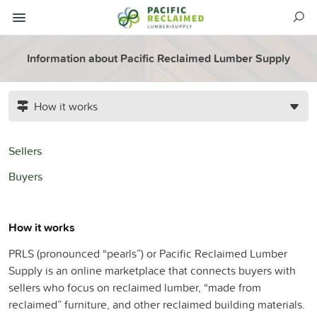
Information about Pacific Reclaimed Lumber Supply
How it works
Sellers
Buyers
How it works
PRLS (pronounced “pearls”) or Pacific Reclaimed Lumber
Supply is an online marketplace that connects buyers with
sellers who focus on reclaimed lumber, “made from
reclaimed” furniture, and other reclaimed building materials.