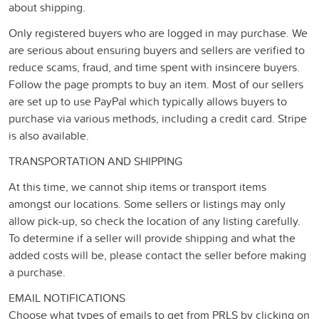
about shipping.
Only registered buyers who are logged in may purchase. We
are serious about ensuring buyers and sellers are verified to
reduce scams, fraud, and time spent with insincere buyers.
Follow the page prompts to buy an item. Most of our sellers
are set up to use PayPal which typically allows buyers to
purchase via various methods, including a credit card. Stripe
is also available.
TRANSPORTATION AND SHIPPING
At this time, we cannot ship items or transport items
amongst our locations. Some sellers or listings may only
allow pick-up, so check the location of any listing carefully.
To determine if a seller will provide shipping and what the
added costs will be, please contact the seller before making
a purchase.
EMAIL NOTIFICATIONS
Choose what types of emails to get from PRLS by clicking on