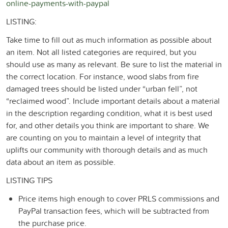
online-payments-with-paypal
LISTING:
Take time to fill out as much information as possible about
an item. Not all listed categories are required, but you
should use as many as relevant. Be sure to list the material in
the correct location. For instance, wood slabs from fire
damaged trees should be listed under “urban fell”, not
“reclaimed wood”. Include important details about a material
in the description regarding condition, what it is best used
for, and other details you think are important to share. We
are counting on you to maintain a level of integrity that
uplifts our community with thorough details and as much
data about an item as possible.
LISTING TIPS
Price items high enough to cover PRLS commissions and
PayPal transaction fees, which will be subtracted from
the purchase price.