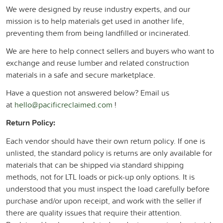
We were designed by reuse industry experts, and our
mission is to help materials get used in another life,
preventing them from being landfilled or incinerated.
We are here to help connect sellers and buyers who want to
exchange and reuse lumber and related construction
materials in a safe and secure marketplace.
Have a question not answered below? Email us
at
hello@pacificreclaimed.com
!
Return Policy:
Each vendor should have their own return policy. If one is
unlisted, the standard policy is returns are only available for
materials that can be shipped via standard shipping
methods, not for LTL loads or pick-up only options. It is
understood that you must inspect the load carefully before
purchase and/or upon receipt, and work with the seller if
there are quality issues that require their attention.