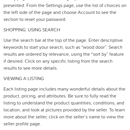
presented. From the Settings page, use the list of choices on
the left side of the page and choose Account to see the
section to reset your password.
SHOPPING: USING SEARCH
Use the search bar at the top of the page. Enter descriptive
keywords to start your search, such as “wood door”. Search
results are ordered by relevance, using the “sort by” feature
if desired. Click on any specific listing from the search
results to see more details.
VIEWING A LISTING
Each listing page includes many wonderful details about the
product, pricing, and attributes. Be sure to fully read the
listing to understand the product quantities, conditions, and
location, and look at pictures provided by the seller. To learn
more about the seller, click on the seller’s name to view the
seller profile page.