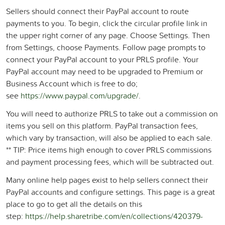
Sellers should connect their PayPal account to route
payments to you. To begin, click the circular profile link in
the upper right corner of any page. Choose Settings. Then
from Settings, choose Payments. Follow page prompts to
connect your PayPal account to your PRLS profile. Your
PayPal account may need to be upgraded to Premium or
Business Account which is free to do;
see
https://www.paypal.com/upgrade/
.
You will need to authorize PRLS to take out a commission on
items you sell on this platform. PayPal transaction fees,
which vary by transaction, will also be applied to each sale.
** TIP: Price items high enough to cover PRLS commissions
and payment processing fees, which will be subtracted out.
Many online help pages exist to help sellers connect their
PayPal accounts and configure settings. This page is a great
place to go to get all the details on this
step:
https://help.sharetribe.com/en/collections/420379-