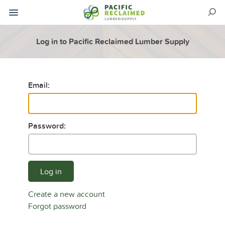
Log in to Pacific Reclaimed Lumber Supply
Email:
Password:
Log in
Create a new account
Forgot password