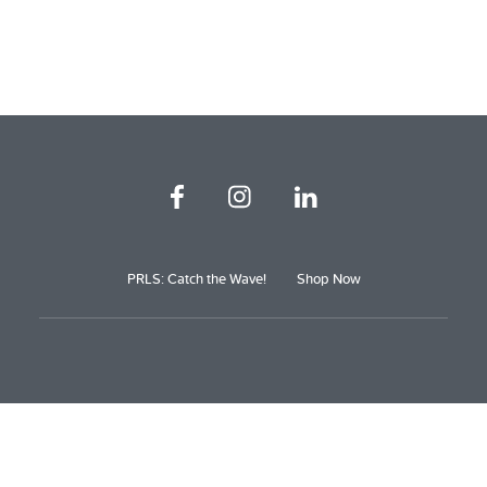
PRLS: Catch the Wave!
Shop Now