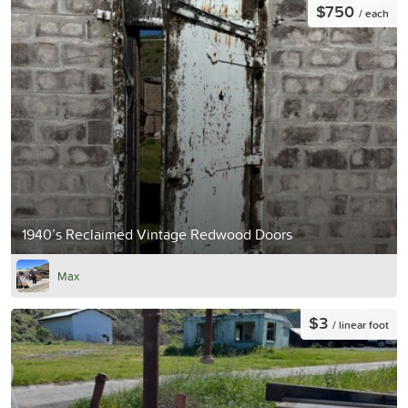
$750
/ each
1940’s Reclaimed Vintage Redwood Doors
Max
$3
/ linear foot