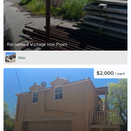
Reclaimed Vintage Iron Pipes
Max
$2,000
/ each