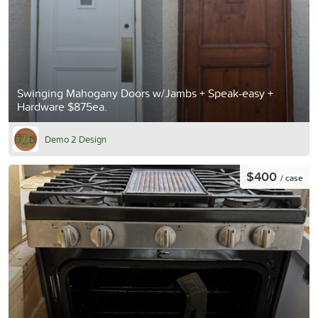
Swinging Mahogany Doors w/Jambs + Speak-easy +
Hardware $875ea.
Demo 2 Design
$400
/ case