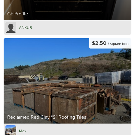
GE Profile
ANKUR
$2.50
/ square foot
Reclaimed Red Clay “S” Roofing Tiles
Max