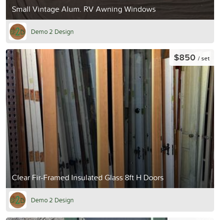
Small Vintage Alum. RV Awning Windows
Demo 2 Design
$850
/ set
Clear Fir-Framed Insulated Glass 8ft H Doors
Demo 2 Design