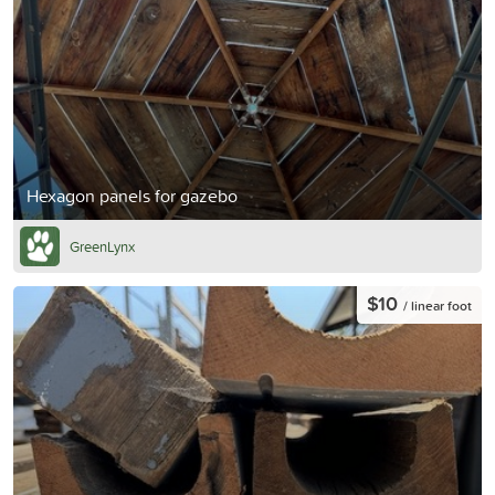
Hexagon panels for gazebo
GreenLynx
$10
/ linear foot