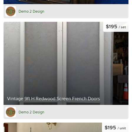
Demo 2 Design
$195
/ set
Vintage 9ft H Redwood Screen French Doors
Demo 2 Design
$195
/ unit