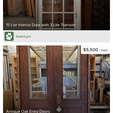
15 Lite Interior Door with 3 Lite Transom
GreenLynx
$5,500
/ each
Antique Oak Entry Doors