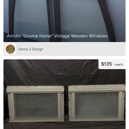
Artistic "Gnome Home" Vintage Wooden Windows
Demo 2 Design
$135
/ each