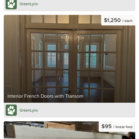
GreenLynx
$1,250
/ each
Interior French Doors with Transom
GreenLynx
$95
/ linear foot