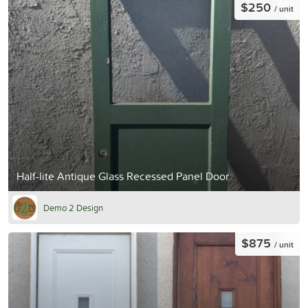
$250
/ unit
Half-lite Antique Glass Recessed Panel Door
Demo 2 Design
$875
/ unit