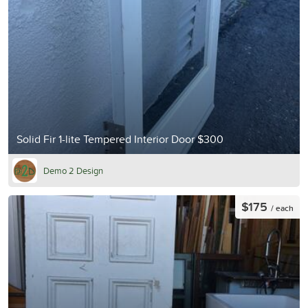
Solid Fir 1-lite Tempered Interior Door $300
Demo 2 Design
$175
/ each