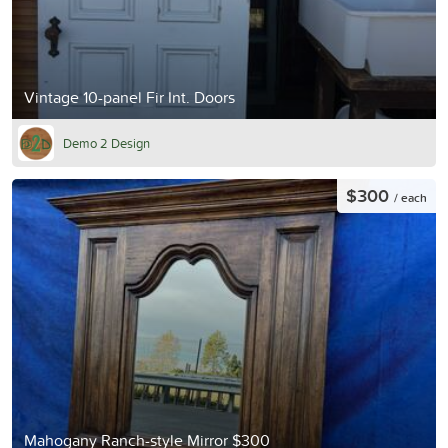
Vintage 10-panel Fir Int. Doors
Demo 2 Design
$300
/ each
Mahogany Ranch-style Mirror $300