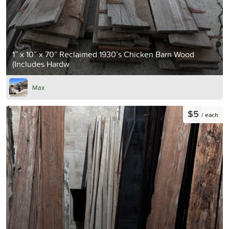
1” x 10” x 70” Reclaimed 1930’s Chicken Barn Wood
(Includes Hardw
Max
$5
/ each