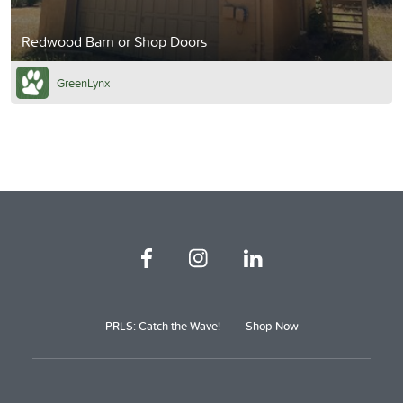
Redwood Barn or Shop Doors
GreenLynx
PRLS: Catch the Wave!
Shop Now