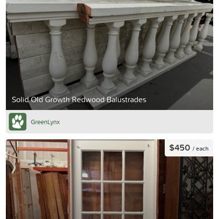
Solid Old Growth Redwood Balustrades
GreenLynx
$450
/ each