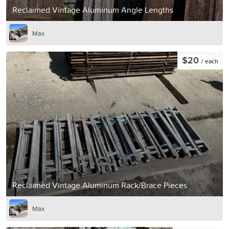
Reclaimed Vintage Aluminum Angle Lengths
Max
$20
/ each
Reclaimed Vintage Aluminum Rack/Brace Pieces
Max