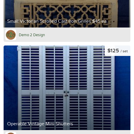
Small Victorian Scrolled Cast Iron Grilles $45 ea.
Demo 2 Design
$125
/ set
Operable Vintage Mini Shutters