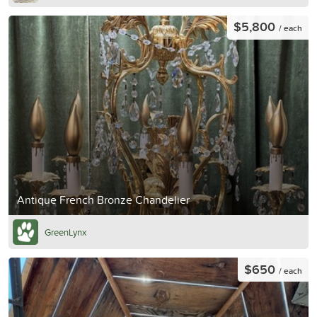
$5,800
/ each
Antique French Bronze Chandelier
GreenLynx
$650
/ each