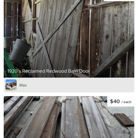
1920’s Reclaimed Redwood Barn Door
Max
$40
/ each