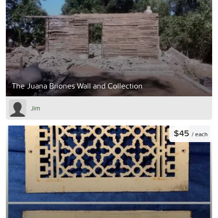
The Juana Briones Wall and Collection
Jim
$45
/ each