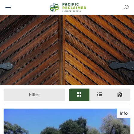
Filter
Info