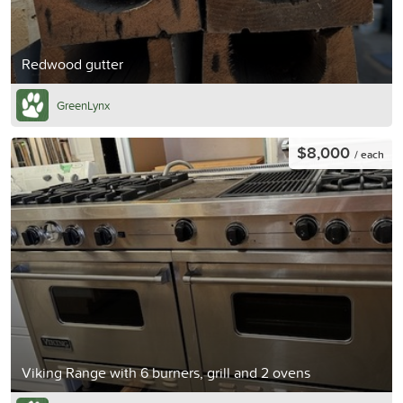
Redwood gutter
GreenLynx
$8,000
/ each
Viking Range with 6 burners, grill and 2 ovens