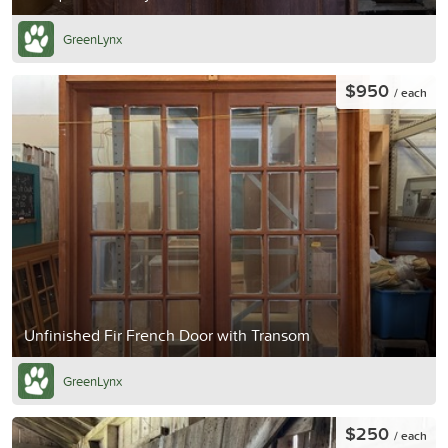
GreenLynx
$950
/ each
Unfinished Fir French Door with Transom
GreenLynx
$250
/ each