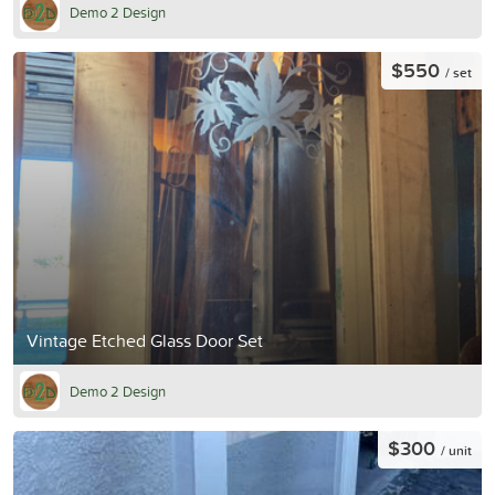
Demo 2 Design
$550
/ set
Vintage Etched Glass Door Set
Demo 2 Design
$300
/ unit