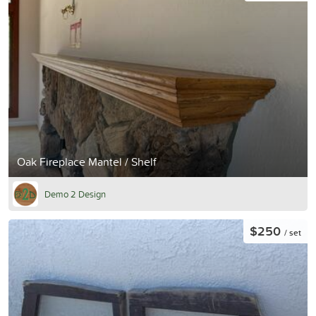
Oak Fireplace Mantel / Shelf
Demo 2 Design
$250
/ set