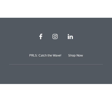
PRLS: Catch the Wave!
Shop Now