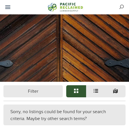
Filter
Sorry, no listings could be found for your search
criteria. Maybe try other search terms?