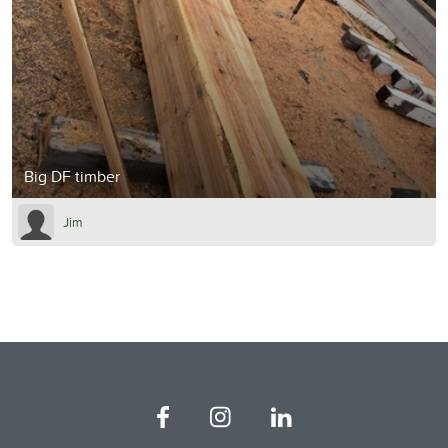
Big DF timber
Jim