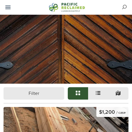
Filter
$1,200
/ case