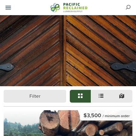
Filter
$3,500
/ minimum order