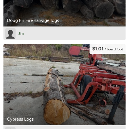
Doug Fir Fire salvage logs
Jim
$1.01
/ board foot
Cypress Logs