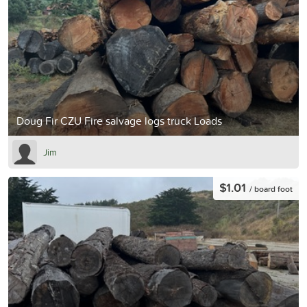
Doug Fir CZU Fire salvage logs truck Loads
Jim
$1.01
/ board foot