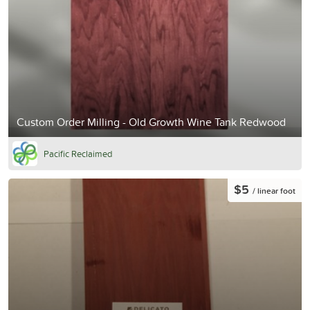
Custom Order Milling - Old Growth Wine Tank Redwood
Pacific Reclaimed
$5
/ linear foot