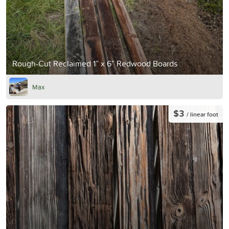
Rough-Cut Reclaimed 1” x 6” Redwood Boards
Max
$3
/ linear foot