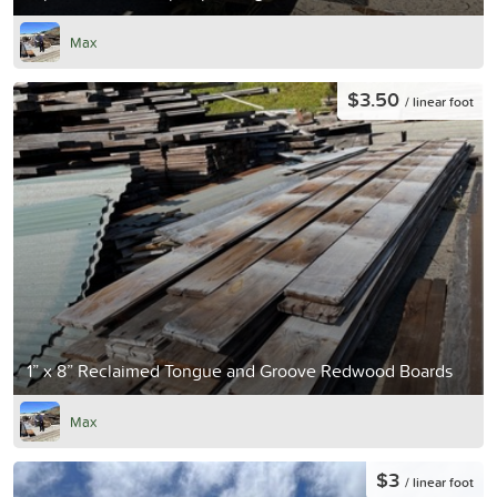
Max
$3.50
/ linear foot
1” x 8” Reclaimed Tongue and Groove Redwood Boards
Max
$3
/ linear foot