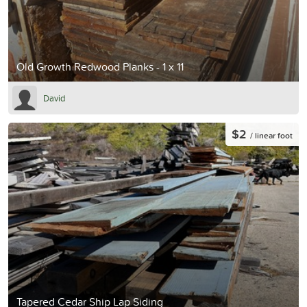
Old Growth Redwood Planks - 1 x 11
David
$2
/ linear foot
Tapered Cedar Ship Lap Siding