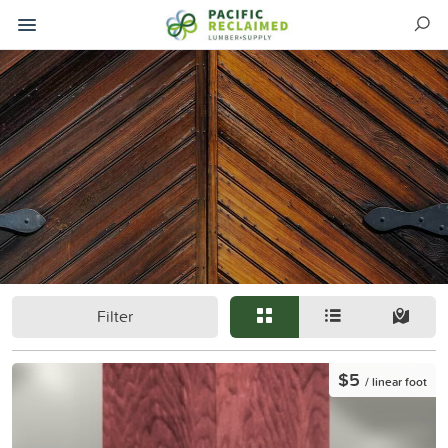
Filter
$5
/ linear foot