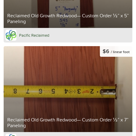
Reclaimed Old Growth Redwood— Custom Order ½” x 5”
Paneling
Pacific Reclaimed
$6
/ linear foot
Reclaimed Old Growth Redwood— Custom Order ½” x 7”
Paneling