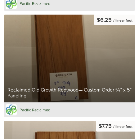
Pacific Reclaimed
$6.25
/ linear foot
Reclaimed Old Growth Redwood— Custom Order ¾” x 5”
Paneling
Pacific Reclaimed
$7.75
/ linear foot