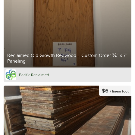
Reclaimed Old Growth Redwood— Custom Order ¾” x 7”
Paneling
Pacific Reclaimed
$6
/ linear foot