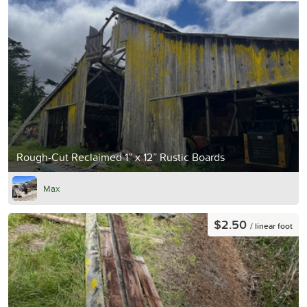
Rough-Cut Reclaimed 1” x 12” Rustic Boards
Max
$2.50
/ linear foot