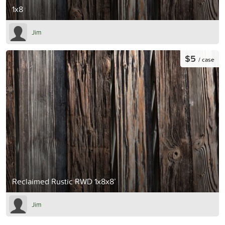
1x8
Jim
$5
/ case
Reclaimed Rustic RWD 1x8x8’
Jim