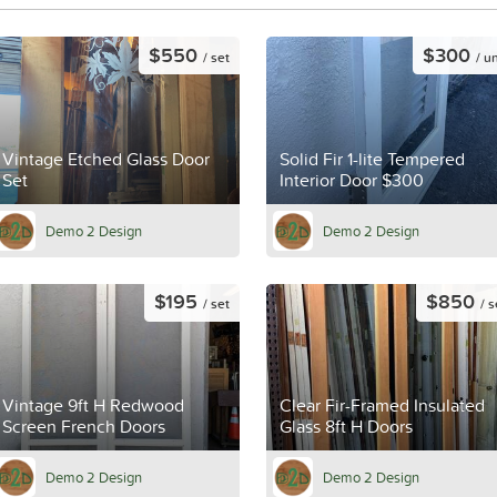
$550
$300
/ set
/ un
Vintage Etched Glass Door
Solid Fir 1-lite Tempered
Set
Interior Door $300
Demo 2 Design
Demo 2 Design
$195
$850
/ set
/ s
Vintage 9ft H Redwood
Clear Fir-Framed Insulated
Screen French Doors
Glass 8ft H Doors
Demo 2 Design
Demo 2 Design