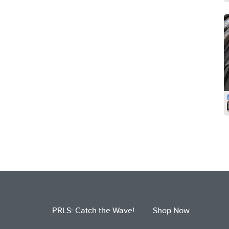
PRLS: Catch the Wave!
Shop Now