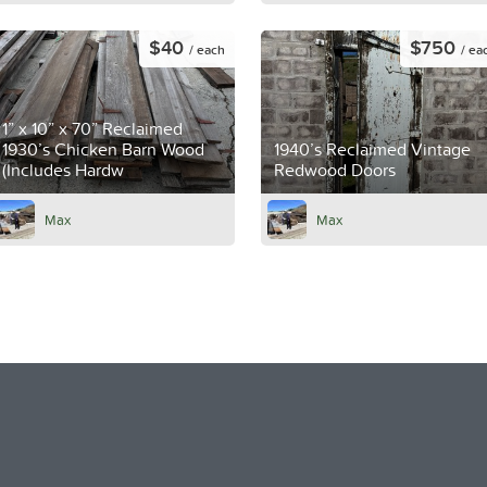
$40
$750
/ each
/ ea
1” x 10” x 70” Reclaimed
1930’s Chicken Barn Wood
1940’s Reclaimed Vintage
(Includes Hardw
Redwood Doors
Max
Max