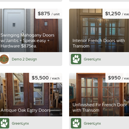
$875
$1,250
/ unit
/ ea
Swinging Mahogany Doors
w/Jambs + Speak-easy +
Interior French Doors with
Hardware $875ea.
Transom
Demo 2 Design
GreenLynx
$5,500
$950
/ each
/ ea
Unfinished Fir French Door
Antique Oak Entry Doors
with Transom
GreenLynx
GreenLynx