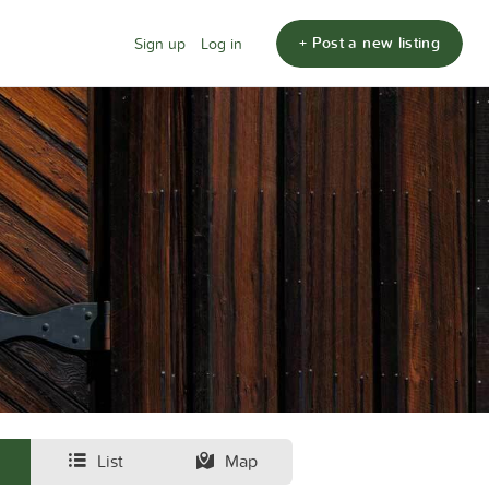
+ Post a new listing
Sign up
Log in
List
Map