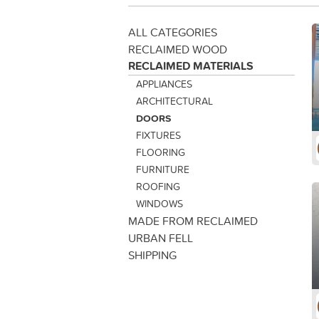
ALL CATEGORIES
RECLAIMED WOOD
RECLAIMED MATERIALS
APPLIANCES
ARCHITECTURAL
DOORS
FIXTURES
FLOORING
FURNITURE
ROOFING
WINDOWS
MADE FROM RECLAIMED
URBAN FELL
SHIPPING