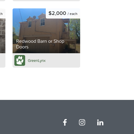
$2,000
ch
/ each
Redwood Barn or Shop
Doors
GreenLynx