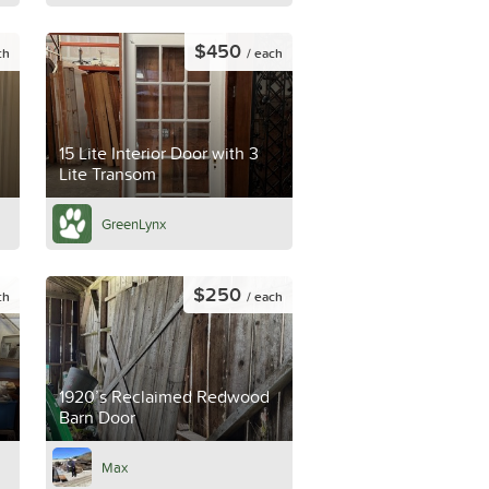
$450
ch
/ each
15 Lite Interior Door with 3
Lite Transom
GreenLynx
$250
ch
/ each
1920’s Reclaimed Redwood
Barn Door
Max