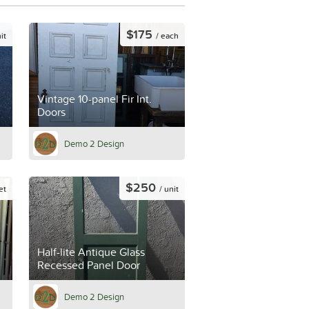
$175
it
/ each
Vintage 10-panel Fir Int.
Doors
Demo 2 Design
$250
et
/ unit
Half-lite Antique Glass
Recessed Panel Door
Demo 2 Design