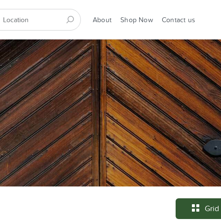
About
Shop Now
Contact us
Grid