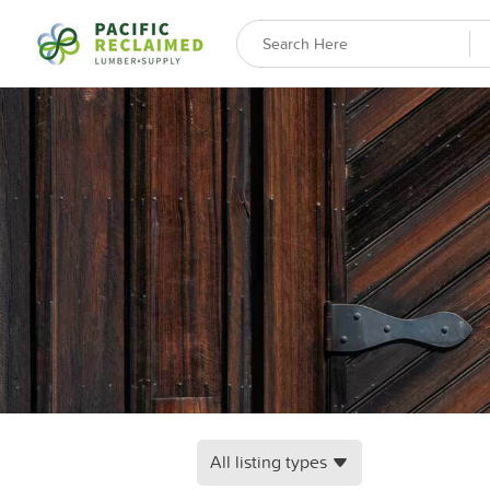
All listing types