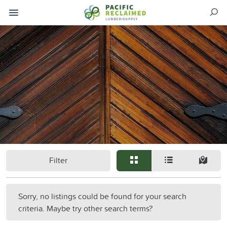
Filter
Sorry, no listings could be found for your search
criteria. Maybe try other search terms?