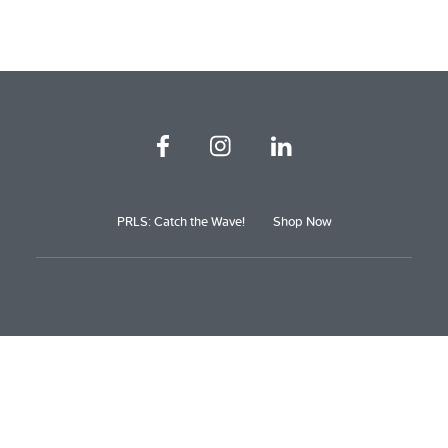
PRLS: Catch the Wave!
Shop Now