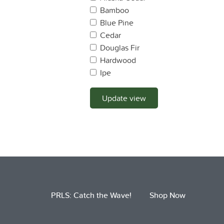
Bamboo
Blue Pine
Cedar
Douglas Fir
Hardwood
Ipe
Lodge Pole Pine
Mahogany
Update view
Maple
Monterey Pine
Monterey Cyprus
Oak
OSB
Pine
Plywood
PRLS: Catch the Wave!
Shop Now
Ponderosa Pine
Port Oxford Cedar
Pressure Treated