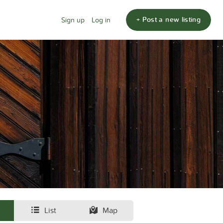
+ Post a new listing
Sign up
Log in
List
Map