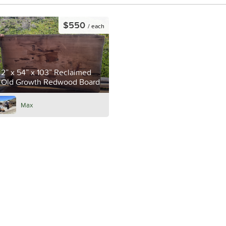
$550
/ each
2” x 54” x 103” Reclaimed
Old Growth Redwood Board
Max