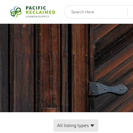
All listing types