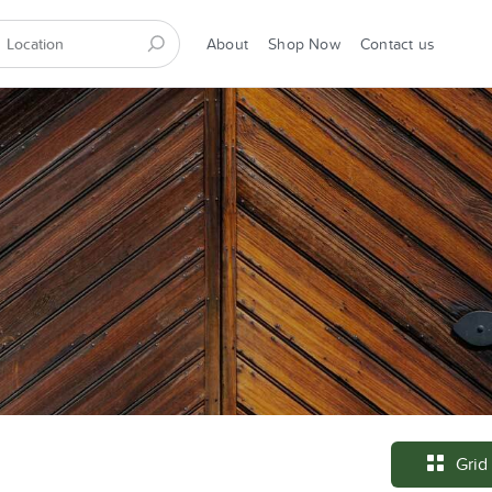
About
Shop Now
Contact us
Grid