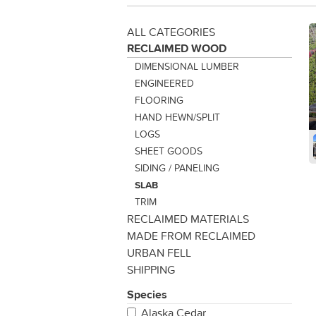
ALL CATEGORIES
RECLAIMED WOOD
DIMENSIONAL LUMBER
ENGINEERED
FLOORING
HAND HEWN/SPLIT
LOGS
SHEET GOODS
SIDING / PANELING
SLAB
TRIM
RECLAIMED MATERIALS
MADE FROM RECLAIMED
URBAN FELL
SHIPPING
Species
Alaska Cedar