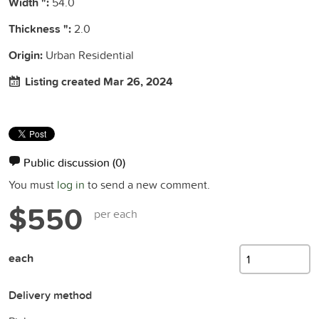
Width ":
54.0
Thickness ":
2.0
Origin:
Urban Residential
Listing created Mar 26, 2024
Public discussion
(0)
You must
log in
to send a new comment.
$550
per each
each
Delivery method