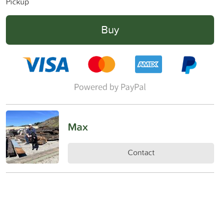
Pickup
Buy
Max
Contact