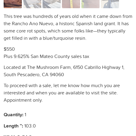
This tree was hundreds of years old when it came down from
the Rancho Ano Nuevo, a historic Spanish land grant. It has
some core rot spots, which some folks like—they typically
get filled in with a blue/turquoise resin.
$550
Plus 9.625% San Mateo County sales tax
Located at The Mushroom Farm, 6150 Cabrillo Highway 1,
South Pescadero, CA 94060
To proceed with a sale, let me know how much you are
interested and when you are available to visit the site.
Appointment only.
Quantity:
1
Length ”:
103.0