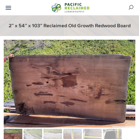
2” x 54” x 103” Reclaimed Old Growth Redwood Board