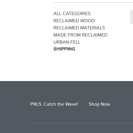
ALL CATEGORIES
RECLAIMED WOOD
RECLAIMED MATERIALS
MADE FROM RECLAIMED
URBAN FELL
SHIPPING
PRLS: Catch the Wave!
Shop Now