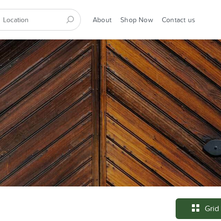
About
Shop Now
Contact us
Grid