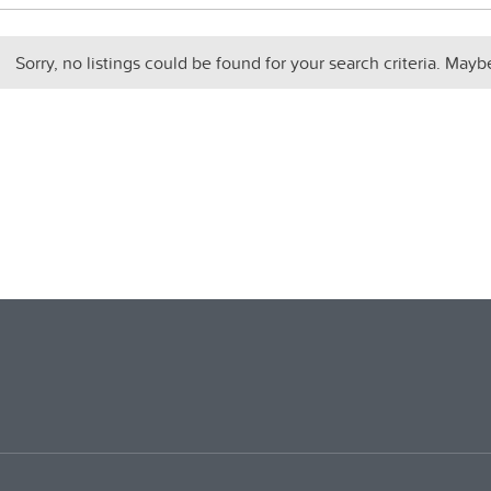
Sorry, no listings could be found for your search criteria. Mayb