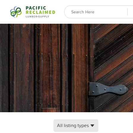
All listing types