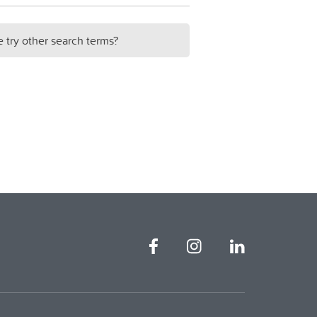
e try other search terms?