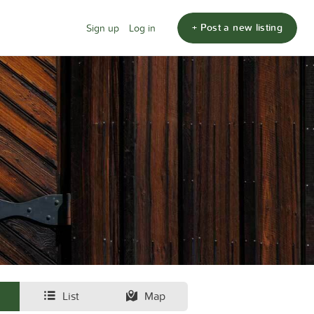
+ Post a new listing
Sign up
Log in
List
Map