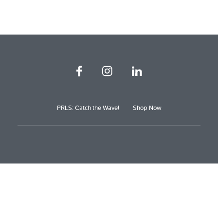
PRLS: Catch the Wave!
Shop Now