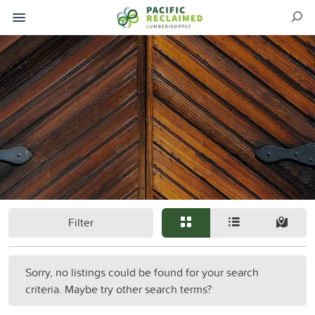
Filter
Sorry, no listings could be found for your search
criteria. Maybe try other search terms?