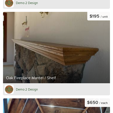
Demo 2 Design
$195
/ unit
Oak Fireplace Mantel / Shelf
Demo 2 Design
$650
/ each