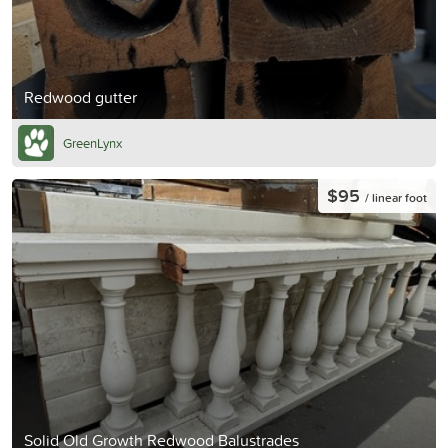
Redwood gutter
GreenLynx
$95
/ linear foot
Solid Old Growth Redwood Balustrades