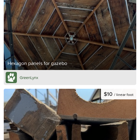
Hexagon panels for gazebo
GreenLynx
$10
/ linear foot