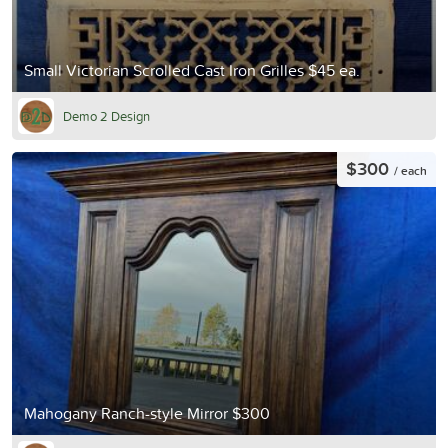
Small Victorian Scrolled Cast Iron Grilles $45 ea.
Demo 2 Design
$300
/ each
Mahogany Ranch-style Mirror $300