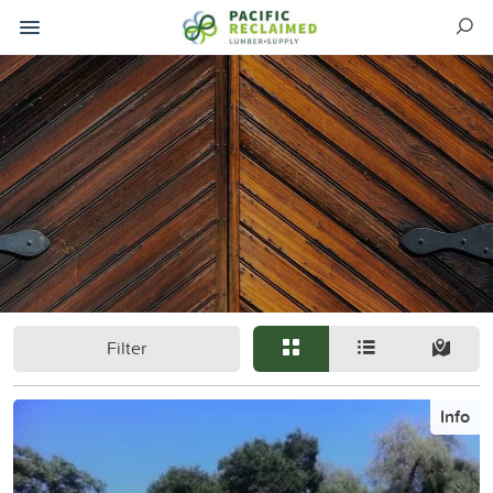
Filter
Info