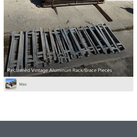
Reclaimed Vintage Aluminum Rack/Brace Pieces
Max