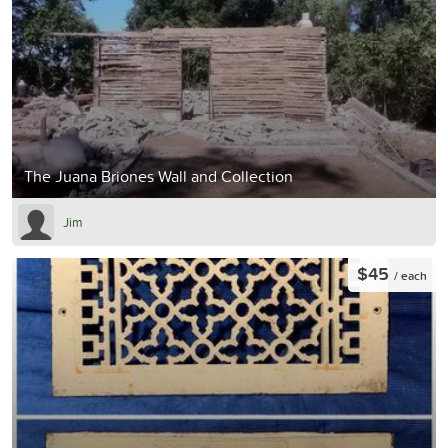
The Juana Briones Wall and Collection
Jim
$45
/ each