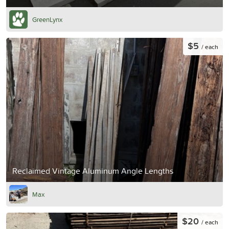
GreenLynx
$5
/ each
Reclaimed Vintage Aluminum Angle Lengths
Max
$20
/ each