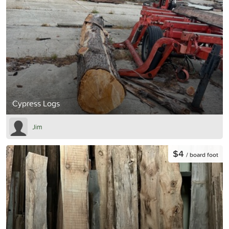
Cypress Logs
Jim
$4
/ board foot