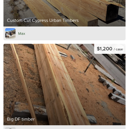
Custom Cut Cypress Urban Timbers
Max
$1,200
/ case
Big DF timber