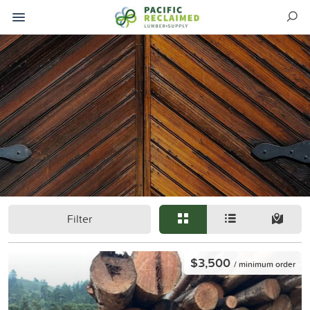
Filter
$3,500
/ minimum order