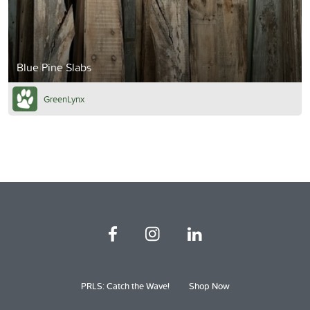
Blue Pine Slabs
GreenLynx
PRLS: Catch the Wave!
Shop Now