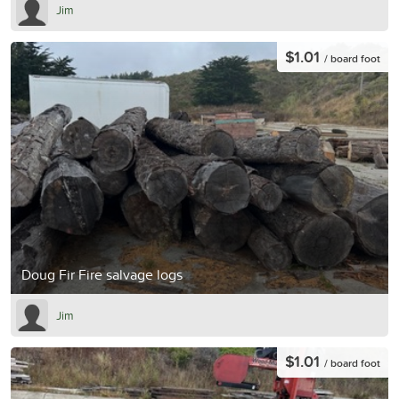
Jim
$1.01
/ board foot
Doug Fir Fire salvage logs
Jim
$1.01
/ board foot