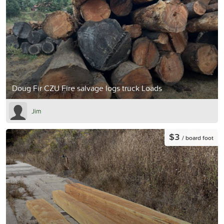
Doug Fir CZU Fire salvage logs truck Loads
Jim
$3
/ board foot