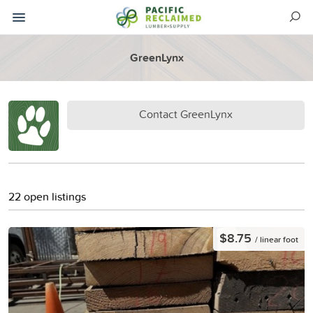
GreenLynx
Contact GreenLynx
22 open listings
$8.75
/ linear foot