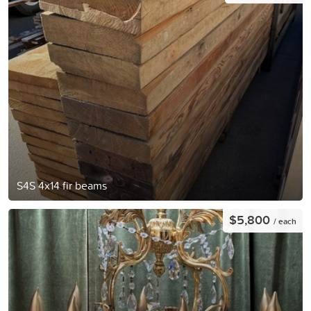
S4S 4x14 fir beams
$5,800
/ each