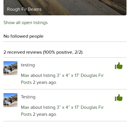
Rough Fir Beams
Show all open listings
No followed people
2 received reviews (100% positive, 2/2)
testing
Max
about listing
3” x 4” x 17’ Douglas Fir
Posts
2 years ago.
Testing
Max
about listing
3” x 4” x 17’ Douglas Fir
Posts
2 years ago.