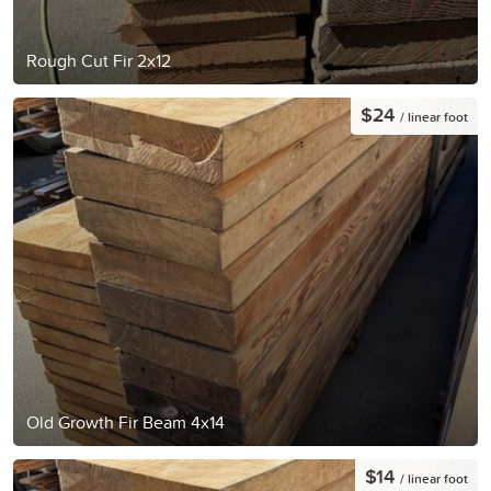
Rough Cut Fir 2x12
$24
/ linear foot
Old Growth Fir Beam 4x14
$14
/ linear foot