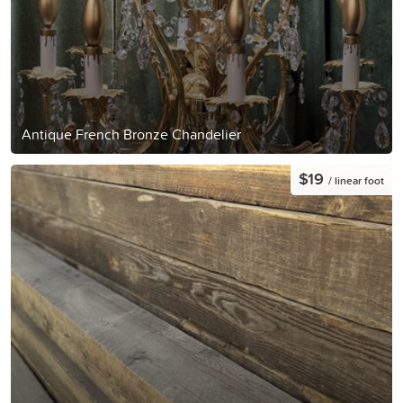
Antique French Bronze Chandelier
$19
/ linear foot