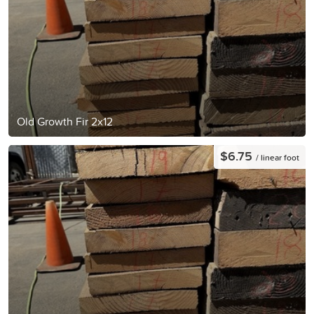
Old Growth Fir 2x12
$6.75
/ linear foot