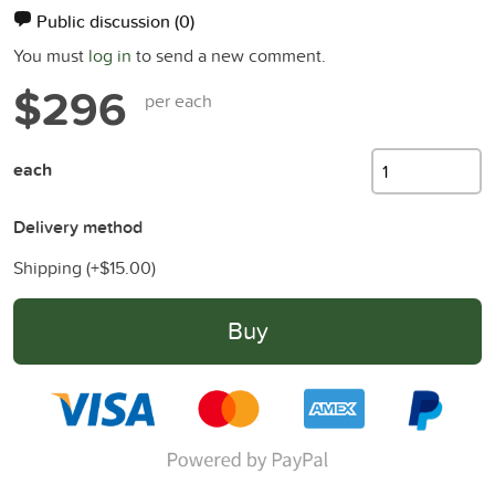
Public discussion
(0)
You must
log in
to send a new comment.
$296
per each
each
Delivery method
Shipping (+
$15.00
)
Buy