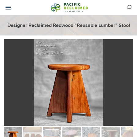
Designer Reclaimed Redwood "Reusable Lumber" Stool