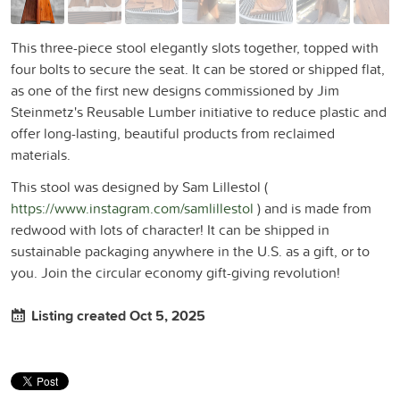
This three-piece stool elegantly slots together, topped with
four bolts to secure the seat. It can be stored or shipped flat,
as one of the first new designs commissioned by Jim
Steinmetz's Reusable Lumber initiative to reduce plastic and
offer long-lasting, beautiful products from reclaimed
materials.
This stool was designed by Sam Lillestol (
https://www.instagram.com/samlillestol
) and is made from
redwood with lots of character! It can be shipped in
sustainable packaging anywhere in the U.S. as a gift, or to
you. Join the circular economy gift-giving revolution!
Listing created Oct 5, 2025