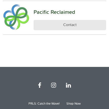
Pacific Reclaimed
Contact
PRLS: Catch the Wave!
Shop Now