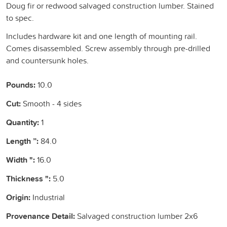
Doug fir or redwood salvaged construction lumber. Stained
to spec.
Includes hardware kit and one length of mounting rail.
Comes disassembled. Screw assembly through pre-drilled
and countersunk holes.
Pounds:
10.0
Cut:
Smooth - 4 sides
Quantity:
1
Length ”:
84.0
Width ":
16.0
Thickness ":
5.0
Origin:
Industrial
Provenance Detail:
Salvaged construction lumber 2x6