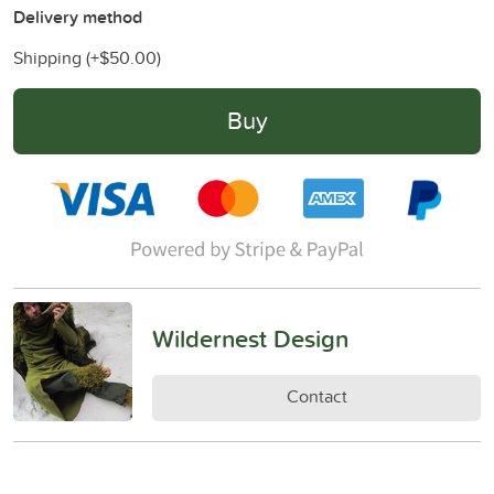
Delivery method
Shipping (+
$50.00
)
Buy
Wildernest Design
Contact