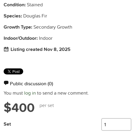
Condition:
Stained
Species:
Douglas Fir
Growth Type:
Secondary Growth
Indoor/Outdoor:
Indoor
Listing created Nov 8, 2025
Public discussion
(0)
You must
log in
to send a new comment.
$400
per set
Set