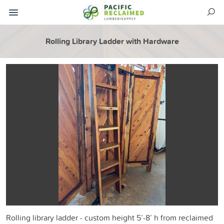
Rolling Library Ladder with Hardware
Rolling library ladder - custom height 5’-8’ h from reclaimed