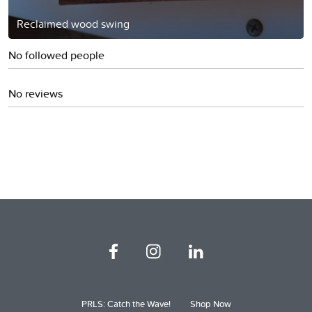
Reclaimed wood swing
No followed people
No reviews
PRLS: Catch the Wave!
Shop Now