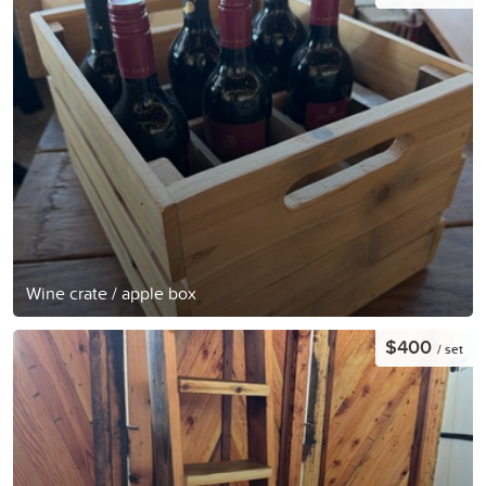
Wine crate / apple box
$400
/ set