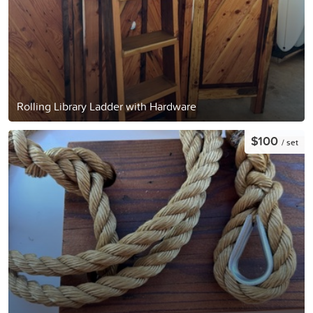
Rolling Library Ladder with Hardware
$100
/ set