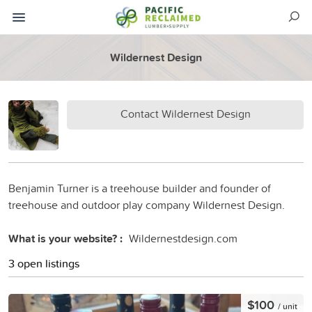
Wildernest Design
Contact Wildernest Design
Benjamin Turner is a treehouse builder and founder of
treehouse and outdoor play company Wildernest Design.
What is your website? :
Wildernestdesign.com
3 open listings
$100
/ unit