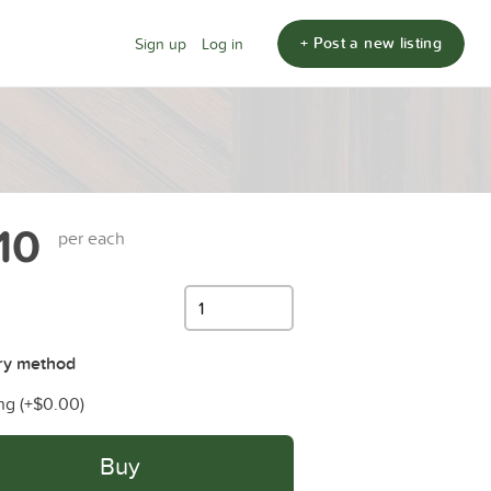
+ Post a new listing
Sign up
Log in
10
per each
ry method
ng (+
$0.00
)
Buy