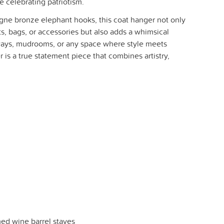
le celebrating patriotism.
ne bronze elephant hooks, this coat hanger not only
, bags, or accessories but also adds a whimsical
yways, mudrooms, or any space where style meets
r is a true statement piece that combines artistry,
ed wine barrel staves