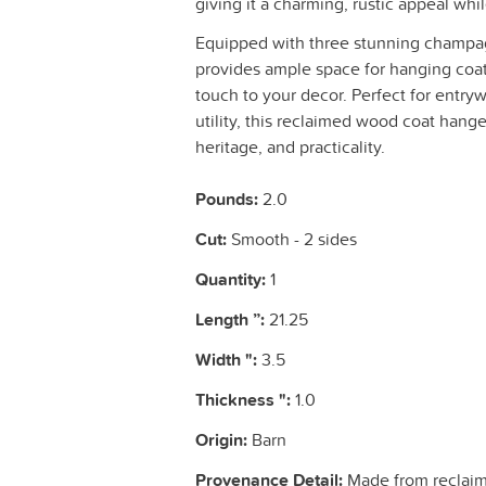
giving it a charming, rustic appeal whi
Equipped with three stunning champag
provides ample space for hanging coats
touch to your decor. Perfect for entr
utility, this reclaimed wood coat hange
heritage, and practicality.
Pounds:
2.0
Cut:
Smooth - 2 sides
Quantity:
1
Length ”:
21.25
Width ":
3.5
Thickness ":
1.0
Origin:
Barn
Provenance Detail:
Made from reclaim