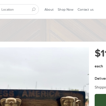
About
Shop Now
Contact us
$1
each
Delive
Shippi