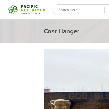
Coat Hanger