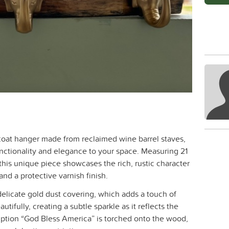
 coat hanger made from reclaimed wine barrel staves,
unctionality and elegance to your space. Measuring 21
this unique piece showcases the rich, rustic character
nd a protective varnish finish.
 delicate gold dust covering, which adds a touch of
utifully, creating a subtle sparkle as it reflects the
cription “God Bless America” is torched onto the wood,