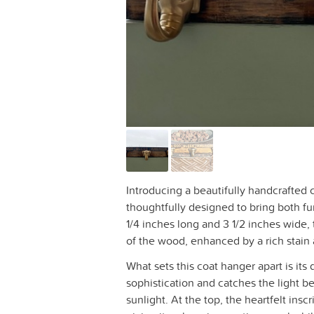
Introducing a beautifully handcrafted
thoughtfully designed to bring both f
1/4 inches long and 3 1/2 inches wide, 
of the wood, enhanced by a rich stain a
What sets this coat hanger apart is its
sophistication and catches the light bea
sunlight. At the top, the heartfelt ins