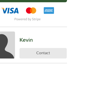
Kevin
Contact