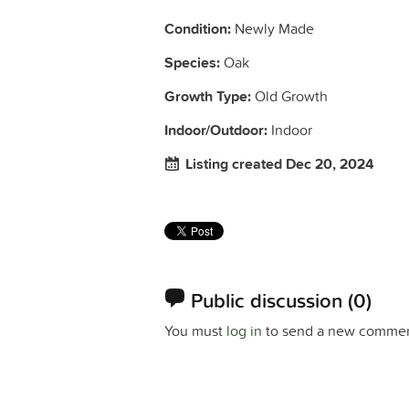
Condition:
Newly Made
Species:
Oak
Growth Type:
Old Growth
Indoor/Outdoor:
Indoor
Listing created Dec 20, 2024
Public discussion
(0)
You must
log in
to send a new commen