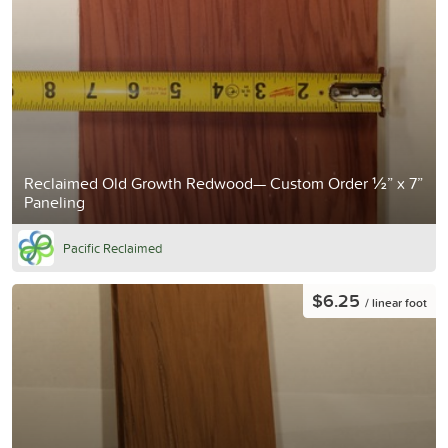
Reclaimed Old Growth Redwood— Custom Order ½” x 7”
Paneling
Pacific Reclaimed
$6.25
/ linear foot