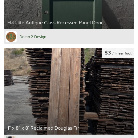
Half-lite Antique Glass Recessed Panel Door
Demo 2 Design
$3
/ linear foot
1” x 8” x 8’ Reclaimed Douglas Fir