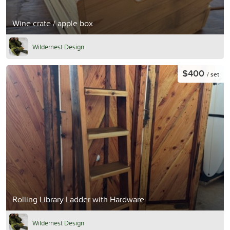
Wine crate / apple box
Wildernest Design
$400
/ set
Rolling Library Ladder with Hardware
Wildernest Design