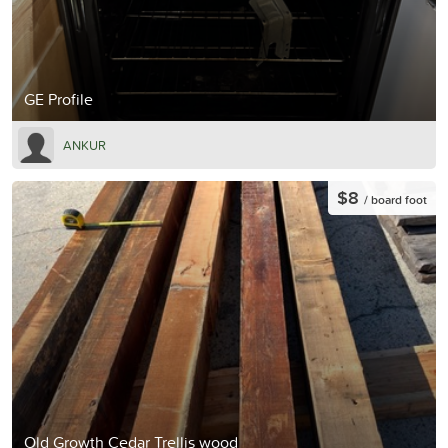
GE Profile
ANKUR
$8
/ board foot
Old Growth Cedar Trellis wood