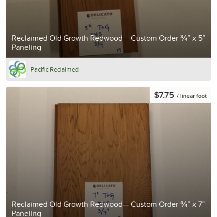
Reclaimed Old Growth Redwood— Custom Order ¾” x 5”
Paneling
Pacific Reclaimed
$7.75
/ linear foot
Reclaimed Old Growth Redwood— Custom Order ¾” x 7”
Paneling