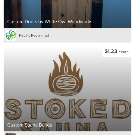
Custom Doors by White Owl Woodworks
Pacific Reclaimed
$1.23
/ each
Custom Sauna Builds