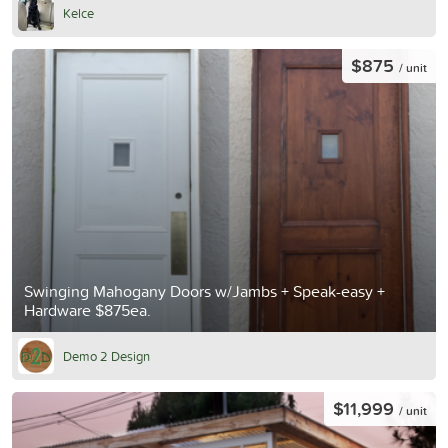
Kelce
$875
/ unit
Swinging Mahogany Doors w/Jambs + Speak-easy +
Hardware $875ea.
Demo 2 Design
$11,999
/ unit