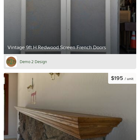
Vintage 9ft H Redwood Screen French Doors
Demo 2 Design
$195
/ unit