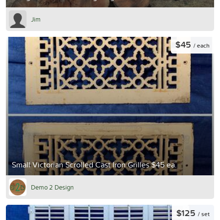
Jim
$45
/ each
Small Victorian Scrolled Cast Iron Grilles $45 ea.
Demo 2 Design
$125
/ set