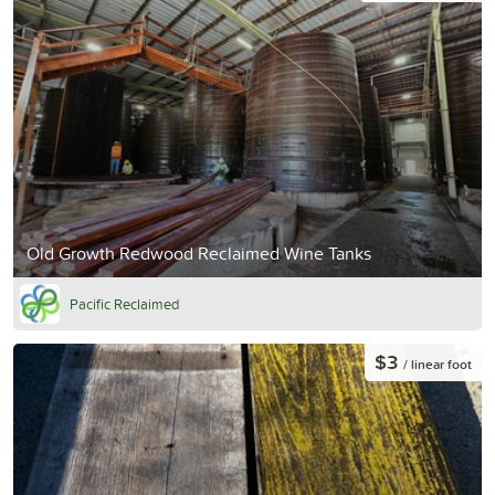
Old Growth Redwood Reclaimed Wine Tanks
Pacific Reclaimed
$3
/ linear foot