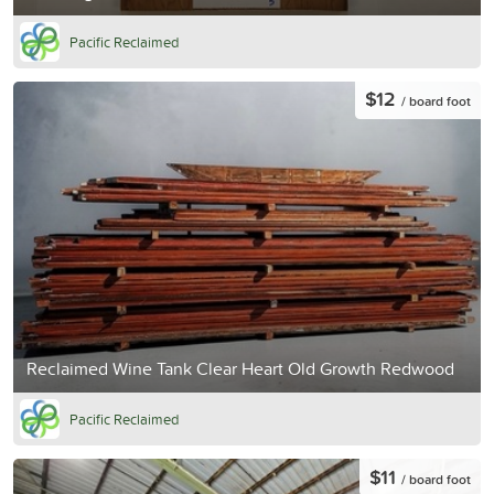
Pacific Reclaimed
$12
/ board foot
Reclaimed Wine Tank Clear Heart Old Growth Redwood
Pacific Reclaimed
$11
/ board foot