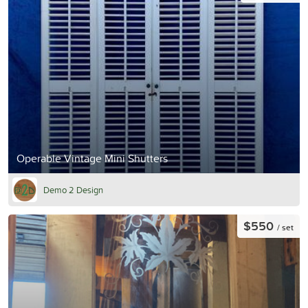
Operable Vintage Mini Shutters
Demo 2 Design
$550
/ set