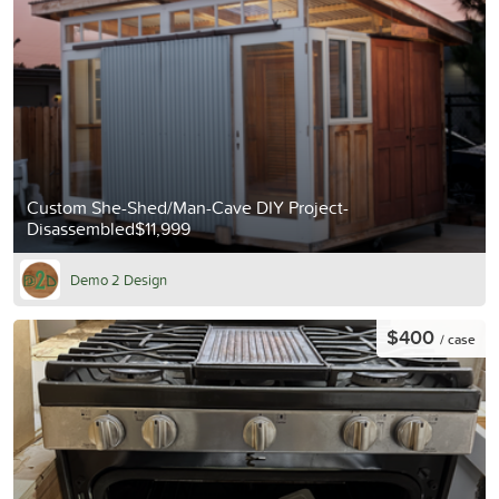
Custom She-Shed/Man-Cave DIY Project-
Disassembled$11,999
Demo 2 Design
$400
/ case