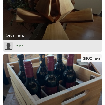
Cedar lamp
Robert
$100
/ unit