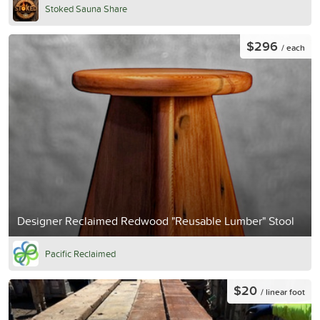
Stoked Sauna Share
$296
/ each
Designer Reclaimed Redwood "Reusable Lumber" Stool
Pacific Reclaimed
$20
/ linear foot