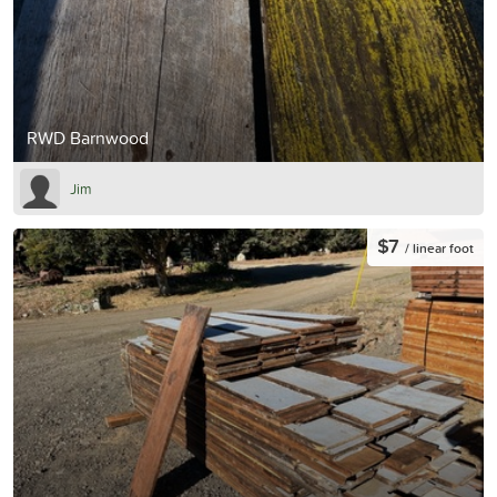
RWD Barnwood
Jim
$7
/ linear foot