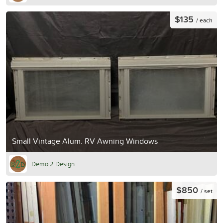
$135
/ each
Small Vintage Alum. RV Awning Windows
Demo 2 Design
$850
/ set