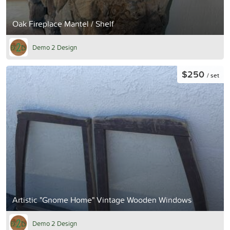
Oak Fireplace Mantel / Shelf
Demo 2 Design
$250
/ set
Artistic "Gnome Home" Vintage Wooden Windows
Demo 2 Design