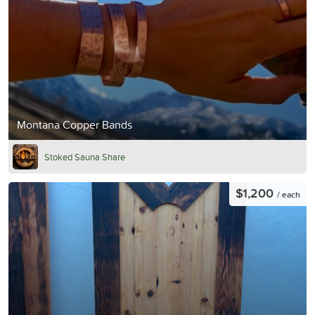
Montana Copper Bands
Stoked Sauna Share
$1,200
/ each