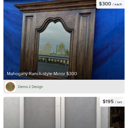
$300
/ each
Mahogany Ranch-style Mirror $300
Demo 2 Design
$195
/ set