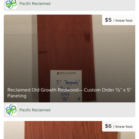
Pacific Reclaimed
$5
/ linear foot
Reclaimed Old Growth Redwood— Custom Order ½” x 5”
Paneling
Pacific Reclaimed
$6
/ linear foot