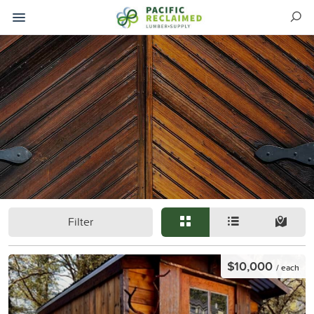
Filter
$10,000
/ each