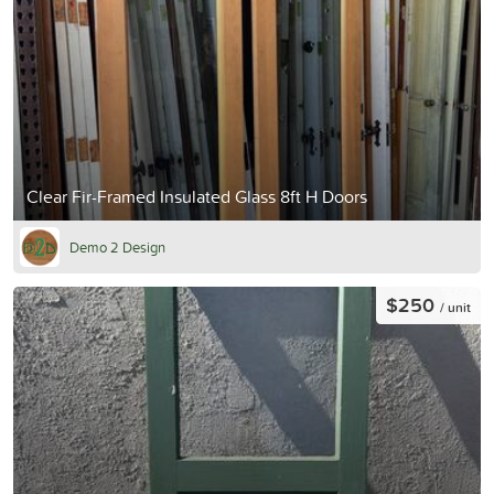
Clear Fir-Framed Insulated Glass 8ft H Doors
Demo 2 Design
$250
/ unit