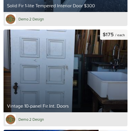
Solid Fir 1-lite Tempered Interior Door $300
Demo 2 Design
$175
/ each
Vintage 10-panel Fir Int. Doors
Demo 2 Design