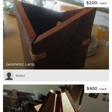
$200
/ each
Geometric Lamp
Robert
$400
/ each