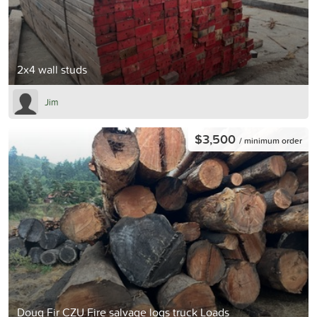
2x4 wall studs
Jim
$3,500
/ minimum order
Doug Fir CZU Fire salvage logs truck Loads