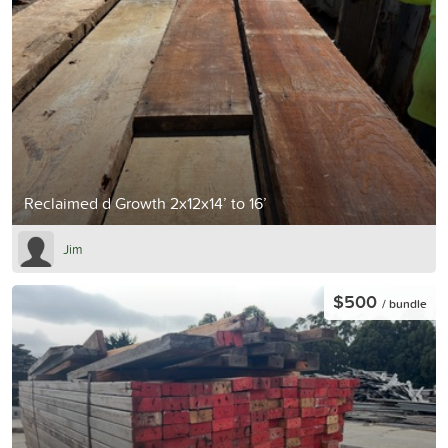
Reclaimed d Growth 2x12x14’ to 16’
Jim
$500
/ bundle