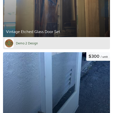
Vintage Etched Glass Door Set
Demo 2 Design
$300
/ unit