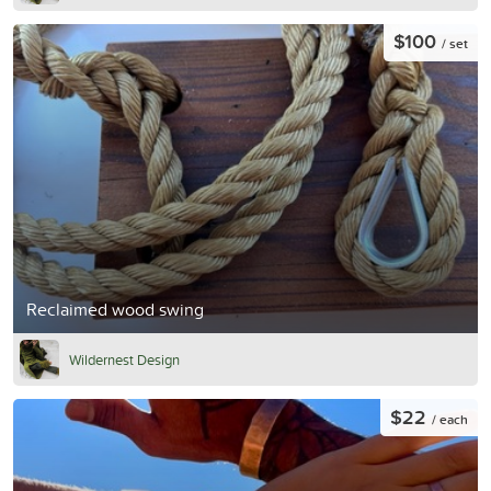
$100
/ set
Reclaimed wood swing
Wildernest Design
$22
/ each