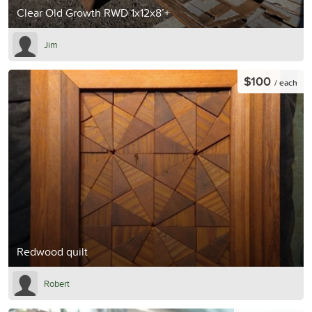
Clear Old Growth RWD 1x12x8’+
Jim
$100
/ each
Redwood quilt
Robert