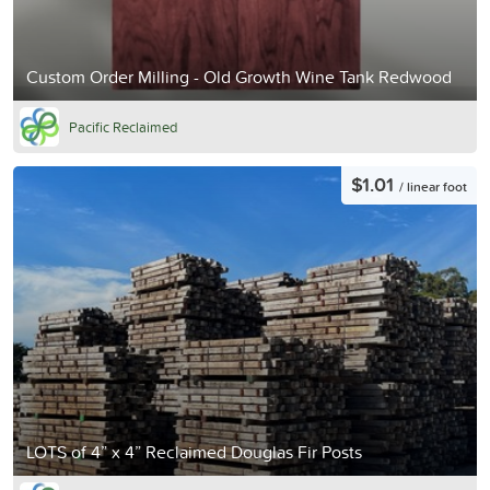
Custom Order Milling - Old Growth Wine Tank Redwood
Pacific Reclaimed
$1.01
/ linear foot
LOTS of 4” x 4” Reclaimed Douglas Fir Posts