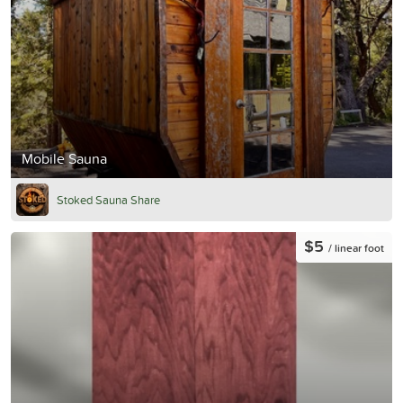
Mobile Sauna
Stoked Sauna Share
$5
/ linear foot