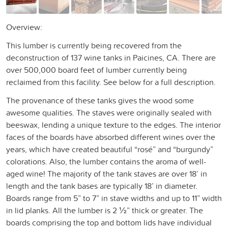
Overview:
This lumber is currently being recovered from the
deconstruction of 137 wine tanks in Paicines, CA. There are
over 500,000 board feet of lumber currently being
reclaimed from this facility. See below for a full description.
The provenance of these tanks gives the wood some
awesome qualities. The staves were originally sealed with
beeswax, lending a unique texture to the edges. The interior
faces of the boards have absorbed different wines over the
years, which have created beautiful “rosé” and “burgundy”
colorations. Also, the lumber contains the aroma of well-
aged wine! The majority of the tank staves are over 18’ in
length and the tank bases are typically 18’ in diameter.
Boards range from 5” to 7” in stave widths and up to 11” width
in lid planks. All the lumber is 2 ½” thick or greater. The
boards comprising the top and bottom lids have individual