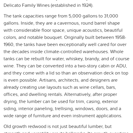
Delicato Family Wines (established in 1924).
The tank capacities range from 5,000 gallons to 31,000
gallons. Inside, they are a cavernous, round barrel shape
with considerable floor space, unique acoustics, beautiful
colors, and notable bouquet. Originally built between 1958-
1960, the tanks have been exceptionally well cared for over
the decades inside climate-controlled warehouses. Whole
tanks can be rebuilt for water, whiskey, brandy, and of course
wine. They can be converted into a two-story cabin or ADU,
and they come with a lid so than an observation deck on top
is even possible. Artisans, architects, and designers are
already creating use layouts such as wine cellars, bars,
offices, and dwelling rentals. Alternatively, after proper
drying, the lumber can be used for trim, casing, exterior
siding, interior paneling, trellising, windows, doors, and a
wide range of furniture and even instrument applications.
Old growth redwood is not just beautiful lumber, but