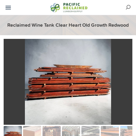
Reclaimed Wine Tank Clear Heart Old Growth Redwood