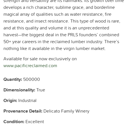
strength and versatility are its hallmarks. Its growth over time
develops a rich character, sublime grace, and borderline
magical array of qualities such as water resistance, fire
resistance, and insect resistance. This type of wood is rare,
and at this quality and volume it is an unprecedented
harvest—the biggest deal in the PRLS founders’ combined
50+ year careers in the reclaimed lumber industry. There’s
nothing like it available in the virgin lumber market.
Available for sale now exclusively on
www.pacificreclaimed.com
Quantity:
500000
Dimensionality:
True
Origin:
Industrial
Provenance Detail:
Delicato Family Winery
Condition:
Excellent