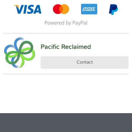
Pacific Reclaimed
Contact