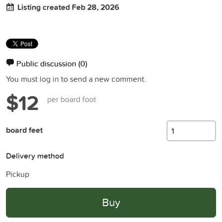
Listing created Feb 28, 2026
Public discussion
(0)
You must
log in
to send a new comment.
$12
per board foot
board feet
Delivery method
Pickup
Buy