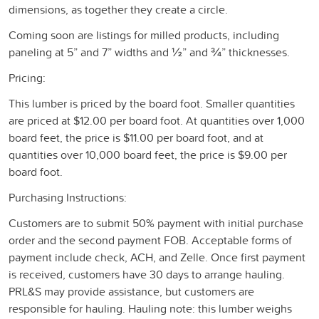
dimensions, as together they create a circle.
Coming soon are listings for milled products, including
paneling at 5” and 7” widths and ½” and ¾” thicknesses.
Pricing:
This lumber is priced by the board foot. Smaller quantities
are priced at $12.00 per board foot. At quantities over 1,000
board feet, the price is $11.00 per board foot, and at
quantities over 10,000 board feet, the price is $9.00 per
board foot.
Purchasing Instructions:
Customers are to submit 50% payment with initial purchase
order and the second payment FOB. Acceptable forms of
payment include check, ACH, and Zelle. Once first payment
is received, customers have 30 days to arrange hauling.
PRL&S may provide assistance, but customers are
responsible for hauling. Hauling note: this lumber weighs