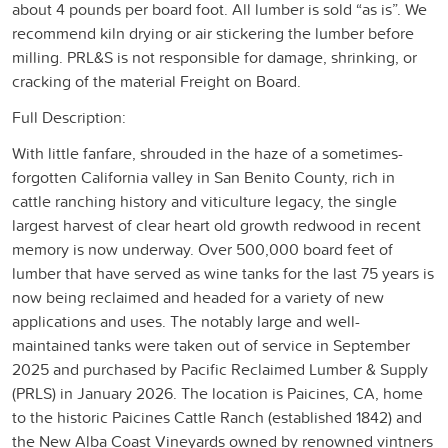
about 4 pounds per board foot. All lumber is sold “as is”. We
recommend kiln drying or air stickering the lumber before
milling. PRL&S is not responsible for damage, shrinking, or
cracking of the material Freight on Board.
Full Description:
With little fanfare, shrouded in the haze of a sometimes-
forgotten California valley in San Benito County, rich in
cattle ranching history and viticulture legacy, the single
largest harvest of clear heart old growth redwood in recent
memory is now underway. Over 500,000 board feet of
lumber that have served as wine tanks for the last 75 years is
now being reclaimed and headed for a variety of new
applications and uses. The notably large and well-
maintained tanks were taken out of service in September
2025 and purchased by Pacific Reclaimed Lumber & Supply
(PRLS) in January 2026. The location is Paicines, CA, home
to the historic Paicines Cattle Ranch (established 1842) and
the New Alba Coast Vineyards owned by renowned vintners