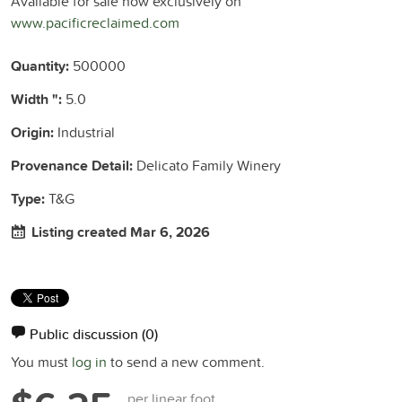
Available for sale now exclusively on
www.pacificreclaimed.com
Quantity:
500000
Width ":
5.0
Origin:
Industrial
Provenance Detail:
Delicato Family Winery
Type:
T&G
Listing created Mar 6, 2026
Public discussion
(0)
You must
log in
to send a new comment.
per linear foot