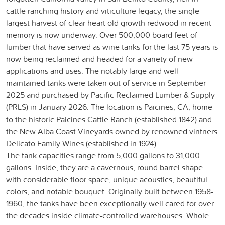
cattle ranching history and viticulture legacy, the single
largest harvest of clear heart old growth redwood in recent
memory is now underway. Over 500,000 board feet of
lumber that have served as wine tanks for the last 75 years is
now being reclaimed and headed for a variety of new
applications and uses. The notably large and well-
maintained tanks were taken out of service in September
2025 and purchased by Pacific Reclaimed Lumber & Supply
(PRLS) in January 2026. The location is Paicines, CA, home
to the historic Paicines Cattle Ranch (established 1842) and
the New Alba Coast Vineyards owned by renowned vintners
Delicato Family Wines (established in 1924).
The tank capacities range from 5,000 gallons to 31,000
gallons. Inside, they are a cavernous, round barrel shape
with considerable floor space, unique acoustics, beautiful
colors, and notable bouquet. Originally built between 1958-
1960, the tanks have been exceptionally well cared for over
the decades inside climate-controlled warehouses. Whole