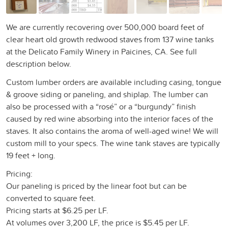
We are currently recovering over 500,000 board feet of
clear heart old growth redwood staves from 137 wine tanks
at the Delicato Family Winery in Paicines, CA. See full
description below.
Custom lumber orders are available including casing, tongue
& groove siding or paneling, and shiplap. The lumber can
also be processed with a “rosé” or a “burgundy” finish
caused by red wine absorbing into the interior faces of the
staves. It also contains the aroma of well-aged wine! We will
custom mill to your specs. The wine tank staves are typically
19 feet + long.
Pricing:
Our paneling is priced by the linear foot but can be
converted to square feet.
Pricing starts at $6.25 per LF.
At volumes over 3,200 LF, the price is $5.45 per LF.