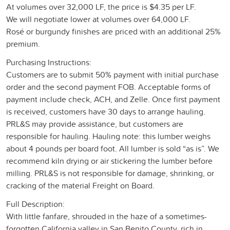
At volumes over 32,000 LF, the price is $4.35 per LF.
We will negotiate lower at volumes over 64,000 LF.
Rosé or burgundy finishes are priced with an additional 25%
premium.
Purchasing Instructions:
Customers are to submit 50% payment with initial purchase
order and the second payment FOB. Acceptable forms of
payment include check, ACH, and Zelle. Once first payment
is received, customers have 30 days to arrange hauling.
PRL&S may provide assistance, but customers are
responsible for hauling. Hauling note: this lumber weighs
about 4 pounds per board foot. All lumber is sold “as is”. We
recommend kiln drying or air stickering the lumber before
milling. PRL&S is not responsible for damage, shrinking, or
cracking of the material Freight on Board.
Full Description:
With little fanfare, shrouded in the haze of a sometimes-
forgotten California valley in San Benito County, rich in