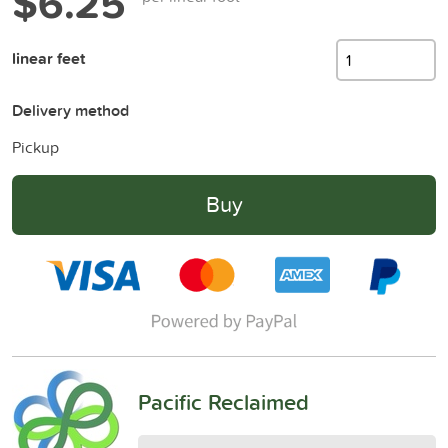
$6.25
linear feet
Delivery method
Pickup
Buy
Pacific Reclaimed