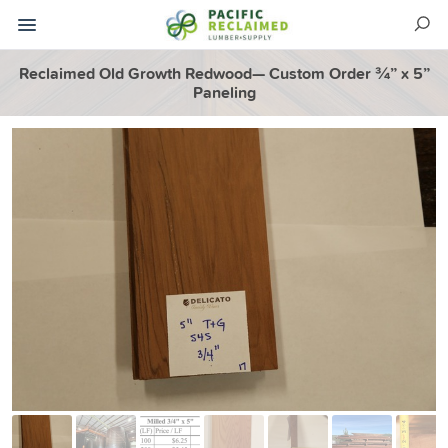
Reclaimed Old Growth Redwood— Custom Order ¾” x 5”
Paneling