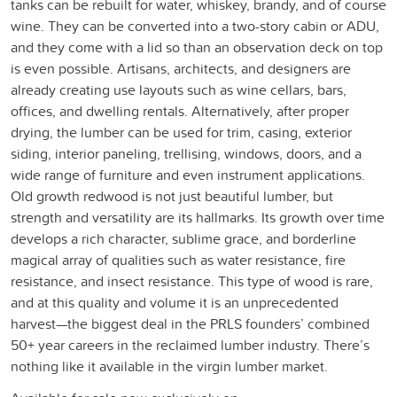
tanks can be rebuilt for water, whiskey, brandy, and of course
wine. They can be converted into a two-story cabin or ADU,
and they come with a lid so than an observation deck on top
is even possible. Artisans, architects, and designers are
already creating use layouts such as wine cellars, bars,
offices, and dwelling rentals. Alternatively, after proper
drying, the lumber can be used for trim, casing, exterior
siding, interior paneling, trellising, windows, doors, and a
wide range of furniture and even instrument applications.
Old growth redwood is not just beautiful lumber, but
strength and versatility are its hallmarks. Its growth over time
develops a rich character, sublime grace, and borderline
magical array of qualities such as water resistance, fire
resistance, and insect resistance. This type of wood is rare,
and at this quality and volume it is an unprecedented
harvest—the biggest deal in the PRLS founders’ combined
50+ year careers in the reclaimed lumber industry. There’s
nothing like it available in the virgin lumber market.