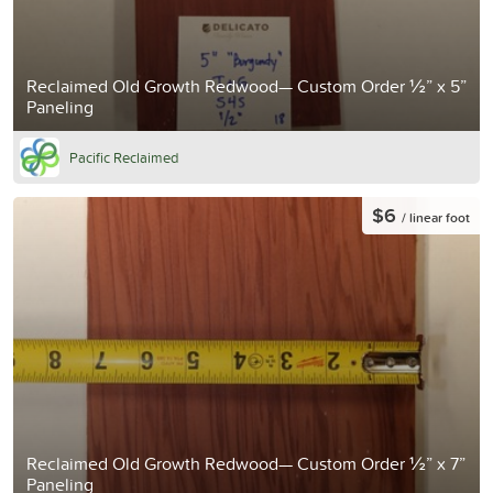
Reclaimed Old Growth Redwood— Custom Order ½” x 5”
Paneling
Pacific Reclaimed
$6
/ linear foot
Reclaimed Old Growth Redwood— Custom Order ½” x 7”
Paneling