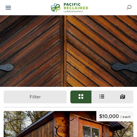
Filter
$10,000
/ each