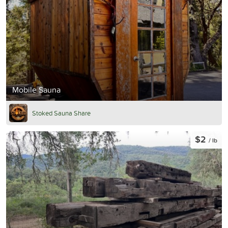
Mobile Sauna
Stoked Sauna Share
$2
/ lb