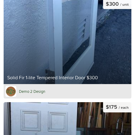
$300
/ unit
Solid Fir 1-lite Tempered Interior Door $300
Demo 2 Design
$175
/ each