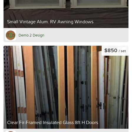
Small Vintage Alum. RV Awning Windows
Demo 2 Design
$850
/ set
Clear Fir-Framed Insulated Glass 8ft H Doors