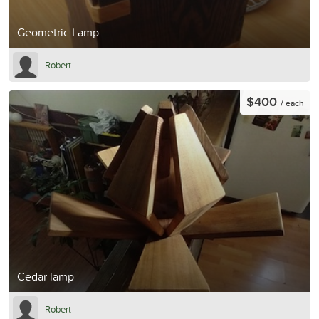
Geometric Lamp
Robert
$400
/ each
Cedar lamp
Robert