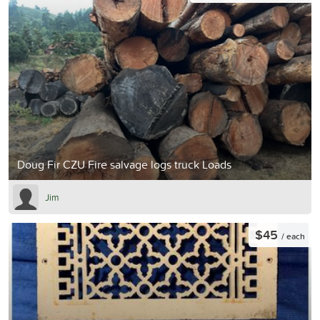
Doug Fir CZU Fire salvage logs truck Loads
Jim
$45
/ each