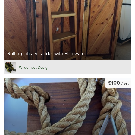
Rolling Library Ladder with Hardware
Wildernest Design
$100
/ set