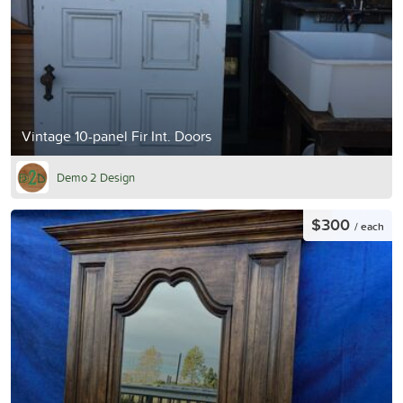
Vintage 10-panel Fir Int. Doors
Demo 2 Design
$300
/ each