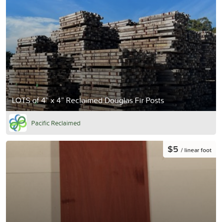
LOTS of 4” x 4” Reclaimed Douglas Fir Posts
Pacific Reclaimed
$5
/ linear foot