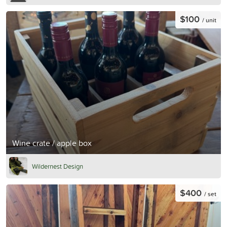
$100
/ unit
Wine crate / apple box
Wildernest Design
$400
/ set