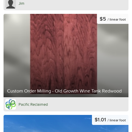
Jim
$5
/ linear foot
Custom Order Milling - Old Growth Wine Tank Redwood
Pacific Reclaimed
$1.01
/ linear foot