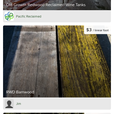
Old Growth Redwood Reclaimed Wine Tanks
Pacific Reclaimed
$3
/ linear foot
RWD Barnwood
Jim