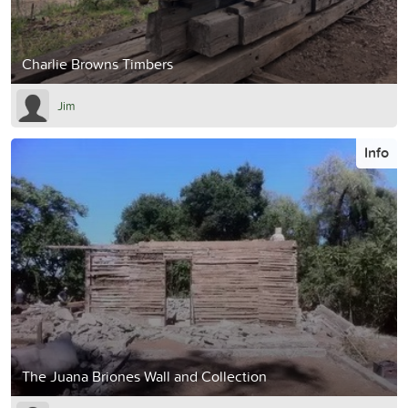
Charlie Browns Timbers
Jim
Info
The Juana Briones Wall and Collection