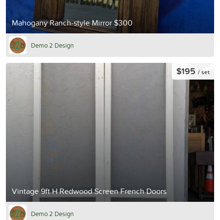
Mahogany Ranch-style Mirror $300
Demo 2 Design
$195
/ set
Vintage 9ft H Redwood Screen French Doors
Demo 2 Design