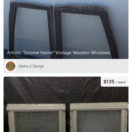
Artistic "Gnome Home" Vintage Wooden Windows
Demo 2 Design
$135
/ each