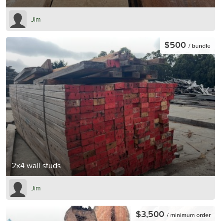
Jim
$500
/ bundle
2x4 wall studs
Jim
$3,500
/ minimum order