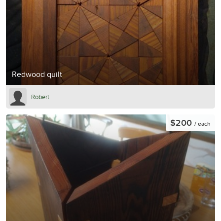
Redwood quilt
Robert
$200
/ each