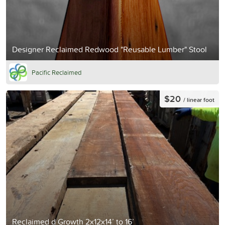
Designer Reclaimed Redwood "Reusable Lumber" Stool
Pacific Reclaimed
$20
/ linear foot
Reclaimed d Growth 2x12x14’ to 16’