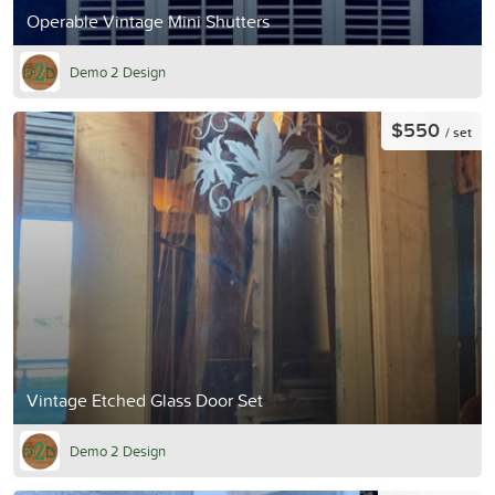
Operable Vintage Mini Shutters
Demo 2 Design
$550
/ set
Vintage Etched Glass Door Set
Demo 2 Design