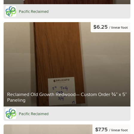
Pacific Reclaimed
$6.25
/ linear foot
Reclaimed Old Growth Redwood— Custom Order ¾” x 5”
Paneling
Pacific Reclaimed
$7.75
/ linear foot