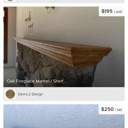
$195
/ unit
Oak Fireplace Mantel / Shelf
Demo 2 Design
$250
/ set