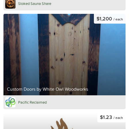
Stoked Sauna Share
$1,200
/ each
Custom Doors by White Owl Woodworks
Pacific Reclaimed
$1.23
/ each