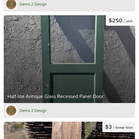
Demo 2 Design
$250
/ unit
Half-lite Antique Glass Recessed Panel Door
Demo 2 Design
$3
/ linear foot