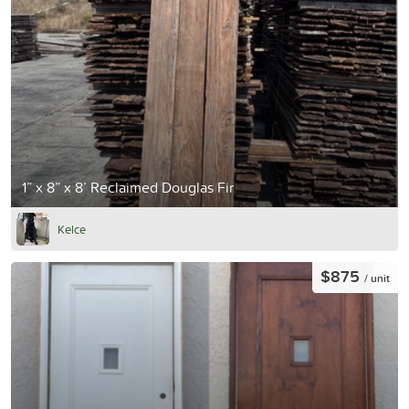
1” x 8” x 8’ Reclaimed Douglas Fir
Kelce
$875
/ unit