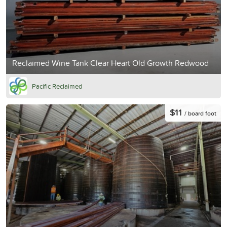
Reclaimed Wine Tank Clear Heart Old Growth Redwood
Pacific Reclaimed
$11
/ board foot