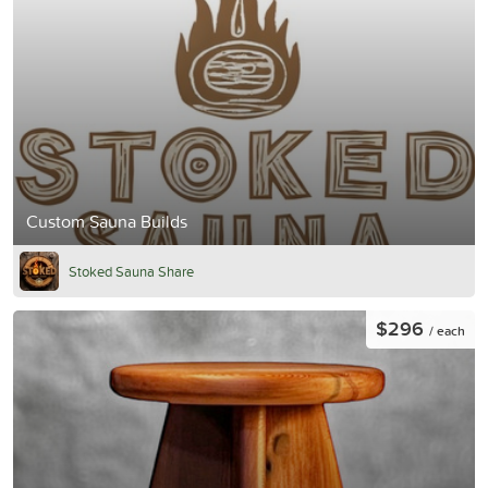
Custom Sauna Builds
Stoked Sauna Share
$296
/ each