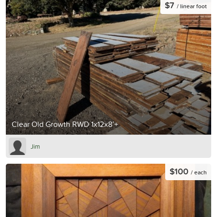
$7
/ linear foot
Clear Old Growth RWD 1x12x8’+
Jim
$100
/ each