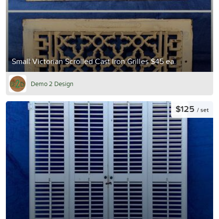
Small Victorian Scrolled Cast Iron Grilles $45 ea.
Demo 2 Design
$125
/ set