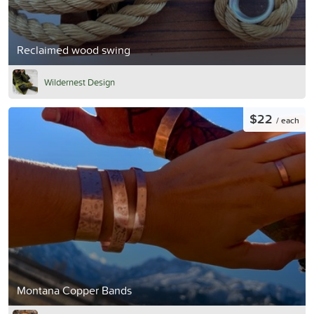
Reclaimed wood swing
Wildernest Design
$22
/ each
Montana Copper Bands