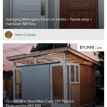
Swinging Mahogany Doors w/Jambs + Speak-easy +
Hardware $875ea.
Demo 2 Design
$11,999
/ unit
Custom She-Shed/Man-Cave DIY Project-
Disassembled$11,999