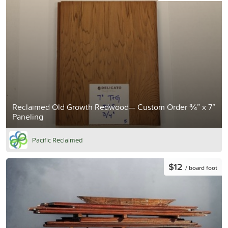
Reclaimed Old Growth Redwood— Custom Order ¾” x 7”
Paneling
Pacific Reclaimed
$12
/ board foot