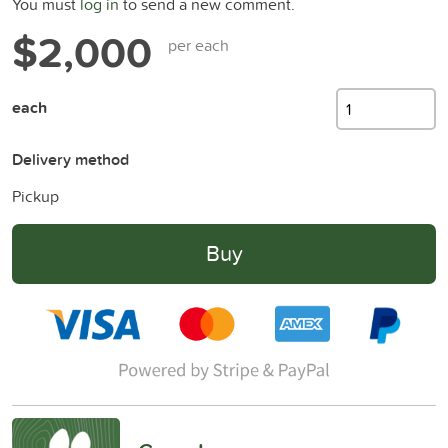
You must
log in
to send a new comment.
$2,000
per each
each
Delivery method
Pickup
Buy