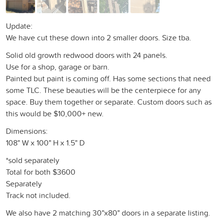
Update:
We have cut these down into 2 smaller doors. Size tba.
Solid old growth redwood doors with 24 panels.
Use for a shop, garage or barn.
Painted but paint is coming off. Has some sections that need
some TLC. These beauties will be the centerpiece for any
space. Buy them together or separate. Custom doors such as
this would be $10,000+ new.
Dimensions:
108" W x 100" H x 1.5" D
*sold separately
Total for both $3600
Separately
Track not included.
We also have 2 matching 30"x80" doors in a separate listing.