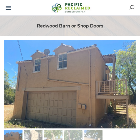
Redwood Barn or Shop Doors