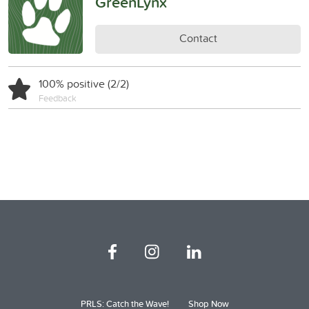
GreenLynx
Contact
100% positive (2/2)
Feedback
PRLS: Catch the Wave!
Shop Now