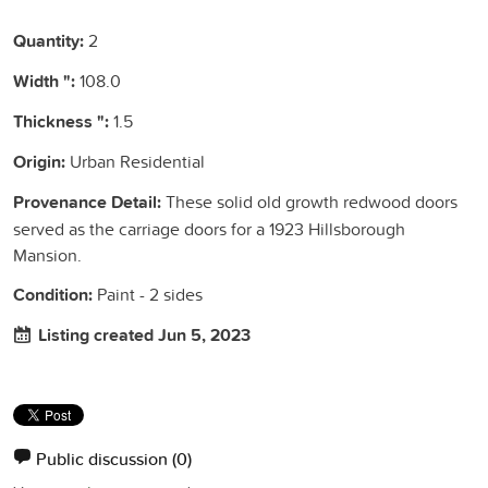
Quantity:
2
Width ":
108.0
Thickness ":
1.5
Origin:
Urban Residential
Provenance Detail:
These solid old growth redwood doors
served as the carriage doors for a 1923 Hillsborough
Mansion.
Condition:
Paint - 2 sides
Listing created Jun 5, 2023
Public discussion
(0)