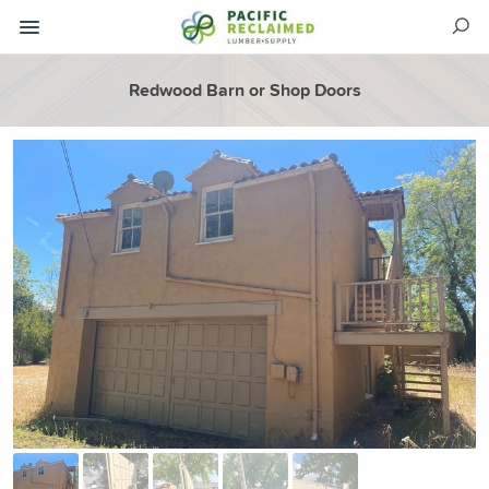
Redwood Barn or Shop Doors