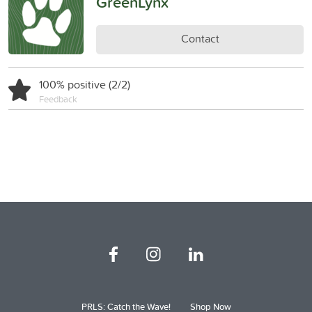
GreenLynx
Contact
100% positive (2/2)
Feedback
PRLS: Catch the Wave!
Shop Now