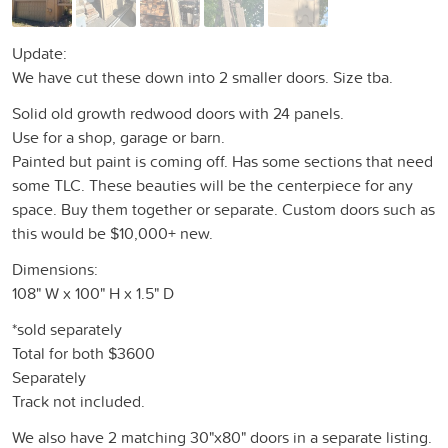
Update:
We have cut these down into 2 smaller doors. Size tba.
Solid old growth redwood doors with 24 panels.
Use for a shop, garage or barn.
Painted but paint is coming off. Has some sections that need
some TLC. These beauties will be the centerpiece for any
space. Buy them together or separate. Custom doors such as
this would be $10,000+ new.
Dimensions:
108" W x 100" H x 1.5" D
*sold separately
Total for both $3600
Separately
Track not included.
We also have 2 matching 30"x80" doors in a separate listing.