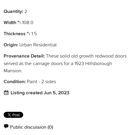
Quantity:
2
Width ":
108.0
Thickness ":
1.5
Origin:
Urban Residential
Provenance Detail:
These solid old growth redwood doors
served as the carriage doors for a 1923 Hillsborough
Mansion.
Condition:
Paint - 2 sides
Listing created Jun 5, 2023
Public discussion
(0)