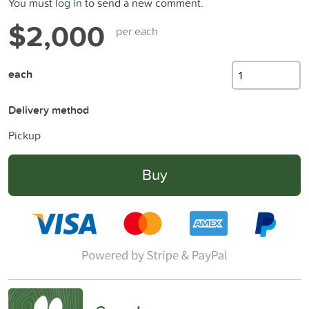
You must
log in
to send a new comment.
$2,000
per each
each
Delivery method
Pickup
Buy