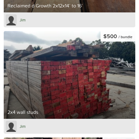
Reclaimed d Growth 2x12x14’ to 16’
Jim
$500
/ bundle
2x4 wall studs
Jim