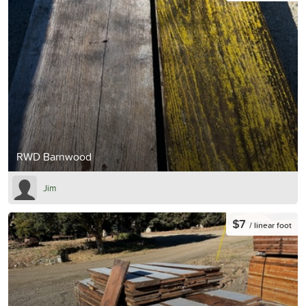
RWD Barnwood
Jim
$7
/ linear foot