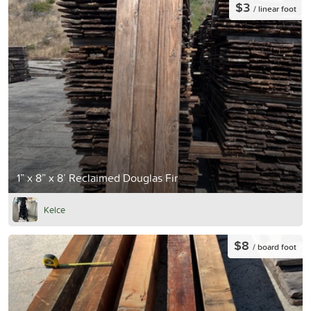
$3
/ linear foot
1” x 8” x 8’ Reclaimed Douglas Fir
Kelce
$8
/ board foot