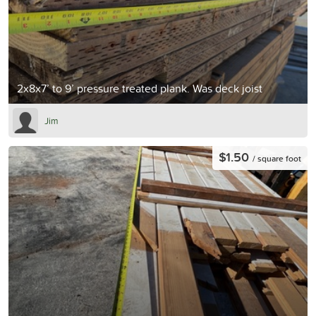
2x8x7’ to 9’ pressure treated plank. Was deck joist
Jim
$1.50
/ square foot