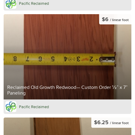
Pacific Reclaimed
$6
/ linear foot
Reclaimed Old Growth Redwood— Custom Order ½” x 7”
Paneling
Pacific Reclaimed
$6.25
/ linear foot