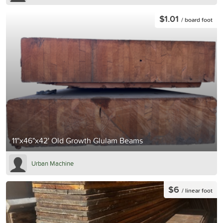
$1.01
/ board foot
11"x46"x42' Old Growth Glulam Beams
Urban Machine
$6
/ linear foot