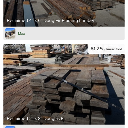
Reclaimed 4” x 6” Doug Fir Framing Lumber
Max
$1.25
/ linear foot
Reclaimed 2” x 8” Douglas Fir