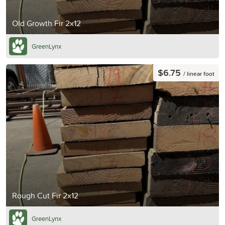
Old Growth Fir 2x12
GreenLynx
$6.75
/ linear foot
Rough Cut Fir 2x12
GreenLynx