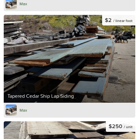
Max
$2
/ linear foot
Tapered Cedar Ship Lap Siding
Max
$250
/ unit