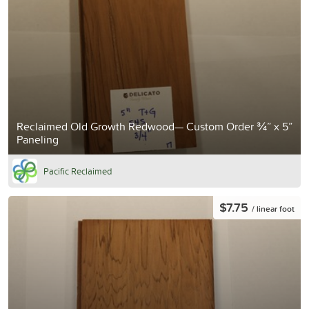
Reclaimed Old Growth Redwood— Custom Order ¾” x 5”
Paneling
Pacific Reclaimed
$7.75
/ linear foot