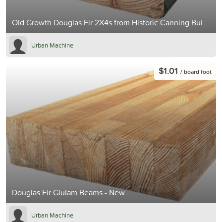
Old Growth Douglas Fir 2X4s from Historic Canning Bui
Urban Machine
$1.01
/ board foot
Douglas Fir Glulam Beams - New
Urban Machine