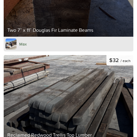
Two 7” x 11” Douglas Fir Laminate Beams
Max
$32
/ each
Reclaimed Redwood Trellis Top Lumber