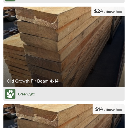
$24
/ linear foot
Old Growth Fir Beam 4x14
GreenLynx
$14
/ linear foot