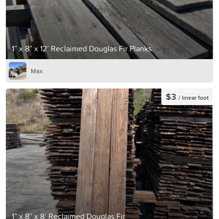
1” x 8” x 12’ Reclaimed Douglas Fir Planks
Max
$3
/ linear foot
1” x 8” x 8’ Reclaimed Douglas Fir