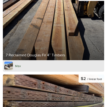
7 Reclaimed Douglas Fir 4” Timbers
Max
$2
/ linear foot