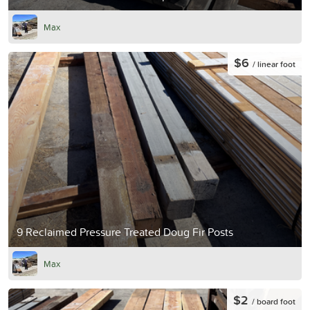
Max
$6
/ linear foot
9 Reclaimed Pressure Treated Doug Fir Posts
Max
$2
/ board foot