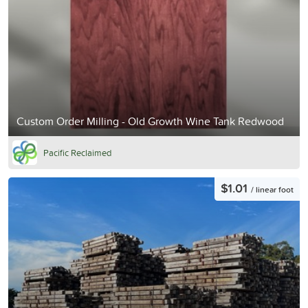
Custom Order Milling - Old Growth Wine Tank Redwood
Pacific Reclaimed
$1.01
/ linear foot