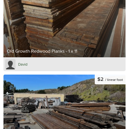
Old Growth Redwood Planks - 1 x 11
David
$2
/ linear foot