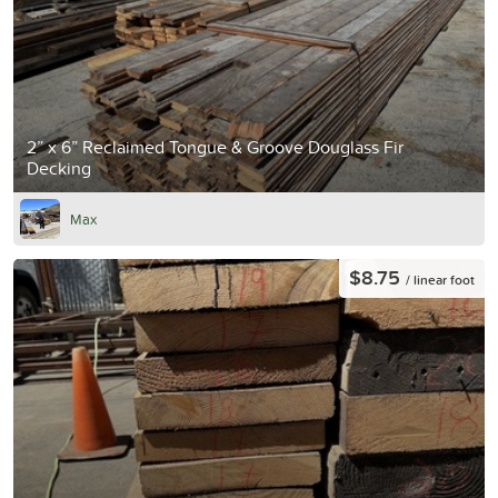
2” x 6” Reclaimed Tongue & Groove Douglass Fir
Decking
Max
$8.75
/ linear foot