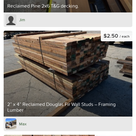
Reclaimed Pine 2x6 T&G decking.
Jim
$2.50
/ each
2” x 4” Reclaimed Douglas Fir Wall Studs – Framing
Lumber
Max