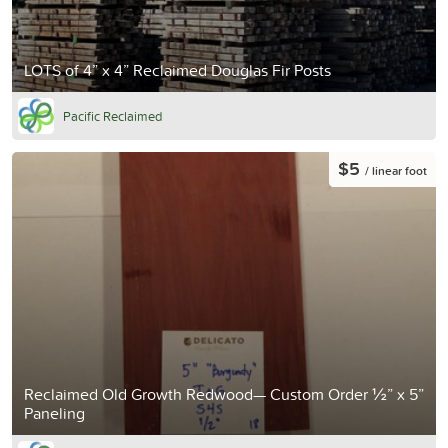
LOTS of 4” x 4” Reclaimed Douglas Fir Posts
Pacific Reclaimed
$5
/ linear foot
Reclaimed Old Growth Redwood— Custom Order ½” x 5”
Paneling