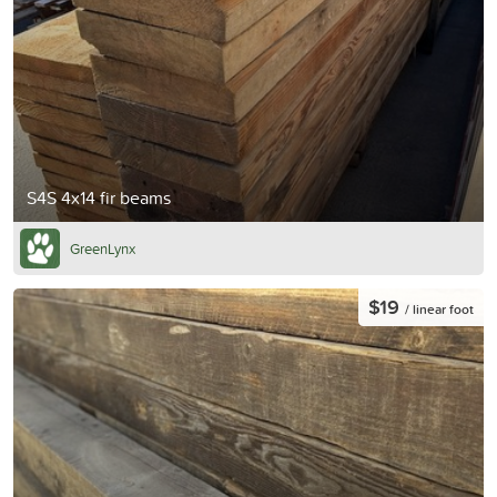
S4S 4x14 fir beams
GreenLynx
$19
/ linear foot