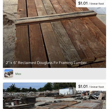
$1.01
/ linear foot
2” x 6” Reclaimed Douglass Fir Framing Lumber
Max
$1.01
/ linear foot