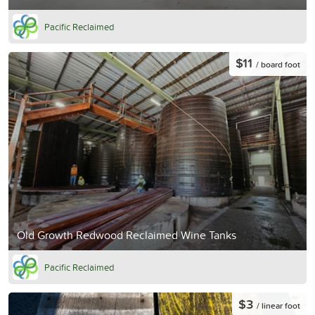
Pacific Reclaimed
$11
/ board foot
Old Growth Redwood Reclaimed Wine Tanks
Pacific Reclaimed
$3
/ linear foot