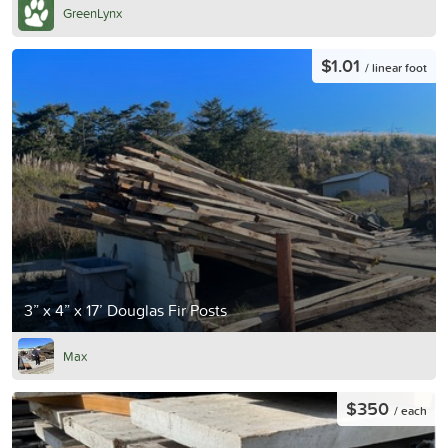
GreenLynx
$1.01
/ linear foot
3” x 4” x 17’ Douglas Fir Posts
Max
$350
/ each