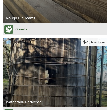
Rough Fir Beams
GreenLynx
$7
/ board foot
Water tank Redwood