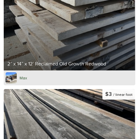
2” x 14” x 12’ Reclaimed Old Growth Redwood
Max
$3
/ linear foot