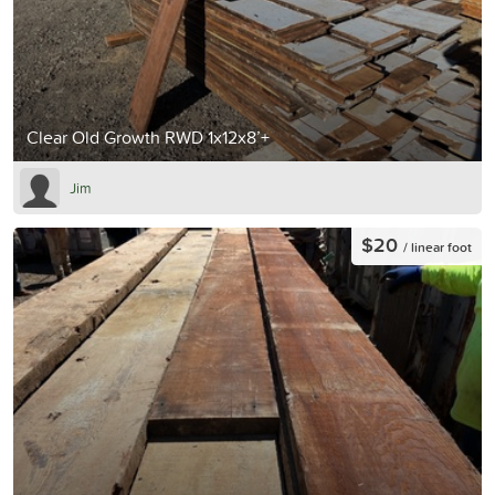
Clear Old Growth RWD 1x12x8’+
Jim
$20
/ linear foot