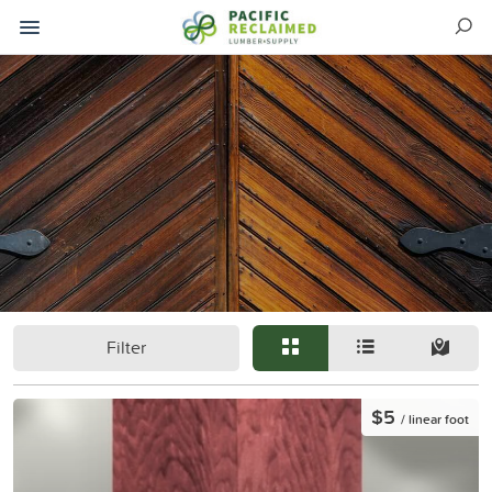
Filter
$5
/ linear foot