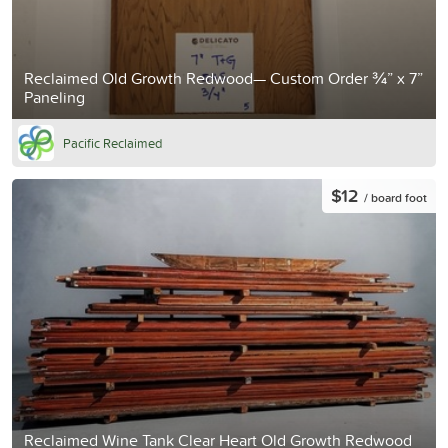
Reclaimed Old Growth Redwood— Custom Order ¾” x 7”
Paneling
Pacific Reclaimed
$12
/ board foot
Reclaimed Wine Tank Clear Heart Old Growth Redwood