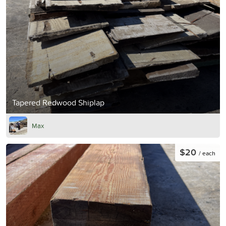
Tapered Redwood Shiplap
Max
$20
/ each