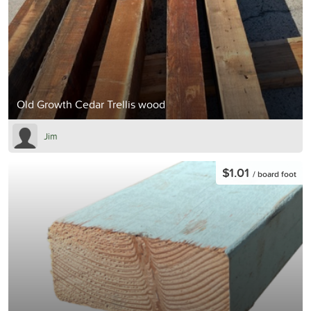
Old Growth Cedar Trellis wood
Jim
$1.01
/ board foot