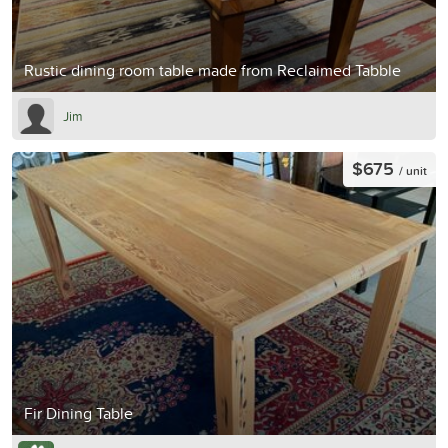
Rustic dining room table made from Reclaimed Tabble
Jim
$675
/ unit
Fir Dining Table