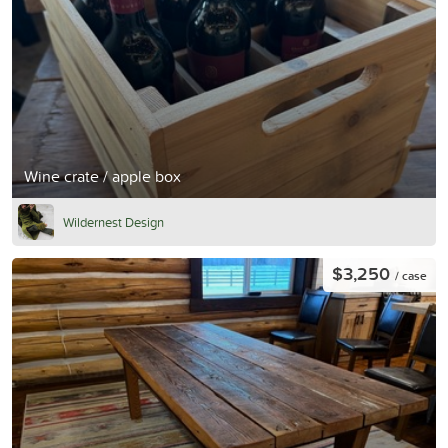
Wine crate / apple box
Wildernest Design
$3,250
/ case