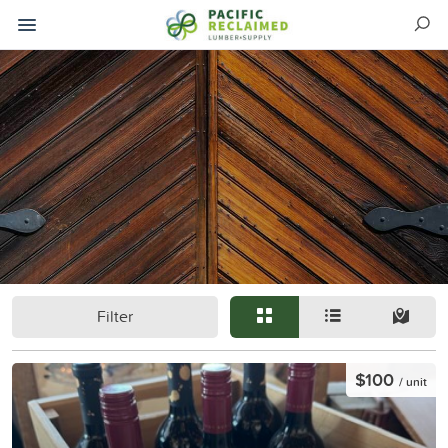
Filter
$100
/ unit