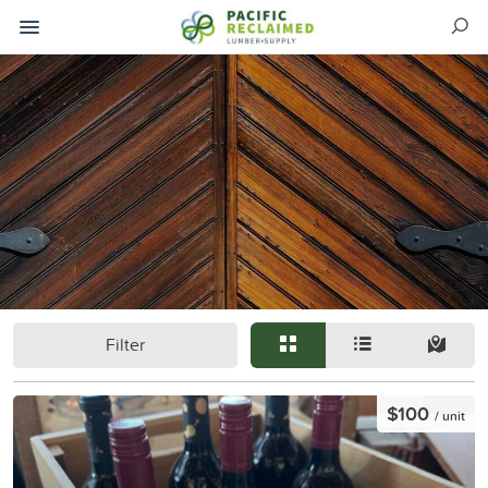
Filter
$100
/ unit