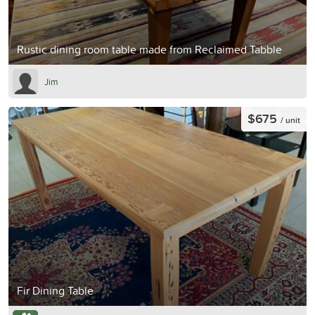
Rustic dining room table made from Reclaimed Tabble
Jim
$675
/ unit
Fir Dining Table