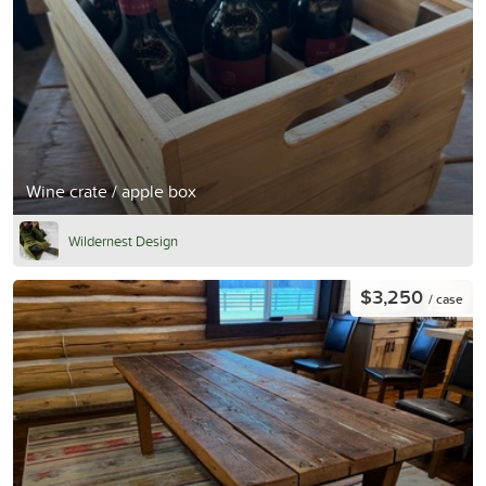
Wine crate / apple box
Wildernest Design
$3,250
/ case