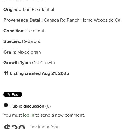
Origin:
Urban Residential
Provenance Detail:
Canada Rd Ranch Home Woodside Ca
Condition:
Excellent
Species:
Redwood
Grain:
Mixed grain
Growth Type:
Old Growth
Listing created Aug 21, 2025
Public discussion
(0)
You must
log in
to send a new comment.
$20
per linear foot