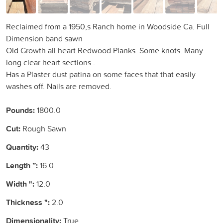
Reclaimed from a 1950,s Ranch home in Woodside Ca. Full
Dimension band sawn
Old Growth all heart Redwood Planks. Some knots. Many
long clear heart sections .
Has a Plaster dust patina on some faces that that easily
washes off. Nails are removed.
Pounds:
1800.0
Cut:
Rough Sawn
Quantity:
43
Length ”:
16.0
Width ":
12.0
Thickness ":
2.0
Dimensionality:
True