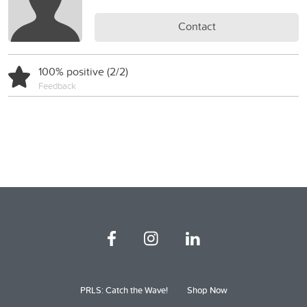
Contact
100% positive (2/2)
Feedback
PRLS: Catch the Wave!
Shop Now