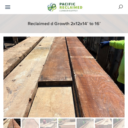
Reclaimed d Growth 2x12x14’ to 16’