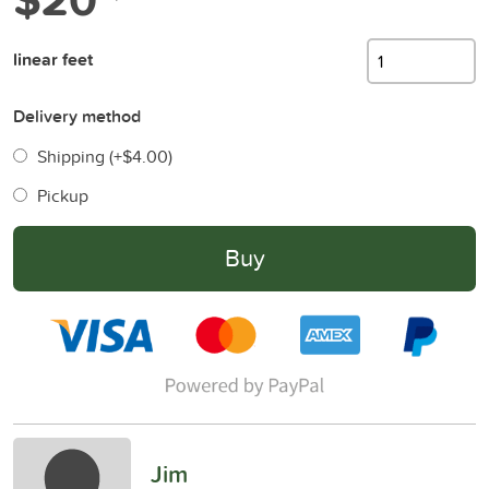
linear feet
Delivery method
Shipping (+
$4.00
)
Pickup
Buy
Jim