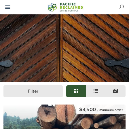
Filter
$3,500
/ minimum order