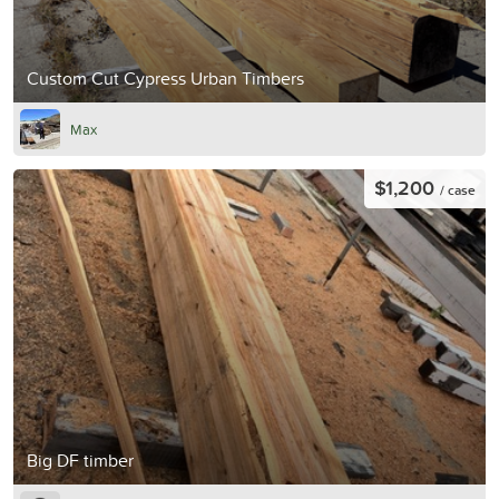
Custom Cut Cypress Urban Timbers
Max
$1,200
/ case
Big DF timber