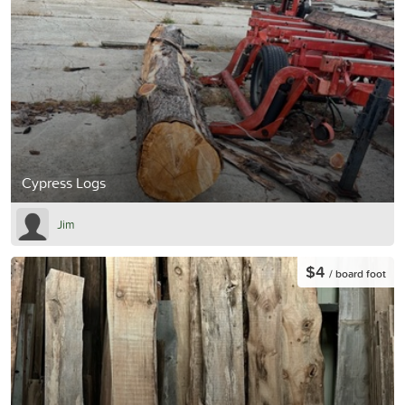
Cypress Logs
Jim
$4
/ board foot