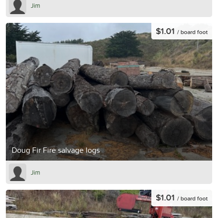
Jim
$1.01
/ board foot
Doug Fir Fire salvage logs
Jim
$1.01
/ board foot