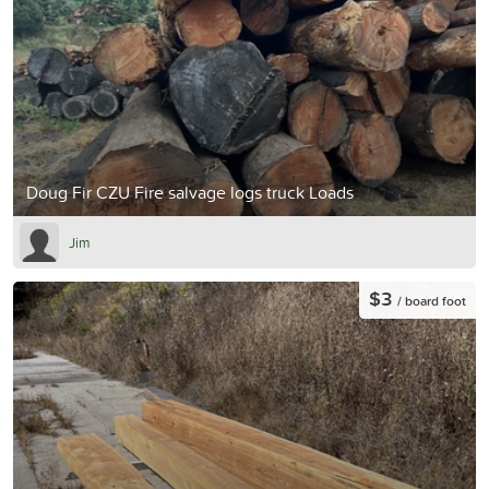
Doug Fir CZU Fire salvage logs truck Loads
Jim
$3
/ board foot