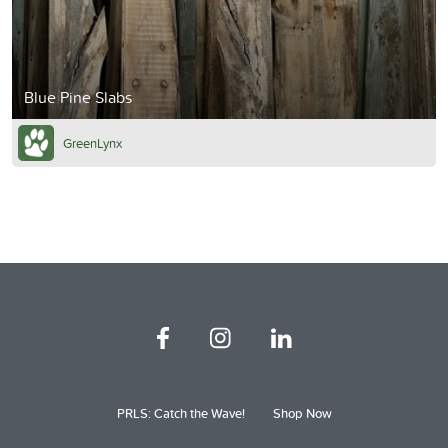
Blue Pine Slabs
GreenLynx
PRLS: Catch the Wave!
Shop Now