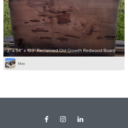
2” x 54” x 103” Reclaimed Old Growth Redwood Board
Max