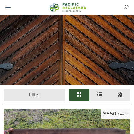
Filter
$550
/ each