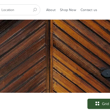
About
Shop Now
Contact us
Grid