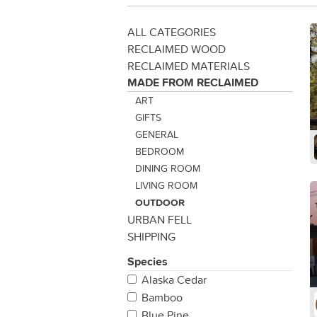
ALL CATEGORIES
RECLAIMED WOOD
RECLAIMED MATERIALS
MADE FROM RECLAIMED
ART
GIFTS
GENERAL
BEDROOM
DINING ROOM
LIVING ROOM
OUTDOOR
URBAN FELL
SHIPPING
Species
Alaska Cedar
Bamboo
Blue Pine