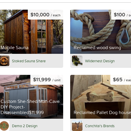
$10,000
$100
/ each
/ s
Mobile Sauna
Reclaimed wood swing
Stoked Sauna Share
Wildernest Design
$11,999
$65
/ unit
/ ea
Custom She-Shed/Man-Cave
DIY Project-
Disassembled$11,999
Reclaimed Pallet Dog hous
Demo 2 Design
Conchita's Brands