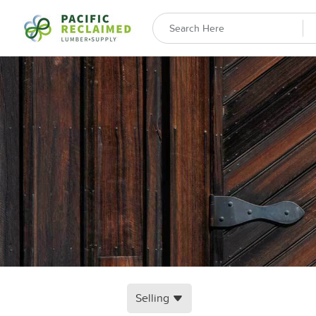
Selling