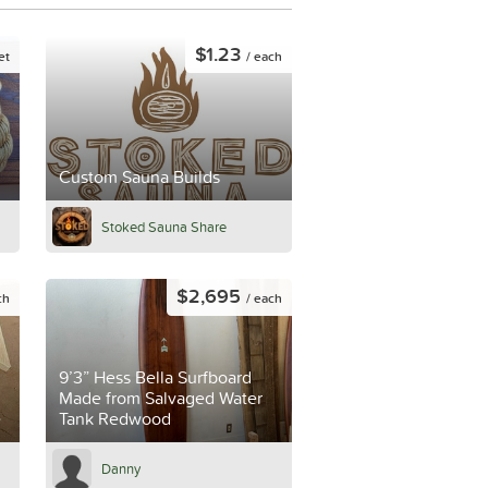
$1.23
et
/ each
Custom Sauna Builds
Stoked Sauna Share
$2,695
ch
/ each
9’3” Hess Bella Surfboard
Made from Salvaged Water
e
Tank Redwood
Danny