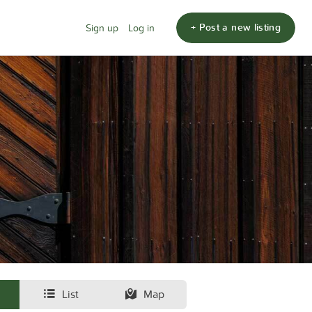
+ Post a new listing
Sign up
Log in
List
Map