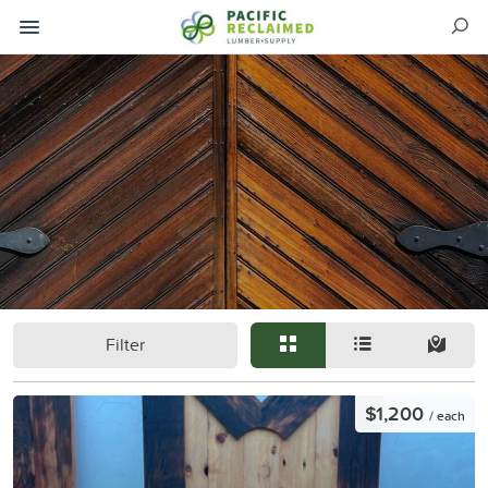
Filter
$1,200
/ each