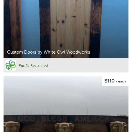
Custom Doors by White Owl Woodworks
Pacific Reclaimed
$110
/ each