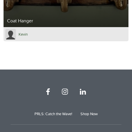
Coat Hanger
Kevin
PRLS: Catch the Wave!
Shop Now