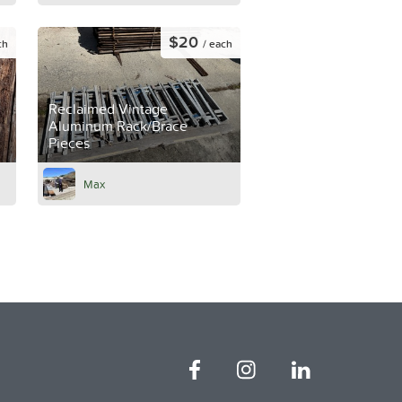
$20
ch
/ each
Reclaimed Vintage
Aluminum Rack/Brace
Pieces
Max