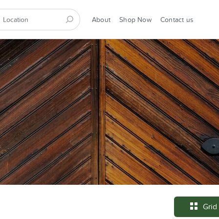
About
Shop Now
Contact us
Grid