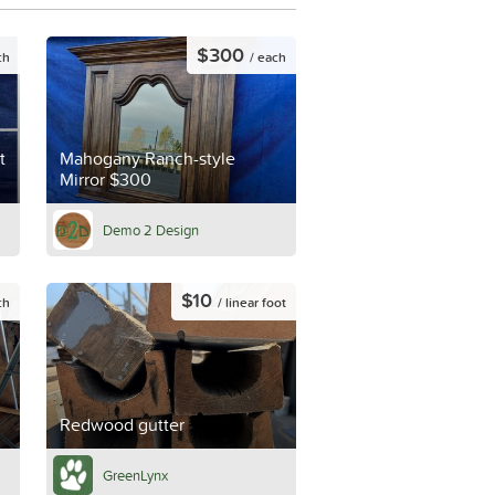
$300
ch
/ each
t
Mahogany Ranch-style
Mirror $300
Demo 2 Design
$10
ch
/ linear foot
Redwood gutter
GreenLynx