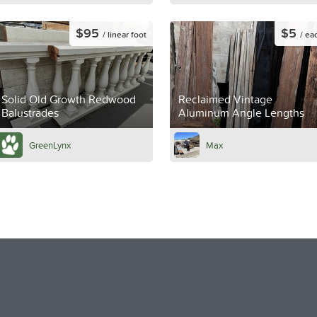
$95
$5
/ linear foot
/ ea
Solid Old Growth Redwood
Reclaimed Vintage
Balustrades
Aluminum Angle Lengths
GreenLynx
Max