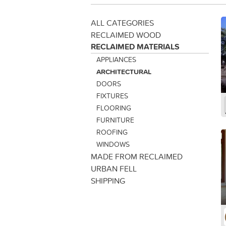
ALL CATEGORIES
RECLAIMED WOOD
RECLAIMED MATERIALS
APPLIANCES
ARCHITECTURAL
DOORS
FIXTURES
FLOORING
FURNITURE
ROOFING
WINDOWS
MADE FROM RECLAIMED
URBAN FELL
SHIPPING