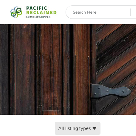
All listing types