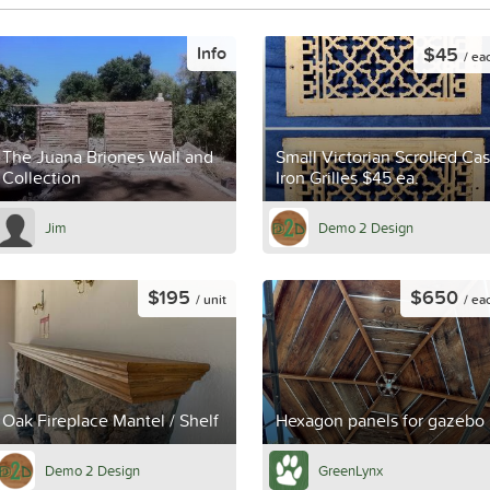
$45
Info
/ ea
The Juana Briones Wall and
Small Victorian Scrolled Cas
Collection
Iron Grilles $45 ea.
Jim
Demo 2 Design
$195
$650
/ unit
/ ea
Oak Fireplace Mantel / Shelf
Hexagon panels for gazebo
Demo 2 Design
GreenLynx