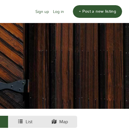
+ Post a new listing
Sign up
Log in
List
Map