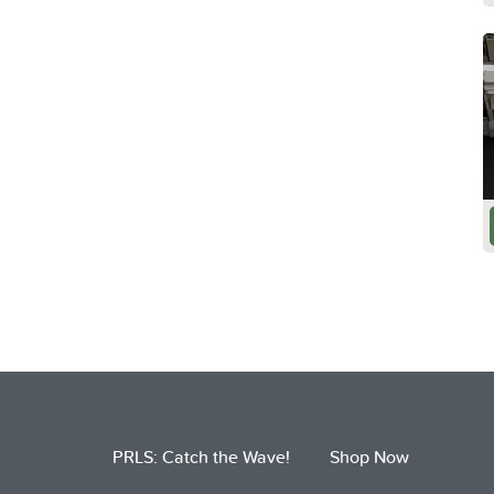
PRLS: Catch the Wave!
Shop Now