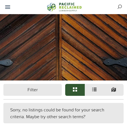
Filter
Sorry, no listings could be found for your search
criteria. Maybe try other search terms?