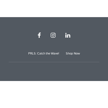
PRLS: Catch the Wave!
Shop Now