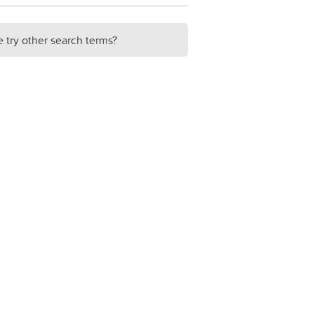
e try other search terms?