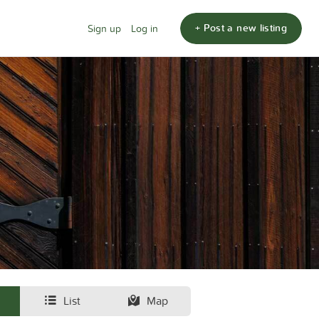
+ Post a new listing
Sign up
Log in
List
Map