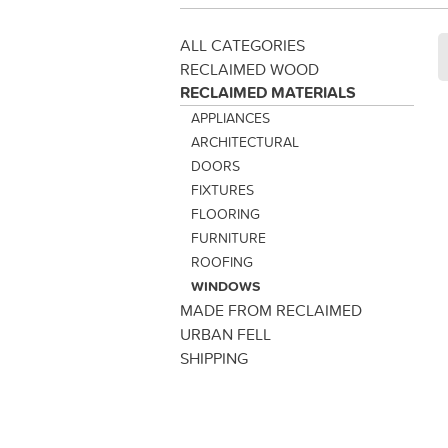
ALL CATEGORIES
RECLAIMED WOOD
RECLAIMED MATERIALS
APPLIANCES
ARCHITECTURAL
DOORS
FIXTURES
FLOORING
FURNITURE
ROOFING
WINDOWS
MADE FROM RECLAIMED
URBAN FELL
SHIPPING