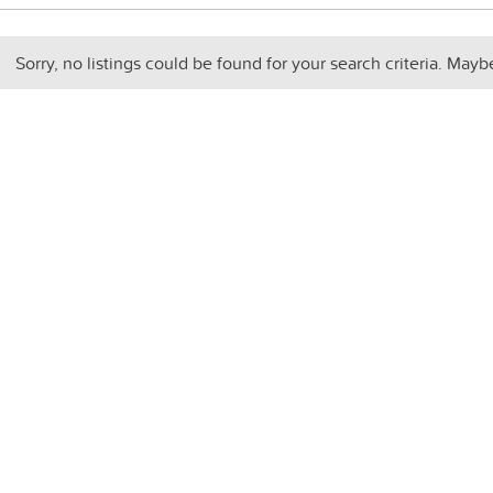
Sorry, no listings could be found for your search criteria. Mayb