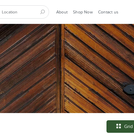
About
Shop Now
Contact us
Grid