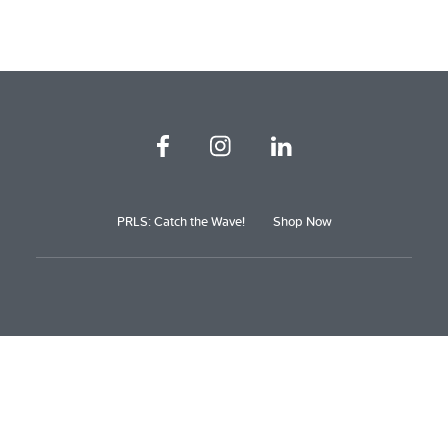
PRLS: Catch the Wave!
Shop Now