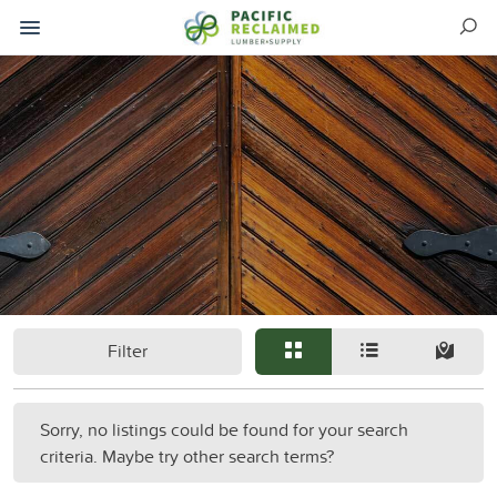
Filter
Sorry, no listings could be found for your search
criteria. Maybe try other search terms?