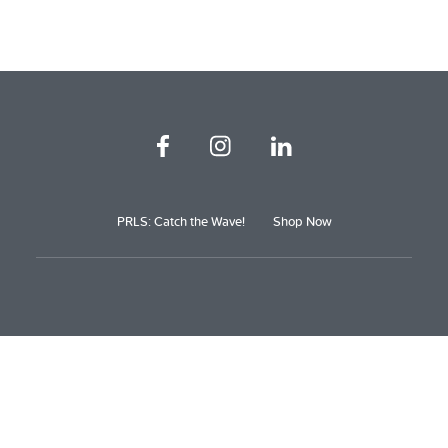
PRLS: Catch the Wave!
Shop Now