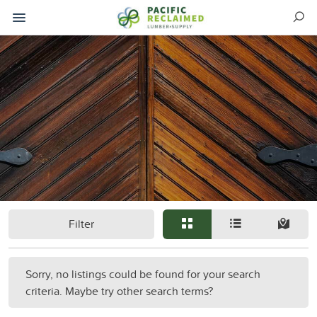
Filter
Sorry, no listings could be found for your search
criteria. Maybe try other search terms?