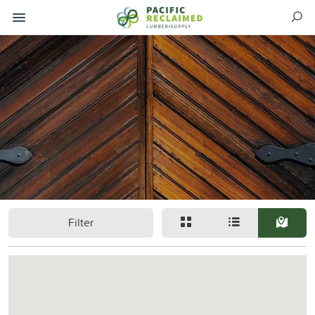
Filter