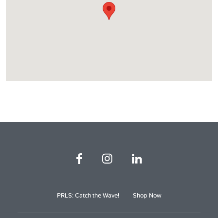
PRLS: Catch the Wave!
Shop Now