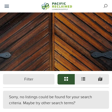
Filter
Sorry, no listings could be found for your search
criteria. Maybe try other search terms?