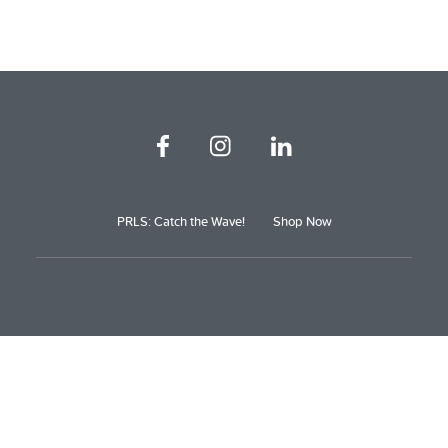
PRLS: Catch the Wave!
Shop Now