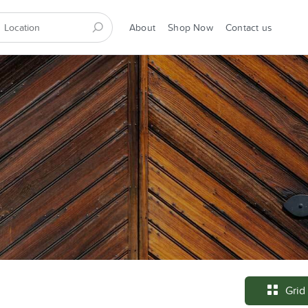
About
Shop Now
Contact us
Grid