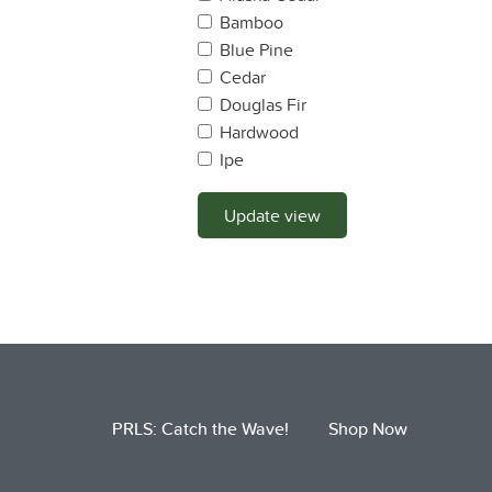
Bamboo
Blue Pine
Cedar
Douglas Fir
Hardwood
Ipe
Lodge Pole Pine
Mahogany
Update view
Maple
Monterey Pine
Monterey Cyprus
Oak
OSB
Pine
Plywood
PRLS: Catch the Wave!
Shop Now
Ponderosa Pine
Port Oxford Cedar
Pressure Treated