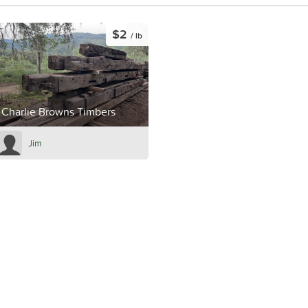
$2
/ lb
Charlie Browns Timbers
Jim