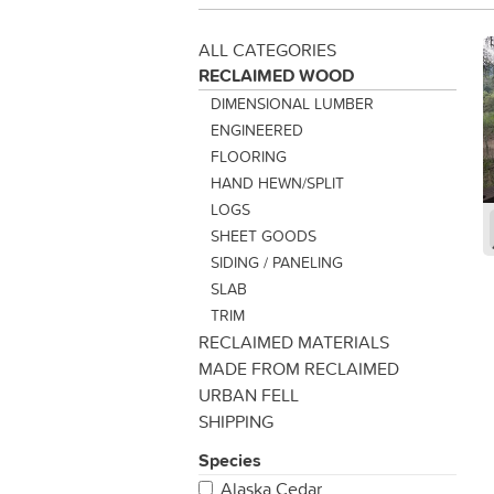
ALL CATEGORIES
RECLAIMED WOOD
DIMENSIONAL LUMBER
ENGINEERED
FLOORING
HAND HEWN/SPLIT
LOGS
SHEET GOODS
SIDING / PANELING
SLAB
TRIM
RECLAIMED MATERIALS
MADE FROM RECLAIMED
URBAN FELL
SHIPPING
Species
Alaska Cedar