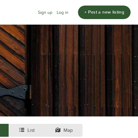
+ Post a new listing
Sign up
Log in
List
Map