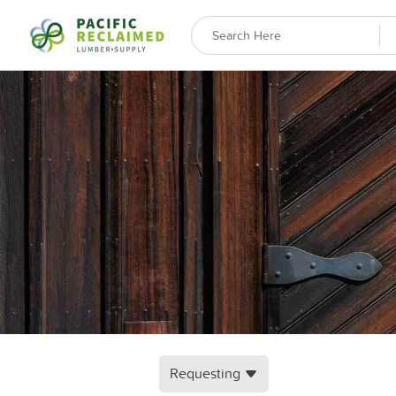
Requesting