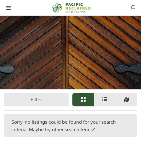
Filter
Sorry, no listings could be found for your search
criteria. Maybe try other search terms?