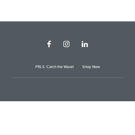
PRLS: Catch the Wave!
Shop Now