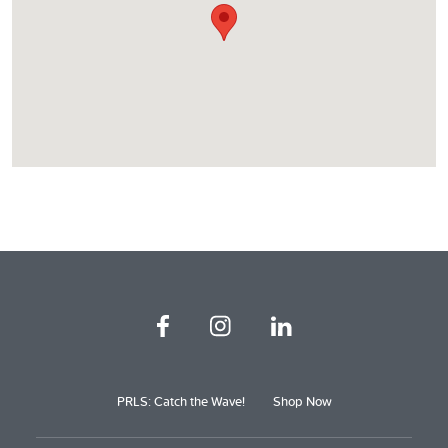
PRLS: Catch the Wave!
Shop Now