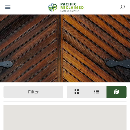
Filter