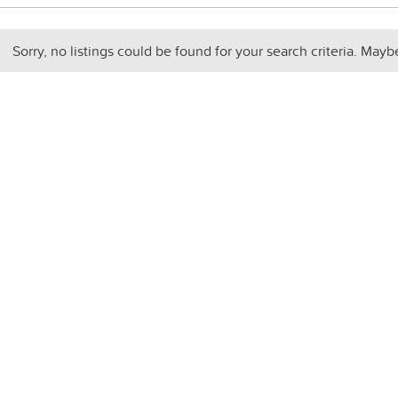
Sorry, no listings could be found for your search criteria. Mayb