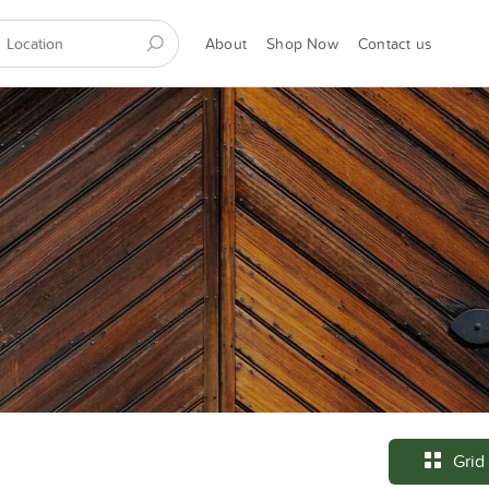
About
Shop Now
Contact us
Grid