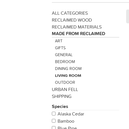
ALL CATEGORIES
RECLAIMED WOOD
RECLAIMED MATERIALS
MADE FROM RECLAIMED
ART
GIFTS
GENERAL
BEDROOM
DINING ROOM
LIVING ROOM
OUTDOOR
URBAN FELL
SHIPPING
Species
Alaska Cedar
Bamboo
Blue Pine