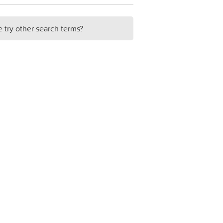
e try other search terms?