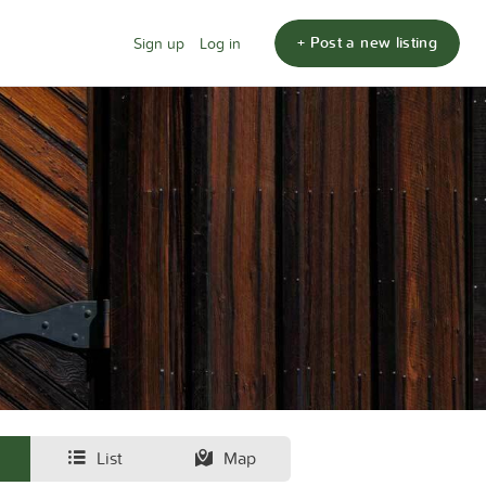
+ Post a new listing
Sign up
Log in
List
Map